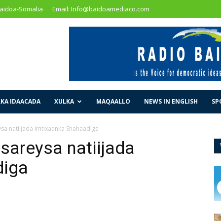
Baidoa-Somalia
Email: Info@baidoamediaco.com
KA IDAACADA
XULKA
MAQAALLO
NEWS IN ENGLISH
SP
ysa natiijada Imtixaanka Shahaadiga
sareysa natiijada
diga