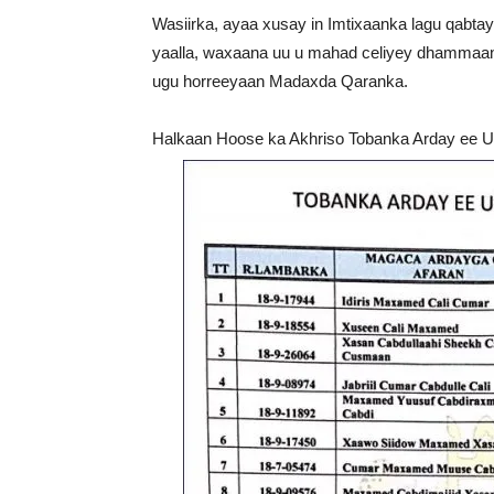
Wasiirka, ayaa xusay in Imtixaanka lagu qabt
yaalla, waxaana uu u mahad celiyey dhammaan 
ugu horreeyaan Madaxda Qaranka.
Halkaan Hoose ka Akhriso Tobanka Arday ee U