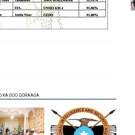
O KA SOO QORAAGA