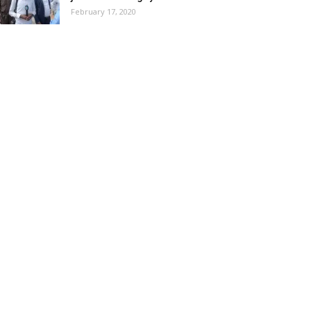
February 17, 2020