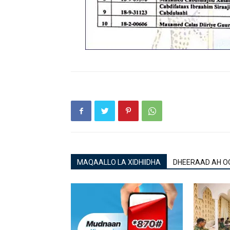
MAQAALLO LA XIDHIIDHA
DHEERAAD AH O