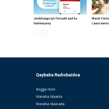
Jeebkaaga iyo Fursadii aad ku
Wasiir Fart
hamineysey.
Laascaanood
Qaybaha Radiobaidoa
Bogga Hore
Wararka Maanta
Wararka Idaacada