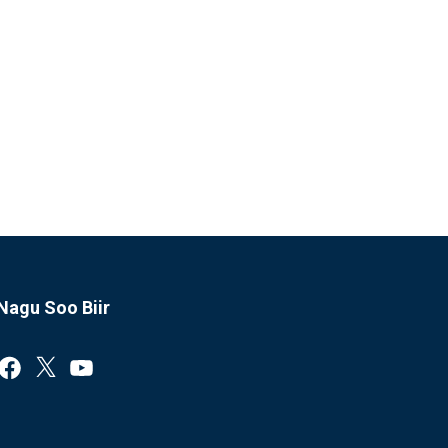
Nagu Soo Biir
Facebook
X
YouTube