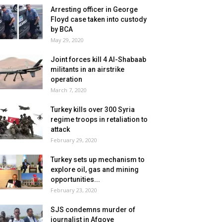
Arresting officer in George
Floyd case taken into custody
by BCA
May 29, 2020
Joint forces kill 4 Al-Shabaab
militants in an airstrike
operation
March 7, 2020
Turkey kills over 300 Syria
regime troops in retaliation to
attack
February 29, 2020
Turkey sets up mechanism to
explore oil, gas and mining
opportunities...
February 23, 2020
SJS condemns murder of
journalist in Afgoye