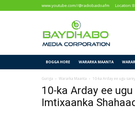
www.youtube.com//@radiobaidoafm
Location: 
Baidoa
Media
Corporation
BOGGA HORE
WARARKA MAANTA
WARAR
Guriga
Wararka Maanta
10-ka Arday ee ugu sare
10-ka Arday ee ugu 
Imtixaanka Shahaa