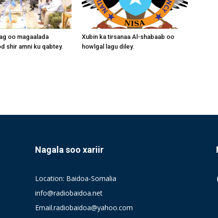
aag oo magaalada
Xubin ka tirsanaa Al-shabaab oo
 shir amni ku qabtey.
howlgal lagu diley.
Nagala soo xariir
Location: Baidoa-Somalia
info@radiobaidoa.net
Email.radiobaidoa@yahoo.com