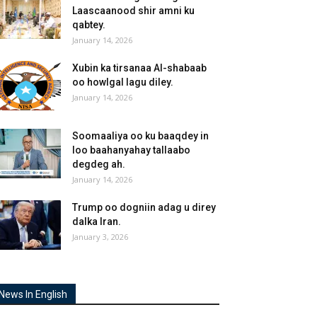
Laascaanood shir amni ku
qabtey.
January 14, 2026
Xubin ka tirsanaa Al-shabaab
oo howlgal lagu diley.
January 14, 2026
Soomaaliya oo ku baaqdey in
loo baahanyahay tallaabo
degdeg ah.
January 14, 2026
Trump oo dogniin adag u direy
dalka Iran.
January 3, 2026
News In English