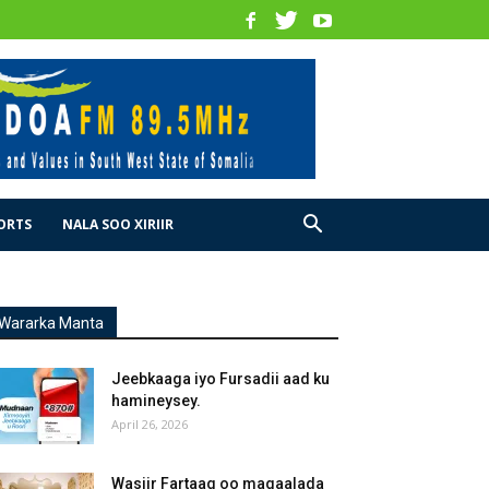
ORTS
NALA SOO XIRIIR
Wararka Manta
Jeebkaaga iyo Fursadii aad ku
hamineysey.
April 26, 2026
Wasiir Fartaag oo magaalada