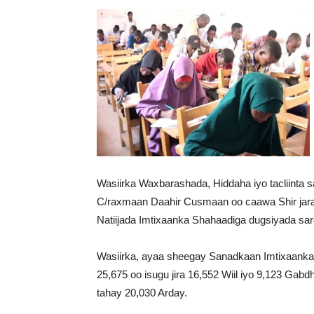
Wasiirka Waxbarashada, Hiddaha iyo tacliinta
C/raxmaan Daahir Cusmaan oo caawa Shir jara
Natiijada Imtixaanka Shahaadiga dugsiyada sa
Wasiirka, ayaa sheegay Sanadkaan Imtixaanka S
25,675 oo isugu jira 16,552 Wiil iyo 9,123 Gab
tahay 20,030 Arday.