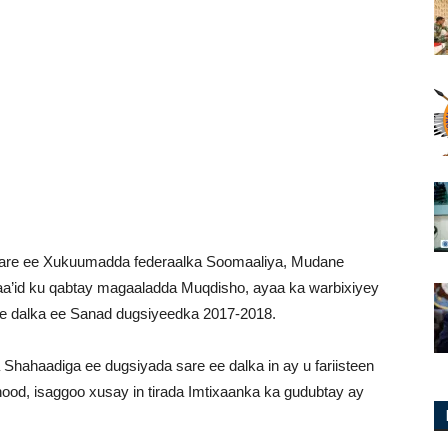
 sare ee Xukuumadda federaalka Soomaaliya, Mudane
a’id ku qabtay magaaladda Muqdisho, ayaa ka warbixiyey
re dalka ee Sanad dugsiyeedka 2017-2018.
hahaadiga ee dugsiyada sare ee dalka in ay u fariisteen
dhood, isaggoo xusay in tirada Imtixaanka ka gudubtay ay