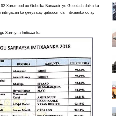
ay 92 Xarumood oo Gobolka Banaadir iyo Gobolada dalka ku
intii gacan ka geeysatay qabsoomida Imtixaanka oo ay
gu Sarreysa Imtixaanka.