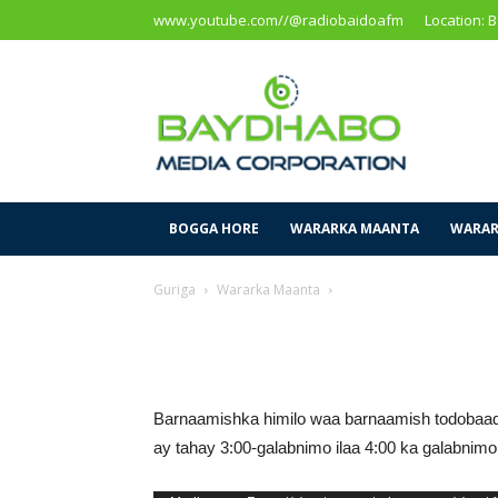
www.youtube.com//@radiobaidoafm
Location: 
Baidoa
Media
Corporation
BOGGA HORE
WARARKA MAANTA
WARAR
Guriga
Wararka Maanta
Barnaamishka himilo waa barnaamish todobaad
ay tahay 3:00-galabnimo ilaa 4:00 ka galabni