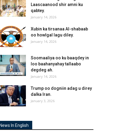
Laascaanood shir amni ku
qabtey.
January 14, 2026
Xubin ka tirsanaa Al-shabaab
oo howlgal lagu diley.
January 14, 2026
Soomaaliya oo ku baaqdey in
loo baahanyahay tallaabo
degdeg ah.
January 14, 2026
Trump oo dogniin adag u direy
dalka Iran.
January 3, 2026
News In English