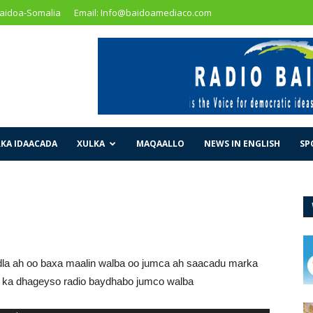
Baidoa-Somalia
Email: Info@baidoamediaco.com
KA IDAACADA
XULKA
MAQAALLO
NEWS IN ENGLISH
SP
la ah oo baxa maalin walba oo jumca ah saacadu marka
mo ka dhageyso radio baydhabo jumco walba