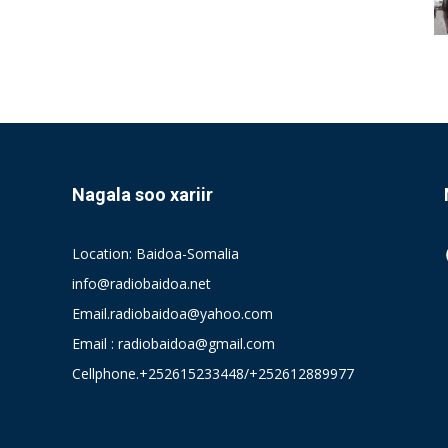
Nagala soo xariir
Location: Baidoa-Somalia
info@radiobaidoa.net
Email.radiobaidoa@yahoo.com
Email : radiobaidoa@gmail.com
Cellphone.+252615233448/+252612889977