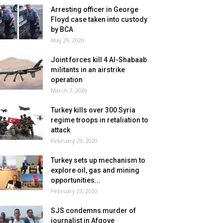
Arresting officer in George
Floyd case taken into custody
by BCA
May 29, 2020
Joint forces kill 4 Al-Shabaab
militants in an airstrike
operation
March 7, 2020
Turkey kills over 300 Syria
regime troops in retaliation to
attack
February 29, 2020
Turkey sets up mechanism to
explore oil, gas and mining
opportunities...
February 23, 2020
SJS condemns murder of
journalist in Afgoye