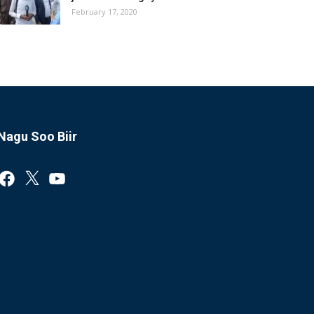
February 17, 2020
Nagu Soo Biir
Facebook
X
YouTube