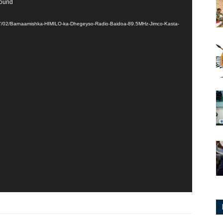
found
017/02/Barnaamishka-HIMILO-ka-Dhegeyso-Radio-Baidoa-89.5MHz-Jimco-Kasta-