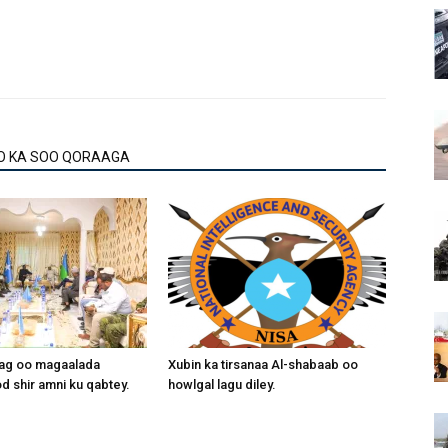
O KA SOO QORAAGA
aag oo magaalada
Xubin ka tirsanaa Al-shabaab oo
 shir amni ku qabtey.
howlgal lagu diley.