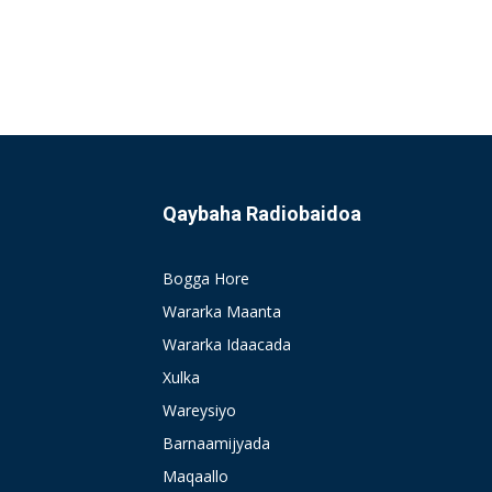
Qaybaha Radiobaidoa
Bogga Hore
Wararka Maanta
Wararka Idaacada
Xulka
Wareysiyo
Barnaamijyada
Maqaallo