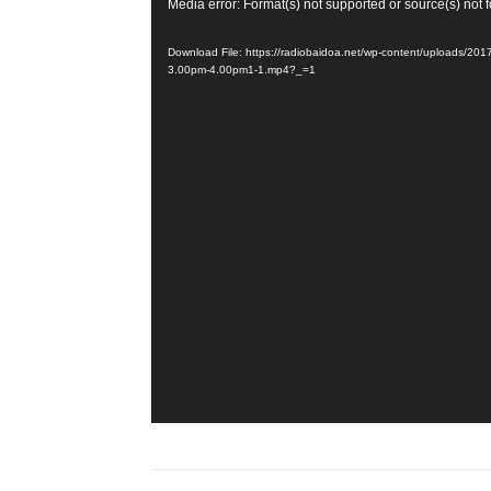
Video
Media error: Format(s) not supported or source(s) not 
Player
Download File: https://radiobaidoa.net/wp-content/uploads/2
3.00pm-4.00pm1-1.mp4?_=1