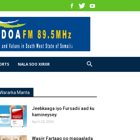
ORTS
NALA SOO XIRIIR
Wararka Manta
Jeebkaaga iyo Fursadii aad ku
hamineysey.
April 26, 2026
Wasiir Fartaag oo magaalada