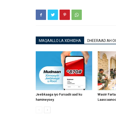
MAQAALLO LA XIDHIIDHA
DHEERAAD AH O
Jeebkaaga iyo Fursadii aad ku
Wasiir Fart
hamineysey.
Laascaanood