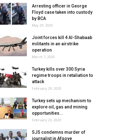
Arresting officer in George
Floyd case taken into custody
by BCA
May 29, 2020
Joint forces kill 4 Al-Shabaab
militants in an airstrike
operation
March 7, 2020
Turkey kills over 300 Syria
regime troops in retaliation to
attack
February 29, 2020
Turkey sets up mechanism to
explore oil, gas and mining
opportunities...
February 23, 2020
SJS condemns murder of
journalist in Afgoye