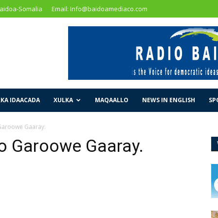
Baidoa-Somalia
Email: Info@baidoamediaco.com
KA IDAACADA
XULKA
MAQAALLO
NEWS IN ENGLISH
SP
aroowe Gaaray.
 Garoowe Gaaray.