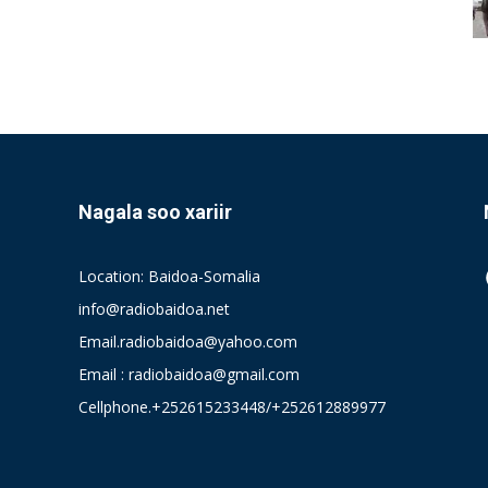
Nagala soo xariir
Location: Baidoa-Somalia
info@radiobaidoa.net
Email.radiobaidoa@yahoo.com
Email : radiobaidoa@gmail.com
Cellphone.+252615233448/+252612889977