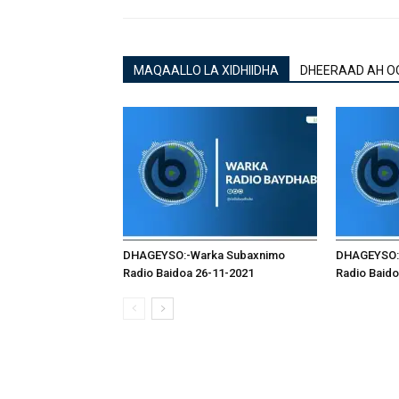
MAQAALLO LA XIDHIIDHA
DHEERAAD AH O
DHAGEYSO:-Warka Subaxnimo
DHAGEYSO:
Radio Baidoa 26-11-2021
Radio Baido