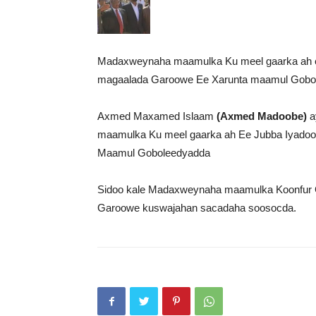
Madaxweynaha maamulka Ku meel gaarka ah 
magaalada Garoowe Ee Xarunta maamul Gobol
Axmed Maxamed Islaam
(Axmed Madoobe)
a
maamulka Ku meel gaarka ah Ee Jubba Iyadoo h
Maamul Goboleedyadda
Sidoo kale Madaxweynaha maamulka Koonfur G
Garoowe kuswajahan sacadaha soosocda.