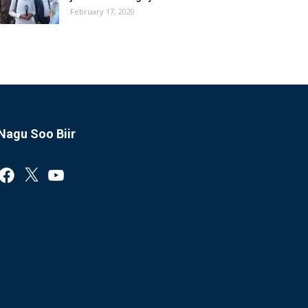
February 17, 2020
Nagu Soo Biir
Facebook
X
YouTube