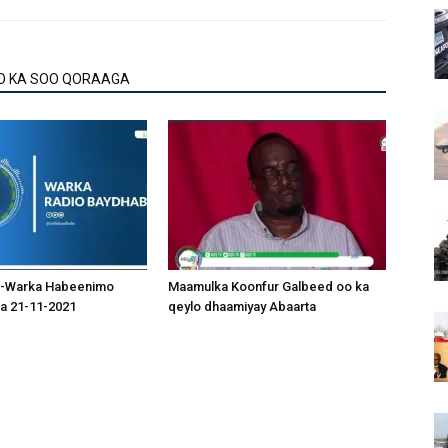
O KA SOO QORAAGA
-Warka Habeenimo
Maamulka Koonfur Galbeed oo ka
a 21-11-2021
qeylo dhaamiyay Abaarta