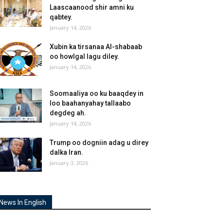
Laascaanood shir amni ku
qabtey.
January 14, 2026
Xubin ka tirsanaa Al-shabaab
oo howlgal lagu diley.
January 14, 2026
Soomaaliya oo ku baaqdey in
loo baahanyahay tallaabo
degdeg ah.
January 14, 2026
Trump oo dogniin adag u direy
dalka Iran.
January 3, 2026
News In English