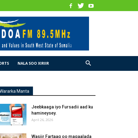
ORTS
NALA SOO XIRIIR
Wararka Manta
Jeebkaaga iyo Fursadii aad ku
hamineysey.
April 26, 2026
Wasiir Fartaag oo magaalada