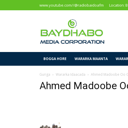
www.youtube.com//@radiobaidoafm
Location: 
Baidoa
Media
Corporation
BOGGA HORE
WARARKA MAANTA
WARAR
Guriga
Wararka Idaacada
Ahmed Madoobe Oo G
Ahmed Madoobe Oo