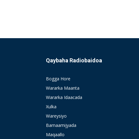
Qaybaha Radiobaidoa
Bogga Hore
Wararka Maanta
Wararka Idaacada
Xulka
Wareysiyo
Barnaamijyada
Maqaallo