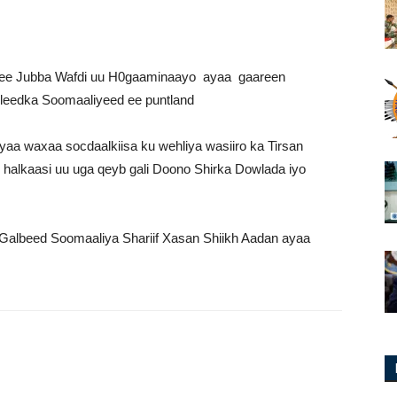
ee Jubba Wafdi uu H0gaaminaayo ayaa gaareen
eedka Soomaaliyeed ee puntland
yaa
waxaa socdaalkiisa ku wehliya wasiiro ka Tirsan
alkaasi uu uga qeyb gali Doono Shirka Dowlada iyo
albeed Soomaaliya Shariif Xasan Shiikh Aadan ayaa