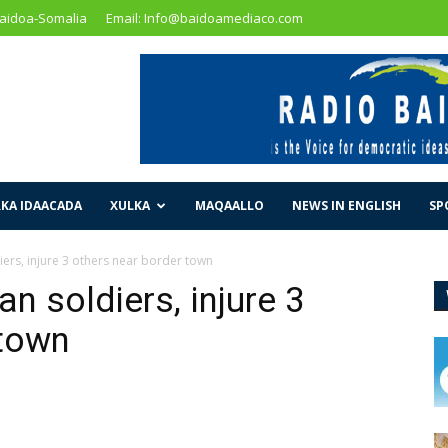
Baidoa-Somalia
Email: Info@baidoamediaco.com
KA IDAACADA
XULKA
MAQAALLO
NEWS IN ENGLISH
SP
diers, injure 3 others near border town
an soldiers, injure 3
 town