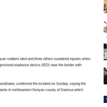
 soldiers died and three others sustained injuries when
mprovised explosive device (IED) near the border with
rdinator, confirmed the incident on Sunday, saying the
tants in northeastern Kenyan county of Garissa which