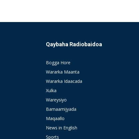
Qaybaha Radiobaidoa
Bogga Hore
Wararka Maanta
Wararka Idaacada
Xulka
Wareysiyo
Barnaamijyada
Maqaallo
News in English
Sports