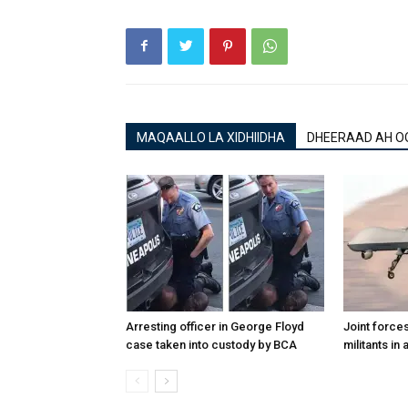
MAQAALLO LA XIDHIIDHA
DHEERAAD AH O
Arresting officer in George Floyd
Joint forces
case taken into custody by BCA
militants in