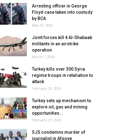
Arresting officer in George
Floyd case taken into custody
by BCA
May 29, 2020
Joint forces kill 4 Al-Shabaab
militants in an airstrike
operation
March 7, 2020
Turkey kills over 300 Syria
regime troops in retaliation to
attack
February 29, 2020
Turkey sets up mechanism to
explore oil, gas and mining
opportunities...
February 23, 2020
SJS condemns murder of
journalist in Afgoye