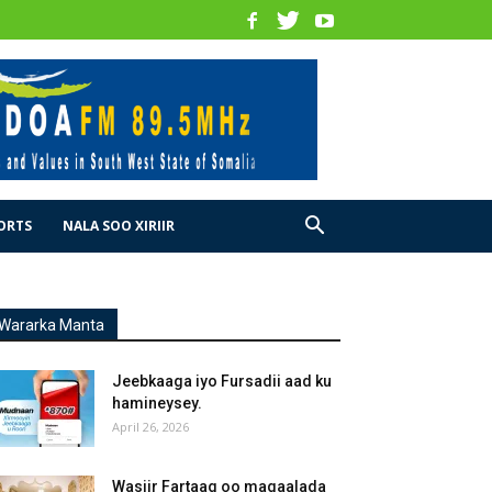
ORTS
NALA SOO XIRIIR
Wararka Manta
Jeebkaaga iyo Fursadii aad ku
hamineysey.
April 26, 2026
Wasiir Fartaag oo magaalada