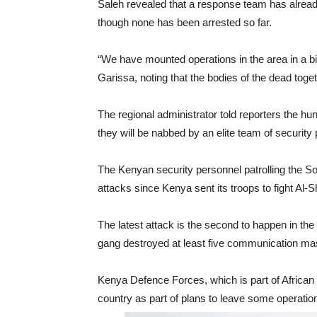
Saleh revealed that a response team has already 
though none has been arrested so far.
“We have mounted operations in the area in a bid 
Garissa, noting that the bodies of the dead togeth
The regional administrator told reporters the hun
they will be nabbed by an elite team of security
The Kenyan security personnel patrolling the So
attacks since Kenya sent its troops to fight Al-
The latest attack is the second to happen in the 
gang destroyed at least five communication mas
Kenya Defence Forces, which is part of African 
country as part of plans to leave some operatio