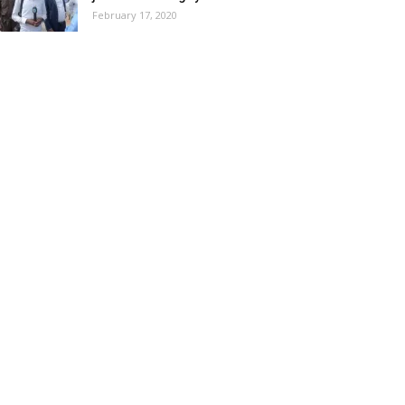
February 17, 2020