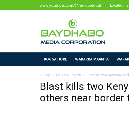
www.youtube.com//@radiobaidoafm
Location: 
Baidoa
Media
Corporation
BOGGA HORE
WARARKA MAANTA
WARAR
Guriga
News in English
Blast kills two Kenyan sol
Blast kills two Keny
others near border