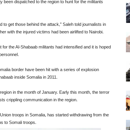
been dispatched to the region to hunt for the militants
to get those behind the attack,” Saleh told journalists in
er with the injured victims had been airlifted to Nairobi.
t for the Al-Shabaab militants had intensified and it is hoped
 personnel.
malia border have been hit with a series of explosion
Shabaab inside Somalia in 2011.
region in the month of January. Early this month, the terror
ts crippling communication in the region.
Union troops in Somalia, has started withdrawing from the
ns to Somali troops.