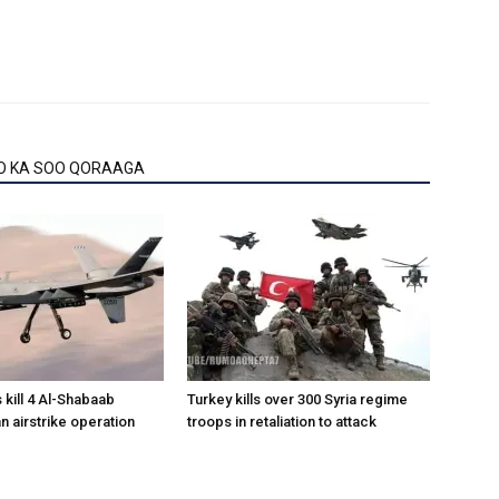
O KA SOO QORAAGA
 kill 4 Al-Shabaab
Turkey kills over 300 Syria regime
 an airstrike operation
troops in retaliation to attack