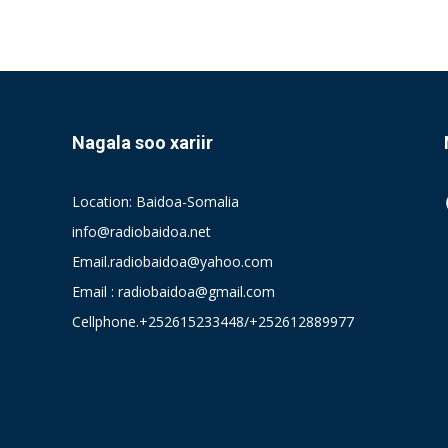
Nagala soo xariir
Location: Baidoa-Somalia
info@radiobaidoa.net
Email.radiobaidoa@yahoo.com
Email : radiobaidoa@gmail.com
Cellphone.+252615233448/+252612889977