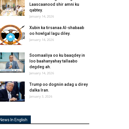
Laascaanood shir amni ku
qabtey.
January 14, 2026
Xubin ka tirsanaa Al-shabaab
oo howlgal lagu diley.
January 14, 2026
Soomaaliya oo ku baaqdey in
loo baahanyahay tallaabo
degdeg ah.
January 14, 2026
Trump oo dogniin adag u direy
dalka Iran.
January 3, 2026
News In English