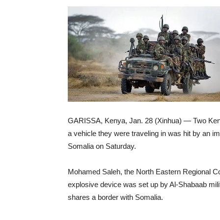
GARISSA, Kenya, Jan. 28 (Xinhua) — Two Kenyan
a vehicle they were traveling in was hit by an i
Somalia on Saturday.
Mohamed Saleh, the North Eastern Regional Coo
explosive device was set up by Al-Shabaab mili
shares a border with Somalia.