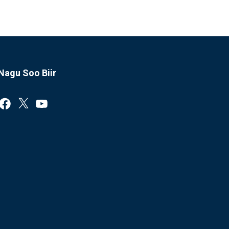
Nagu Soo Biir
Facebook
X
YouTube