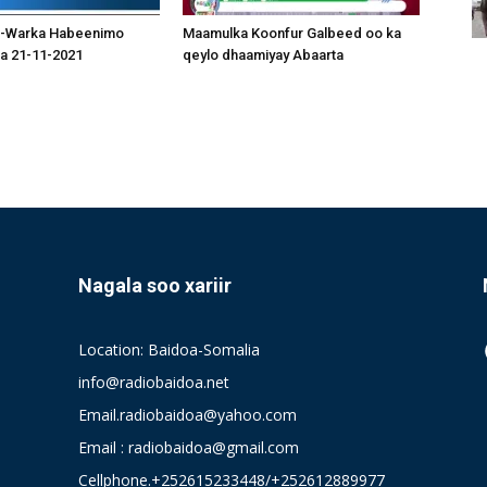
-Warka Habeenimo
Maamulka Koonfur Galbeed oo ka
a 21-11-2021
qeylo dhaamiyay Abaarta
Nagala soo xariir
Location: Baidoa-Somalia
info@radiobaidoa.net
Email.radiobaidoa@yahoo.com
Email : radiobaidoa@gmail.com
Cellphone.+252615233448/+252612889977