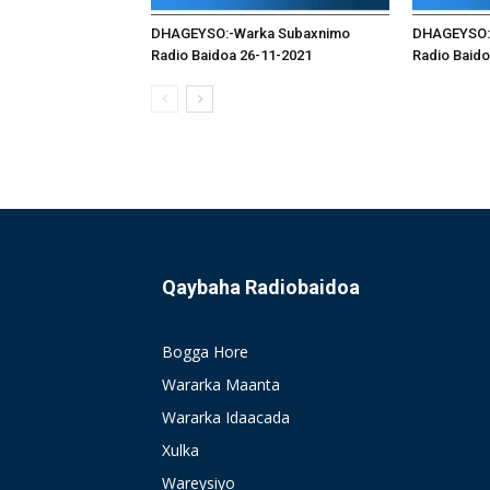
DHAGEYSO:-Warka Subaxnimo
DHAGEYSO:
Radio Baidoa 26-11-2021
Radio Baido
Qaybaha Radiobaidoa
Bogga Hore
Wararka Maanta
Wararka Idaacada
Xulka
Wareysiyo