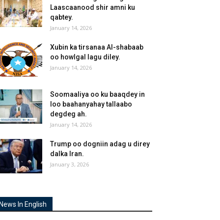
Laascaanood shir amni ku
qabtey.
January 14, 2026
Xubin ka tirsanaa Al-shabaab
oo howlgal lagu diley.
January 14, 2026
Soomaaliya oo ku baaqdey in
loo baahanyahay tallaabo
degdeg ah.
January 14, 2026
Trump oo dogniin adag u direy
dalka Iran.
January 3, 2026
News In English