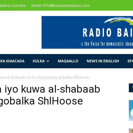
Baidoa-Somalia
Email: Info@baidoamediaco.com
KA IDAACADA
XULKA
MAQAALLO
NEWS IN ENGLISH
SP
uwa al-shabaab oo ku dagaalamay gobalka ShlHoose
 iyo kuwa al-shabaab
gobalka ShlHoose