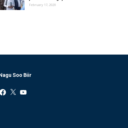
February 17, 2020
Nagu Soo Biir
Facebook
X
YouTube