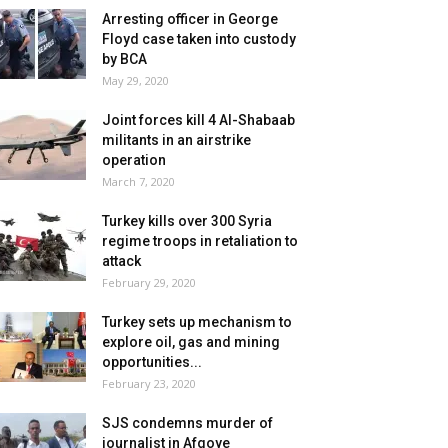
Arresting officer in George
Floyd case taken into custody
by BCA
May 29, 2020
Joint forces kill 4 Al-Shabaab
militants in an airstrike
operation
March 7, 2020
Turkey kills over 300 Syria
regime troops in retaliation to
attack
February 29, 2020
Turkey sets up mechanism to
explore oil, gas and mining
opportunities...
February 23, 2020
SJS condemns murder of
journalist in Afgoye