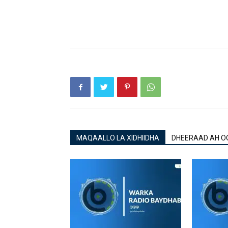
MAQAALLO LA XIDHIIDHA
DHEERAAD AH O