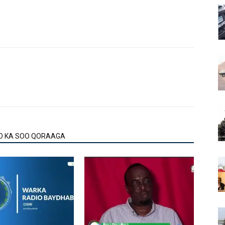
O KA SOO QORAAGA