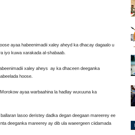
ose ayaa habeenimadii xaley aheyd ka dhacay dagaalo u
a iyo kuwa xarakada al-shabaab.
abeenimadii xaley aheys ay ka dhaceen deeganka
habeelada hoose.
Morokow ayaa warbaahina la hadlay wuxuuna ka
ballaran lasoo deristey dadka degan deegaan mareerey ee
nta deeganka mareerey ay dib ula waeergeen ciidamada