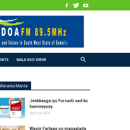
ORTS
NALA SOO XIRIIR
Wararka Manta
Jeebkaaga iyo Fursadii aad ku
hamineysey.
April 26, 2026
Wasiir Fartaag oo magaalada