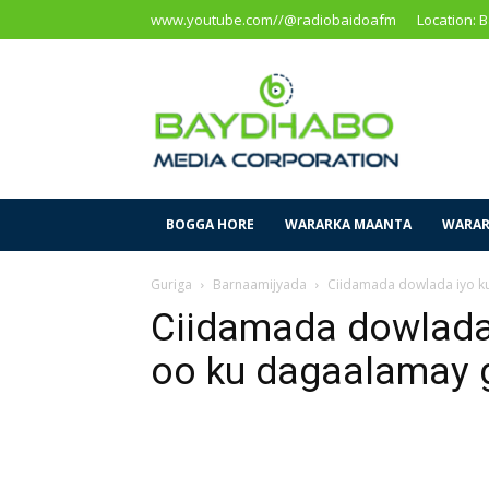
www.youtube.com//@radiobaidoafm
Location: 
Baidoa
Media
Corporation
BOGGA HORE
WARARKA MAANTA
WARAR
Guriga
Barnaamijyada
Ciidamada dowlada iyo k
Ciidamada dowlada
oo ku dagaalamay 