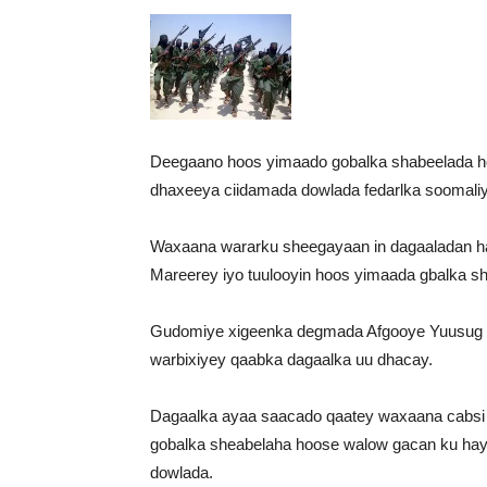
Deegaano hoos yimaado gobalka shabeelada ho
dhaxeeya ciidamada dowlada fedarlka soomaliy
Waxaana wararku sheegayaan in dagaaladan h
Mareerey iyo tuulooyin hoos yimaada gbalka s
Gudomiye xigeenka degmada Afgooye Yuusug 
warbixiyey qaabka dagaalka uu dhacay.
Dagaalka ayaa saacado qaatey waxaana cabsi 
gobalka sheabelaha hoose walow gacan ku hay
dowlada.