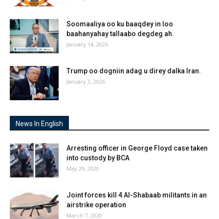
Soomaaliya oo ku baaqdey in loo
baahanyahay tallaabo degdeg ah.
January 14, 2026
Trump oo dogniin adag u direy dalka Iran.
January 3, 2026
News In English
Arresting officer in George Floyd case taken
into custody by BCA
May 29, 2020
Joint forces kill 4 Al-Shabaab militants in an
airstrike operation
March 7, 2020