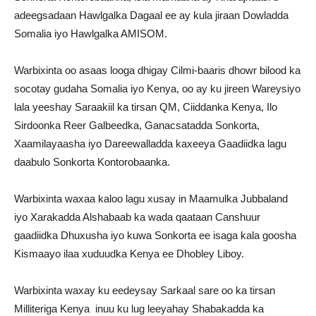
adeegsadaan Hawlgalka Dagaal ee ay kula jiraan Dowladda
Somalia iyo Hawlgalka AMISOM.
Warbixinta oo asaas looga dhigay Cilmi-baaris dhowr bilood ka
socotay gudaha Somalia iyo Kenya, oo ay ku jireen Wareysiyo
lala yeeshay Saraakiil ka tirsan QM, Ciiddanka Kenya, Ilo
Sirdoonka Reer Galbeedka, Ganacsatadda Sonkorta,
Xaamilayaasha iyo Dareewalladda kaxeeya Gaadiidka lagu
daabulo Sonkorta Kontorobaanka.
Warbixinta waxaa kaloo lagu xusay in Maamulka Jubbaland
iyo Xarakadda Alshabaab ka wada qaataan Canshuur
gaadiidka Dhuxusha iyo kuwa Sonkorta ee isaga kala goosha
Kismaayo ilaa xuduudka Kenya ee Dhobley Liboy.
Warbixinta waxay ku eedeysay Sarkaal sare oo ka tirsan
Milliteriga Kenya inuu ku lug leeyahay Shabakadda ka