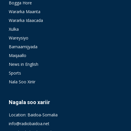
Bogga Hore
Wararka Maanta
Wararka Idaacada
Xulka
Wareysiyo
Barnaamijyada
Maqaallo
News in English
Sports
Nala Soo Xiriir
Nagala soo xariir
Location: Baidoa-Somalia
info@radiobaidoa.net