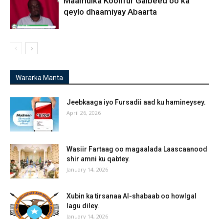
Maamulka Koonfur Galbeed oo ka
qeylo dhaamiyay Abaarta
Wararka Manta
Jeebkaaga iyo Fursadii aad ku hamineysey.
April 26, 2026
Wasiir Fartaag oo magaalada Laascaanood
shir amni ku qabtey.
January 14, 2026
Xubin ka tirsanaa Al-shabaab oo howlgal
lagu diley.
January 14, 2026