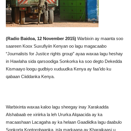
(Radio Baidoa, 12 November 2015)
Warbixin ay maanta soo
saareen Koox Suxufiyiin Kenyan oo lagu magacaabo
“Journalists for Justice rights group” ayaa waxaa lagu heshay
in Hawlaha sida qarsoodiga Sonkorka ka soo degto Dekedda
Kismaayo loogu gudbiyo xuduudka Kenya ay faa’ido ku
qabaan Ciiddanka Kenya.
Warbixinta waxaa kaloo lagu sheegay inay Xarakadda
Alshabaab ee xiriirka la leh Ururka Alqaacida ay ka
macaashaan Lacagaha ay ka helaan Gaadiidka lagu daabulo
Sonkorta Kontorobaanka, isla markaana ay Kharajkaasi u