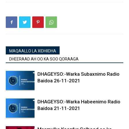
MAQAALLO LA XIDHIIDHA
DHEERAAD AH OO KA SOO QORAAGA
DHAGEYSO:-Warka Subaxnimo Radio
Baidoa 26-11-2021
DHAGEYSO:-Warka Habeenimo Radio
Baidoa 21-11-2021