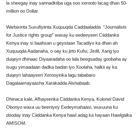
la sheegay inay sannadkiiba uga soo xerooto lacag dhan 50-
million oo Dollar.
Warbixinta Suxufiyiinta Xuquuqda Caddaaladda “Journalists
for Justice rights group” waxay ku eedeeyeen Ciiddanka
Kenya inay si baahsan u geystaan Tacadiyo ka dhan ah
Xuquuqda Aadanaha, o oay ku jirto Kufsi, Jirdil, Xarig iyo
duqeyn dhinaac Diyaaradaha oo lala beegsaday goobaha ay
isugu yimaadaan dadka badan iyo Xoolaha, halkii ay ka
duqeyn lahaayeen Xerooyinka lagu tababaro
Dagalaamayaasha Xarakadda Alshabaab.
Dhinaca kale, Afhayeenka Ciiddanka Kenya, Kolonel David
Obonyo waxa uu beeniyey Eedeymahaasi, wuxuuna ku
dooday inay Ciiddanka Kenya hawl adag ka hayaan Hawlgalka
AMISOM.