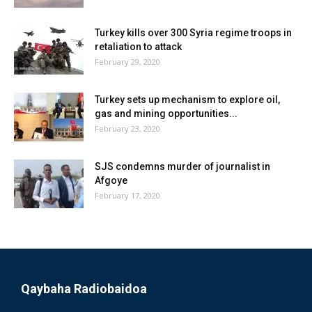
Turkey kills over 300 Syria regime troops in
retaliation to attack
February 29, 2020
Turkey sets up mechanism to explore oil,
gas and mining opportunities...
February 23, 2020
SJS condemns murder of journalist in
Afgoye
February 17, 2020
Qaybaha Radiobaidoa