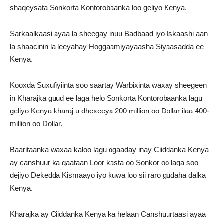
shaqeysata Sonkorta Kontorobaanka loo geliyo Kenya.
Sarkaalkaasi ayaa la sheegay inuu Badbaad iyo Iskaashi aan
la shaacinin la leeyahay Hoggaamiyayaasha Siyaasadda ee
Kenya.
Kooxda Suxufiyiinta soo saartay Warbixinta waxay sheegeen
in Kharajka guud ee laga helo Sonkorta Kontorobaanka lagu
geliyo Kenya kharaj u dhexeeya 200 million oo Dollar ilaa 400-
million oo Dollar.
Baaritaanka waxaa kaloo lagu ogaaday inay Ciiddanka Kenya
ay canshuur ka qaataan Loor kasta oo Sonkor oo laga soo
dejiyo Dekedda Kismaayo iyo kuwa loo sii raro gudaha dalka
Kenya.
Kharajka ay Ciiddanka Kenya ka helaan Canshuurtaasi ayaa