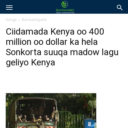
Guriga
Barnaamijyada
Ciidamada Kenya oo 400
million oo dollar ka hela
Sonkorta suuqa madow lagu
geliyo Kenya