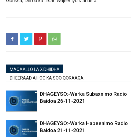
Garissa, Diif oo ka tirsan Wajeer iyo Mandera.
MAQAALLO LA XIDHIIDHA
DHEERAAD AH OO KA SOO QORAAGA
DHAGEYSO:-Warka Subaxnimo Radio
Baidoa 26-11-2021
DHAGEYSO:-Warka Habeenimo Radio
Baidoa 21-11-2021