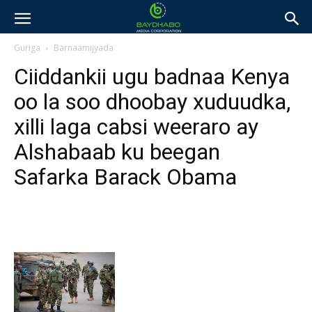
Guriga
Barnaamijyada
Ciiddankii ugu badnaa Kenya
oo la soo dhoobay xuduudka,
xilli laga cabsi weeraro ay
Alshabaab ku beegan
Safarka Barack Obama