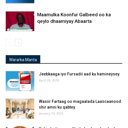
Maamulka Koonfur Galbeed oo ka
qeylo dhaamiyay Abaarta
Wararka Manta
Jeebkaaga iyo Fursadii aad ku hamineysey.
April 26, 2026
Wasiir Fartaag oo magaalada Laascaanood
shir amni ku qabtey.
January 14, 2026