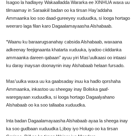
Isagoo la hadlayey Wakaalladda Wararka ee XINHUA waxa uu
tilmaamay in Saraakiil badan oo ka tirsan Hay’addaha
Ammaanka loo soo daad-gureeyey xuduudka, si looga hortago
weeraro laga filan karo Dagaalamayaasha Alshabaab.
“Waanu ku baraarugsanahay cabsida Alshabaab, waxaana
adkeenay feejignaanta khatarta xuduuka, iyadoo ciiddanka
ammaanka dareen qabaan” ayuu yiri Mas’uulkaasi oo intaasi
ku daray inaysan doonaynin inay Alshabaab helaan fursado.
Mas’uulka waxa uu ka gaabsaday inuu ka hadlo qorshaha
Ammaanka, inkastoo uu sheegay inay Boliska gaaf-
waregayaan xuduudka, si looga hortago Dagaalyahano
Alshabaab oo ka soo tallaaba xuduudka.
Inta badan Dagaalamayaasha Alshabaab ayaa la sheega inay
ka soo gudbaan xuduudka L;iboy iyo Holugo oo ka tirsan