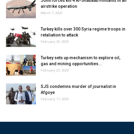
Joint forces kill 4 Al-Shabaab militants in an
airstrike operation
March 7, 2020
Turkey kills over 300 Syria regime troops in
retaliation to attack
February 29, 2020
Turkey sets up mechanism to explore oil,
gas and mining opportunities...
February 23, 2020
SJS condemns murder of journalist in
Afgoye
February 17, 2020