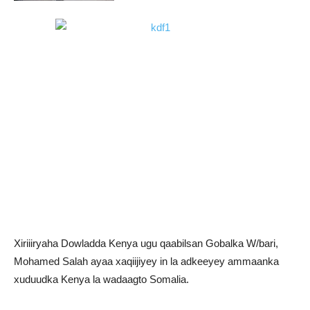
Xiriiiryaha Dowladda Kenya ugu qaabilsan Gobalka W/bari,
Mohamed Salah ayaa xaqiijiyey in la adkeeyey ammaanka
xuduudka Kenya la wadaagto Somalia.