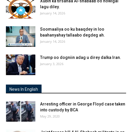
Xubin ka tirsanaa Al-shabaab oo howlgal
lagu diley.
January 14, 2026
Soomaaliya oo ku baaqdey in loo
baahanyahay tallaabo degdeg ah.
January 14, 2026
Trump oo dogniin adag u direy dalka Iran.
January 3, 2026
News In English
Arresting officer in George Floyd case taken
into custody by BCA
May 29, 2020