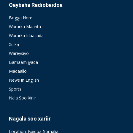
Qaybaha Radiobaidoa
Bogga Hore
Wararka Maanta
Wararka Idaacada
Xulka
Wareysiyo
Barnaamijyada
Maqaallo
News in English
Sports
Nala Soo Xiriir
Nagala soo xariir
Location: Baidoa-Somalia