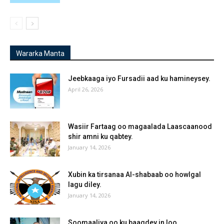
Wararka Manta
Jeebkaaga iyo Fursadii aad ku hamineysey.
April 26, 2026
Wasiir Fartaag oo magaalada Laascaanood
shir amni ku qabtey.
January 14, 2026
Xubin ka tirsanaa Al-shabaab oo howlgal
lagu diley.
January 14, 2026
Soomaaliya oo ku baaqdey in loo