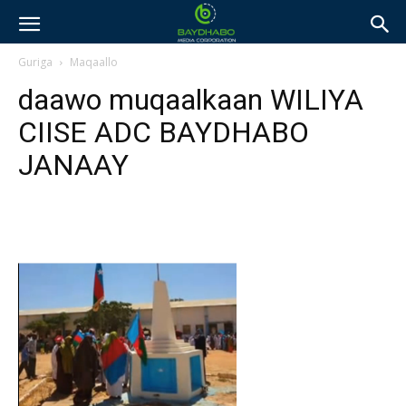
Guriga
Maqaallo
daawo muqaalkaan WILIYA
CIISE ADC BAYDHABO
JANAAY