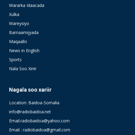
Wararka Idaacada
Xulka
Wareysiyo
Barnaamijyada
Maqaallo
News in English
Sports
Nala Soo Xiriir
Nagala soo xariir
Location: Baidoa-Somalia
info@radiobaidoa.net
Email.radiobaidoa@yahoo.com
Email : radiobaidoa@gmail.com