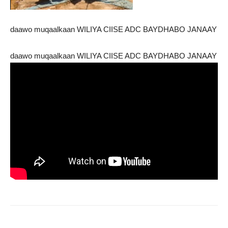
daawo muqaalkaan WILIYA CIISE ADC BAYDHABO JANAAY
daawo muqaalkaan WILIYA CIISE ADC BAYDHABO JANAAY