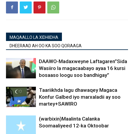
MAQAALLO LA XIDHIIDHA
DHEERAAD AH OO KA SOO QORAAGA
DAAWO-Madaxweyne Laftagaren”Sida
Wasiiro la magacaabayo ayaa 16 kursi
bosaaso loogu soo bandhigay”
Taariikhda lagu dhawaqey Magaca
Konfur Galbed iyo marxaladii ay soo
martey+SAWIRO
(warbixin)Maalinta Calanka
Soomaaliyeed 12-ka Oktoobar