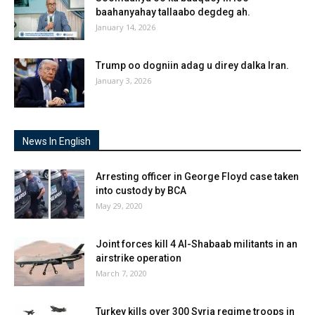
baahanyahay tallaabo degdeg ah.
January 14, 2026
Trump oo dogniin adag u direy dalka Iran.
January 3, 2026
News In English
Arresting officer in George Floyd case taken
into custody by BCA
May 29, 2020
Joint forces kill 4 Al-Shabaab militants in an
airstrike operation
March 7, 2020
Turkey kills over 300 Syria regime troops in