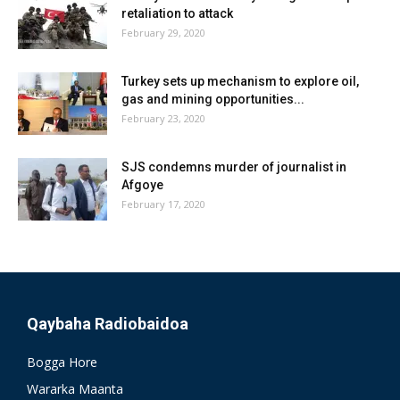
retaliation to attack
February 29, 2020
Turkey sets up mechanism to explore oil,
gas and mining opportunities...
February 23, 2020
SJS condemns murder of journalist in
Afgoye
February 17, 2020
Qaybaha Radiobaidoa
Bogga Hore
Wararka Maanta