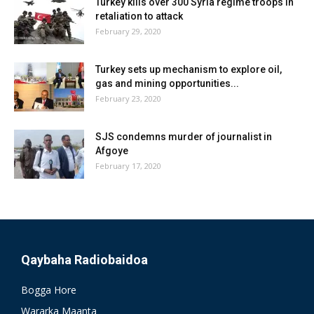
Turkey kills over 300 Syria regime troops in
retaliation to attack
February 29, 2020
Turkey sets up mechanism to explore oil,
gas and mining opportunities...
February 23, 2020
SJS condemns murder of journalist in
Afgoye
February 17, 2020
Qaybaha Radiobaidoa
Bogga Hore
Wararka Maanta