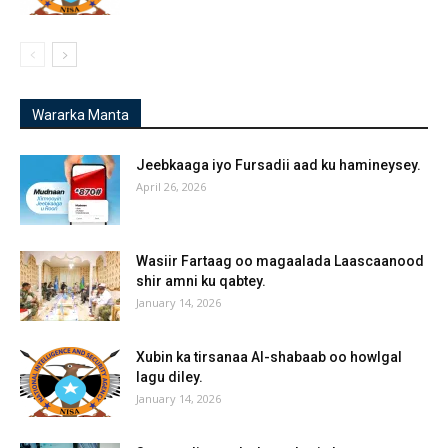
Wararka Manta
Jeebkaaga iyo Fursadii aad ku hamineysey.
April 26, 2026
Wasiir Fartaag oo magaalada Laascaanood
shir amni ku qabtey.
January 14, 2026
Xubin ka tirsanaa Al-shabaab oo howlgal
lagu diley.
January 14, 2026