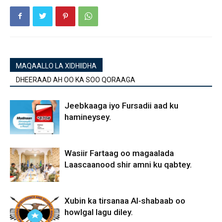
MAQAALLO LA XIDHIIDHA
DHEERAAD AH OO KA SOO QORAAGA
Jeebkaaga iyo Fursadii aad ku
hamineysey.
Wasiir Fartaag oo magaalada
Laascaanood shir amni ku qabtey.
Xubin ka tirsanaa Al-shabaab oo
howlgal lagu diley.