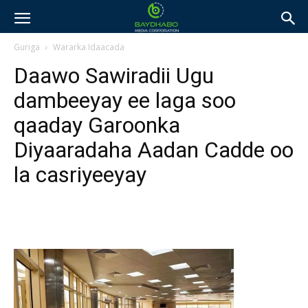
Guriga
Wararka Idaacada
Daawo Sawiradii Ugu
dambeeyay ee laga soo
qaaday Garoonka
Diyaaradaha Aadan Cadde oo
la casriyeeyay