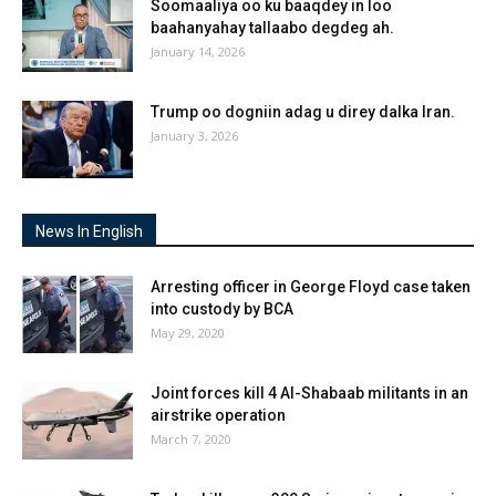
Soomaaliya oo ku baaqdey in loo
baahanyahay tallaabo degdeg ah.
January 14, 2026
Trump oo dogniin adag u direy dalka Iran.
January 3, 2026
News In English
Arresting officer in George Floyd case taken
into custody by BCA
May 29, 2020
Joint forces kill 4 Al-Shabaab militants in an
airstrike operation
March 7, 2020