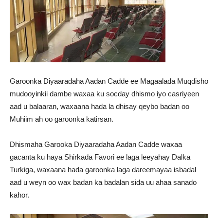
Garoonka Diyaaradaha Aadan Cadde ee Magaalada Muqdisho
mudooyinkii dambe waxaa ku socday dhismo iyo casriyeen
aad u balaaran, waxaana hada la dhisay qeybo badan oo
Muhiim ah oo garoonka katirsan.
Dhismaha Garooka Diyaaradaha Aadan Cadde waxaa
gacanta ku haya Shirkada Favori ee laga leeyahay Dalka
Turkiga, waxaana hada garoonka laga dareemayaa isbadal
aad u weyn oo wax badan ka badalan sida uu ahaa sanado
kahor.