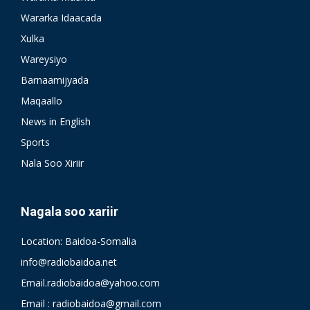
Wararka Idaacada
Xulka
Wareysiyo
Barnaamijyada
Maqaallo
News in English
Sports
Nala Soo Xiriir
Nagala soo xariir
Location: Baidoa-Somalia
info@radiobaidoa.net
Email.radiobaidoa@yahoo.com
Email : radiobaidoa@gmail.com