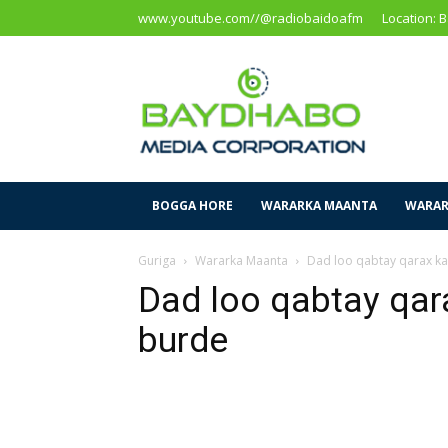
www.youtube.com//@radiobaidoafm
Location: 
Baidoa
Media
Corporation
BOGGA HORE
WARARKA MAANTA
WARAR
Guriga
Wararka Maanta
Dad loo qabtay qarax k
Dad loo qabtay qar
burde