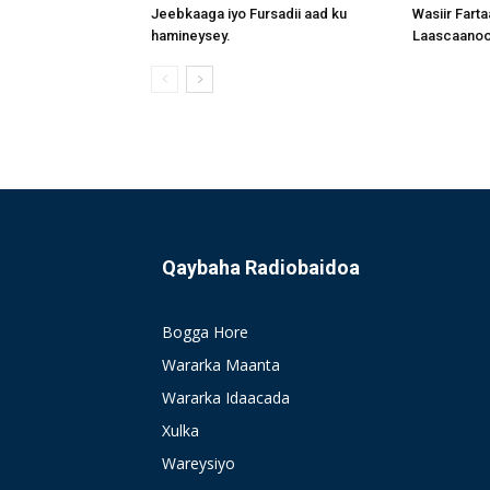
Jeebkaaga iyo Fursadii aad ku
Wasiir Fart
hamineysey.
Laascaanood
Qaybaha Radiobaidoa
Bogga Hore
Wararka Maanta
Wararka Idaacada
Xulka
Wareysiyo