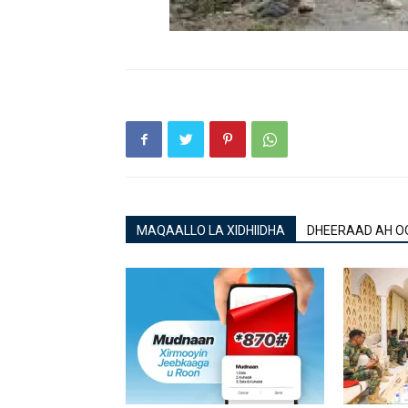
MAQAALLO LA XIDHIIDHA
DHEERAAD AH O