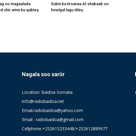
aag oo magaalada
Xubin ka tirsanaa Al-shabaab oo
 shir amni ku qabtey.
howlgal lagu diley.
Nagala soo xariir
Location: Baidoa-Somalia
info@radiobaidoa.net
Email.radiobaidoa@yahoo.com
Email : radiobaidoa@gmail.com
Cellphone.+252615233448/+252612889977