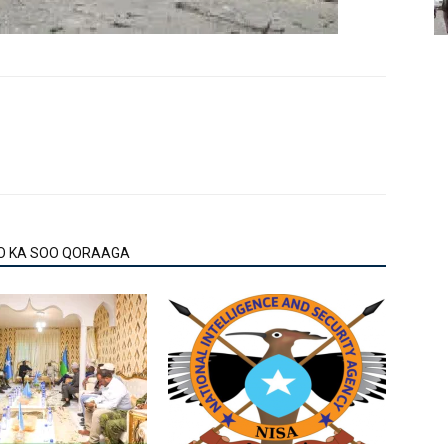
O KA SOO QORAAGA