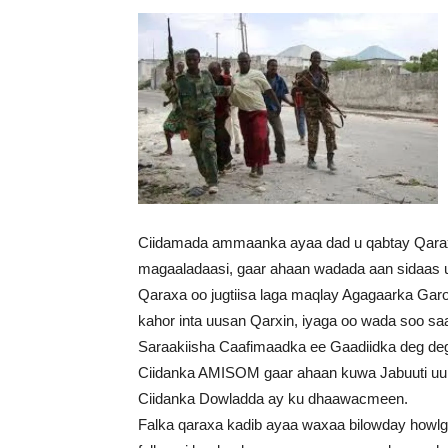
Ciidamada ammaanka ayaa dad u qabtay Qarax
magaaladaasi, gaar ahaan wadada aan sidaas 
Qaraxa oo jugtiisa laga maqlay Agagaarka Gar
kahor inta uusan Qarxin, iyaga oo wada soo sa
Saraakiisha Caafimaadka ee Gaadiidka deg dega 
Ciidanka AMISOM gaar ahaan kuwa Jabuuti uu ku
Ciidanka Dowladda ay ku dhaawacmeen.
Falka qaraxa kadib ayaa waxaa bilowday howlg