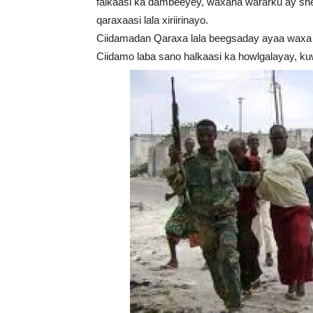
falkaasi ka dambeeyey, waxana wararku ay she
qaraxaasi lala xiriirinayo.
Ciidamadan Qaraxa lala beegsaday ayaa waxa a
Ciidamo laba sano halkaasi ka howlgalayay, k