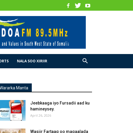
ORTS
NALA SOO XIRIIR
Wararka Manta
Jeebkaaga iyo Fursadii aad ku
hamineysey.
April 26, 2026
Wasiir Fartaag oo magaalada