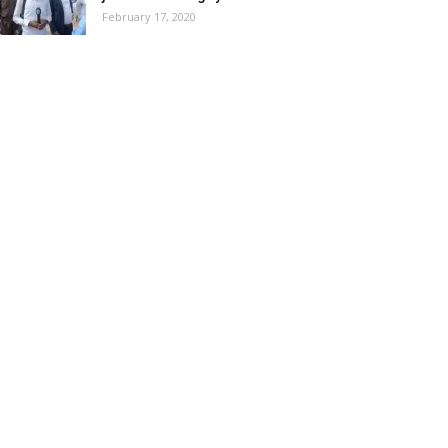
February 17, 2020