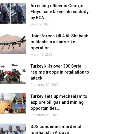
Arresting officer in George
Floyd case taken into custody
by BCA
May 29, 2020
Joint forces kill 4 Al-Shabaab
militants in an airstrike
operation
March 7, 2020
Turkey kills over 300 Syria
regime troops in retaliation to
attack
February 29, 2020
Turkey sets up mechanism to
explore oil, gas and mining
opportunities...
February 23, 2020
SJS condemns murder of
journalist in Afgoye