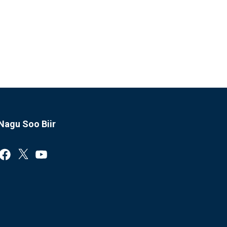
Nagu Soo Biir
Facebook
X
YouTube