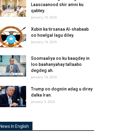
Laascaanood shir amni ku
qabtey.
January 14, 2026
Xubin ka tirsanaa Al-shabaab
oo howlgal lagu diley.
January 14, 2026
Soomaaliya oo ku baaqdey in
loo baahanyahay tallaabo
degdeg ah.
January 14, 2026
Trump oo dogniin adag u direy
dalka Iran.
January 3, 2026
News In English