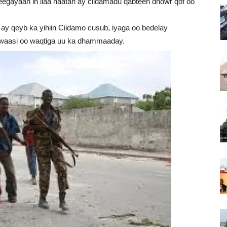
egayaan in ilaa haatan ay ciidamadu qabteen dhowr qof oo
y qeyb ka yihiin Ciidamo cusub, iyaga oo bedelay
uwaasi oo waqtiga uu ka dhammaaday.