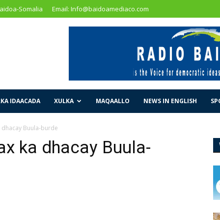
Baidoa-Somalia
Email: Info@baidoamediaco.com
KA IDAACADA
XULKA
MAQAALLO
NEWS IN ENGLISH
SP
a dhacay Buula-burde
ax ka dhacay Buula-