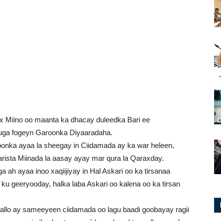
 Miino oo maanta ka dhacay duleedka Bari ee
uga fogeyn Garoonka Diyaaradaha.
oonka ayaa la sheegay in Ciidamada ay ka war heleen,
arista Miinada la aasay ayay mar qura la Qaraxday.
ah ayaa inoo xaqiijiyay in Hal Askari oo ka tirsanaa
 geeryooday, halka laba Askari oo kalena oo ka tirsan
allo ay sameeyeen ciidamada oo lagu baadi goobayay ragii