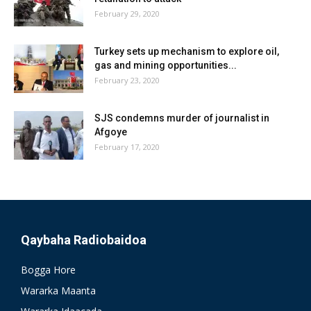
February 29, 2020
Turkey sets up mechanism to explore oil,
gas and mining opportunities...
February 23, 2020
SJS condemns murder of journalist in
Afgoye
February 17, 2020
Qaybaha Radiobaidoa
Bogga Hore
Wararka Maanta