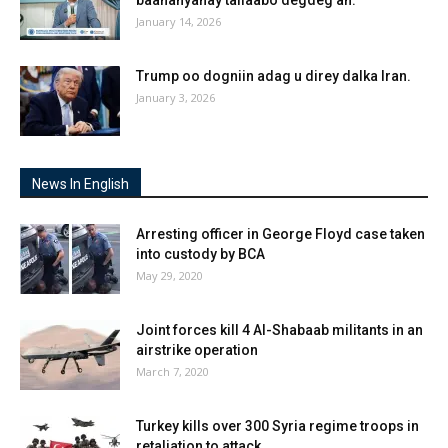
January 14, 2026
Trump oo dogniin adag u direy dalka Iran.
January 3, 2026
News In English
Arresting officer in George Floyd case taken
into custody by BCA
May 29, 2020
Joint forces kill 4 Al-Shabaab militants in an
airstrike operation
March 7, 2020
Turkey kills over 300 Syria regime troops in
retaliation to attack