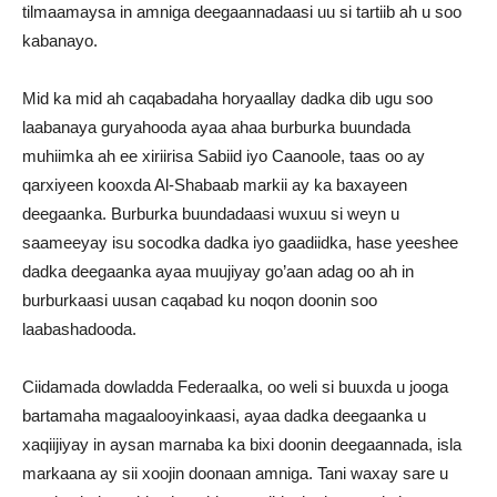
tilmaamaysa in amniga deegaannadaasi uu si tartiib ah u soo
kabanayo.
Mid ka mid ah caqabadaha horyaallay dadka dib ugu soo
laabanaya guryahooda ayaa ahaa burburka buundada
muhiimka ah ee xiriirisa Sabiid iyo Caanoole, taas oo ay
qarxiyeen kooxda Al-Shabaab markii ay ka baxayeen
deegaanka. Burburka buundadaasi wuxuu si weyn u
saameeyay isu socodka dadka iyo gaadiidka, hase yeeshee
dadka deegaanka ayaa muujiyay go’aan adag oo ah in
burburkaasi uusan caqabad ku noqon doonin soo
laabashadooda.
Ciidamada dowladda Federaalka, oo weli si buuxda u jooga
bartamaha magaalooyinkaasi, ayaa dadka deegaanka u
xaqiijiyay in aysan marnaba ka bixi doonin deegaannada, isla
markaana ay sii xoojin doonaan amniga. Tani waxay sare u