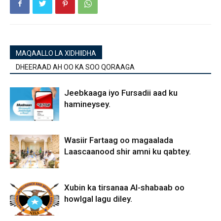
MAQAALLO LA XIDHIIDHA
DHEERAAD AH OO KA SOO QORAAGA
Jeebkaaga iyo Fursadii aad ku
hamineysey.
Wasiir Fartaag oo magaalada
Laascaanood shir amni ku qabtey.
Xubin ka tirsanaa Al-shabaab oo
howlgal lagu diley.