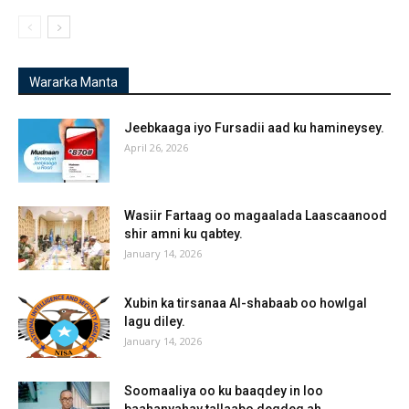
Wararka Manta
Jeebkaaga iyo Fursadii aad ku hamineysey.
April 26, 2026
Wasiir Fartaag oo magaalada Laascaanood
shir amni ku qabtey.
January 14, 2026
Xubin ka tirsanaa Al-shabaab oo howlgal
lagu diley.
January 14, 2026
Soomaaliya oo ku baaqdey in loo
baahanyahay tallaabo degdeg ah.