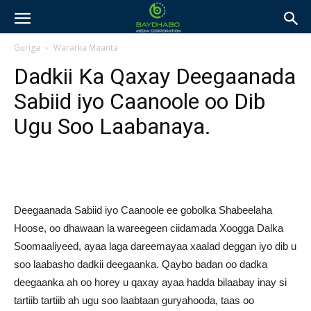
Guriga
Wararka Maanta
Dadkii Ka Qaxay Deegaanada
Sabiid iyo Caanoole oo Dib
Ugu Soo Laabanaya.
Deegaanada Sabiid iyo Caanoole ee gobolka Shabeelaha
Hoose, oo dhawaan la wareegeen ciidamada Xoogga Dalka
Soomaaliyeed, ayaa laga dareemayaa xaalad deggan iyo dib u
soo laabasho dadkii deegaanka. Qaybo badan oo dadka
deegaanka ah oo horey u qaxay ayaa hadda bilaabay inay si
tartiib tartiib ah ugu soo laabtaan guryahooda, taas oo