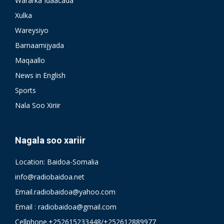
Wararka Idaacada
Xulka
Wareysiyo
Barnaamijyada
Maqaallo
News in English
Sports
Nala Soo Xiriir
Nagala soo xariir
Location: Baidoa-Somalia
info@radiobaidoa.net
Email.radiobaidoa@yahoo.com
Email : radiobaidoa@gmail.com
Cellphone.+252615233448/+252612889977