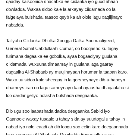
qaaday kalsoonida shacabka ee ciidanka iyo guud ahaan
dowladda. Waxaa sidoo kale la arkayay ciidamada oo la
falgelaya bulshada, taasoo qeyb ka ah olole lagu xaqiijinayo
nabadda.
Taliyaha Ciidanka Dhulka Xoogga Dalka Soomaaliyeed,
General Sahal Cabdullaahi Cumar, oo booqasho ku tagay
furimaha dagaalka ee gobolka, ayaa bogaadiyay guulaha
ciidamada, wuxuuna tilmaamay in guulaha laga gaaray
dagaalka Al-Shabaab ay muujinayaan horumar la taaban karo.
Waxa uu sidoo kale sheegay in la qorsheynayo dib-u-habeyn
dhameystiran oo lagu sameynayo kaabayaasha dhaqaalaha si
loo dardar geliyo nolasha bulshada deegaanka.
Dib ugu soo laabashada dadka deegaanka Sabiid iyo
Caanoole waxay tusaale u tahay sida ay suurtogal u tahay in
nabad iyo nolol caadi ah dib loogu soo celin karo deegaannada
laga xoreeyay Al-Shabaab. Dowladda Federaalka ayaa