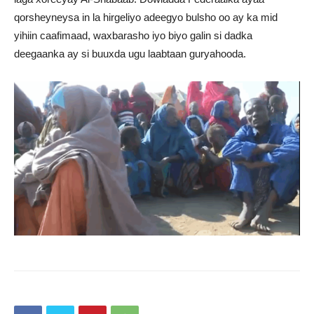
qorsheyneysa in la hirgeliyo adeegyo bulsho oo ay ka mid
yihiin caafimaad, waxbarasho iyo biyo galin si dadka
deegaanka ay si buuxda ugu laabtaan guryahooda.