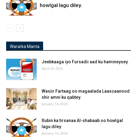
howlgal lagu diley.
Wararka Manta
Jeebkaaga iyo Fursadii aad ku hamineysey.
April 26, 2026
Wasiir Fartaag oo magaalada Laascaanood
shir amni ku qabtey.
January 14, 2026
Xubin ka tirsanaa Al-shabaab oo howlgal
lagu diley.
January 14, 2026