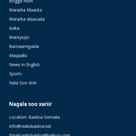
Bogga Hore
Wararka Maanta
Wararka Idaacada
Xulka
Wareysiyo
Barnaamijyada
Maqaallo
News in English
Sports
Nala Soo Xiriir
Nagala soo xariir
Location: Baidoa-Somalia
info@radiobaidoa.net
Email.radiobaidoa@yahoo.com