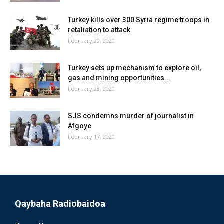
Turkey kills over 300 Syria regime troops in
retaliation to attack
February 29, 2020
Turkey sets up mechanism to explore oil,
gas and mining opportunities...
February 23, 2020
SJS condemns murder of journalist in
Afgoye
February 17, 2020
Qaybaha Radiobaidoa