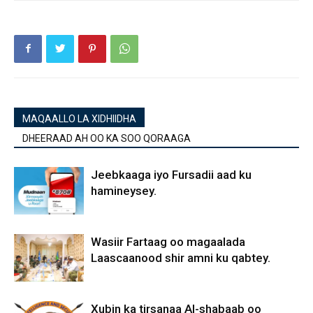
MAQAALLO LA XIDHIIDHA
DHEERAAD AH OO KA SOO QORAAGA
Jeebkaaga iyo Fursadii aad ku
hamineysey.
Wasiir Fartaag oo magaalada
Laascaanood shir amni ku qabtey.
Xubin ka tirsanaa Al-shabaab oo