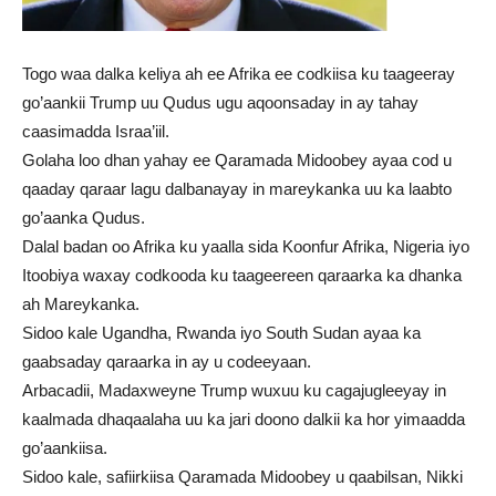
Togo waa dalka keliya ah ee Afrika ee codkiisa ku taageeray
go’aankii Trump uu Qudus ugu aqoonsaday in ay tahay
caasimadda Israa’iil.
Golaha loo dhan yahay ee Qaramada Midoobey ayaa cod u
qaaday qaraar lagu dalbanayay in mareykanka uu ka laabto
go’aanka Qudus.
Dalal badan oo Afrika ku yaalla sida Koonfur Afrika, Nigeria iyo
Itoobiya waxay codkooda ku taageereen qaraarka ka dhanka
ah Mareykanka.
Sidoo kale Ugandha, Rwanda iyo South Sudan ayaa ka
gaabsaday qaraarka in ay u codeeyaan.
Arbacadii, Madaxweyne Trump wuxuu ku cagajugleeyay in
kaalmada dhaqaalaha uu ka jari doono dalkii ka hor yimaadda
go’aankiisa.
Sidoo kale, safiirkiisa Qaramada Midoobey u qaabilsan, Nikki