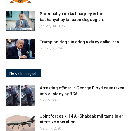
Soomaaliya oo ku baaqdey in loo
baahanyahay tallaabo degdeg ah.
January 14, 2026
Trump oo dogniin adag u direy dalka Iran.
January 3, 2026
News In English
Arresting officer in George Floyd case taken
into custody by BCA
May 29, 2020
Joint forces kill 4 Al-Shabaab militants in an
airstrike operation
March 7, 2020