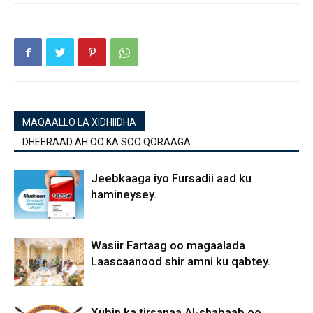
MAQAALLO LA XIDHIIDHA
DHEERAAD AH OO KA SOO QORAAGA
Jeebkaaga iyo Fursadii aad ku
hamineysey.
Wasiir Fartaag oo magaalada
Laascaanood shir amni ku qabtey.
Xubin ka tirsanaa Al-shabaab oo