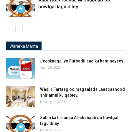
howlgal lagu diley.
Wararka Manta
Jeebkaaga iyo Fursadii aad ku hamineysey.
April 26, 2026
Wasiir Fartaag oo magaalada Laascaanood
shir amni ku qabtey.
January 14, 2026
Xubin ka tirsanaa Al-shabaab oo howlgal
lagu diley.
January 14, 2026