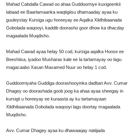
Mahad Cabdalla Cawad oo ahaa Guddoomiye kuxigeenkii
labaad ee Baarlamaanka waqtigiisu dhamaaday ayaa ku
guuleystay Kursiga ugu horeeyay ee Aqalka Xildhibaanada
Gobolada waqooyi, kaddib doorasho goor dhow ka dhacday
magaalada Muqdisho.
Mahad Cawad ayaa helay 50 cod, kursiga aqalka Hoose ee
Beeshiisa, iyadoo Musharax kale ee la tartamayay oo lagu
magacaabo Xasan Maxamed Nuur oo helay 1 cod.
Guddoomiyaha Guddiga doorashooyinka dadban Avv. Cumar
Dhagey oo doorashada goob joog ka ahaa ayaa sheegay in
kursigii u horeeyay ee kuraasta ay ku tartamayaan
Xildhibaanada Gobolada waqooyi lagu doortay magaalada
Muqdisho.
Avv. Cumar Dhagey ayaa ku dhawaaqay natiijada