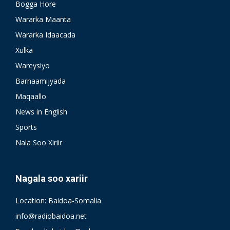
Bogga Hore
Wararka Maanta
Wararka Idaacada
Xulka
Wareysiyo
Barnaamijyada
Maqaallo
News in English
Sports
Nala Soo Xiriir
Nagala soo xariir
Location: Baidoa-Somalia
info@radiobaidoa.net