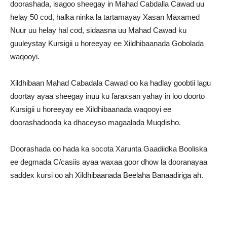
doorashada, isagoo sheegay in Mahad Cabdalla Cawad uu
helay 50 cod, halka ninka la tartamayay Xasan Maxamed
Nuur uu helay hal cod, sidaasna uu Mahad Cawad ku
guuleystay Kursigii u horeeyay ee Xildhibaanada Gobolada
waqooyi.
Xildhibaan Mahad Cabadala Cawad oo ka hadlay goobtii lagu
doortay ayaa sheegay inuu ku faraxsan yahay in loo doorto
Kursigii u horeeyay ee Xildhibaanada waqooyi ee
doorashadooda ka dhaceyso magaalada Muqdisho.
Doorashada oo hada ka socota Xarunta Gaadiidka Booliska
ee degmada C/casiis ayaa waxaa goor dhow la dooranayaa
saddex kursi oo ah Xildhibaanada Beelaha Banaadiriga ah.