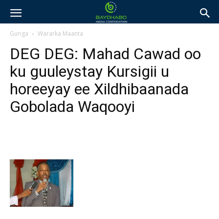
Guriga
Wararka Maanta
DEG DEG: Mahad Cawad oo
ku guuleystay Kursigii u
horeeyay ee Xildhibaanada
Gobolada Waqooyi