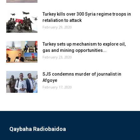
Turkey kills over 300 Syria regime troops in
retaliation to attack
February 29, 2020
Turkey sets up mechanism to explore oil,
gas and mining opportunities...
February 23, 2020
SJS condemns murder of journalist in
Afgoye
February 17, 2020
Qaybaha Radiobaidoa