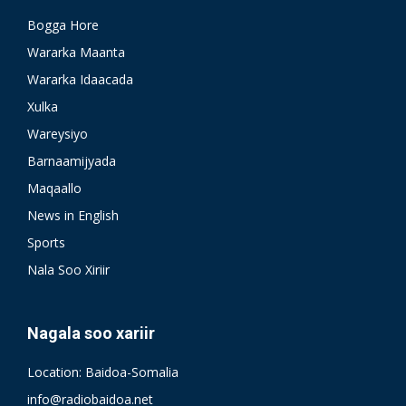
Bogga Hore
Wararka Maanta
Wararka Idaacada
Xulka
Wareysiyo
Barnaamijyada
Maqaallo
News in English
Sports
Nala Soo Xiriir
Nagala soo xariir
Location: Baidoa-Somalia
info@radiobaidoa.net