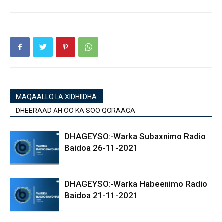
MAQAALLO LA XIDHIIDHA
DHEERAAD AH OO KA SOO QORAAGA
DHAGEYSO:-Warka Subaxnimo Radio
Baidoa 26-11-2021
DHAGEYSO:-Warka Habeenimo Radio
Baidoa 21-11-2021