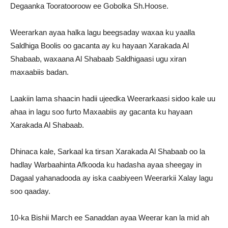
Degaanka Tooratooroow ee Gobolka Sh.Hoose.
Weerarkan ayaa halka lagu beegsaday waxaa ku yaalla
Saldhiga Boolis oo gacanta ay ku hayaan Xarakada Al
Shabaab, waxaana Al Shabaab Saldhigaasi ugu xiran
maxaabiis badan.
Laakiin lama shaacin hadii ujeedka Weerarkaasi sidoo kale uu
ahaa in lagu soo furto Maxaabiis ay gacanta ku hayaan
Xarakada Al Shabaab.
Dhinaca kale, Sarkaal ka tirsan Xarakada Al Shabaab oo la
hadlay Warbaahinta Afkooda ku hadasha ayaa sheegay in
Dagaal yahanadooda ay iska caabiyeen Weerarkii Xalay lagu
soo qaaday.
10-ka Bishii March ee Sanaddan ayaa Weerar kan la mid ah