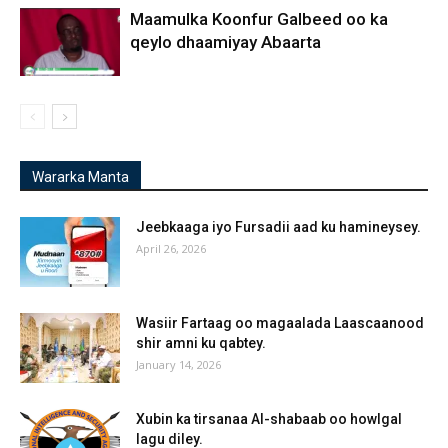
Maamulka Koonfur Galbeed oo ka
qeylo dhaamiyay Abaarta
Wararka Manta
Jeebkaaga iyo Fursadii aad ku hamineysey.
April 26, 2026
Wasiir Fartaag oo magaalada Laascaanood
shir amni ku qabtey.
January 14, 2026
Xubin ka tirsanaa Al-shabaab oo howlgal
lagu diley.