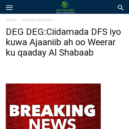
Guriga
Wararka Idaacada
DEG DEG:Ciidamada DFS iyo
kuwa Ajaaniib ah oo Weerar
ku qaaday Al Shabaab