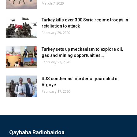
March 7, 2020
Turkey kills over 300 Syria regime troops in
retaliation to attack
February 29, 2020
Turkey sets up mechanism to explore oil,
gas and mining opportunities...
February 23, 2020
SJS condemns murder of journalist in
Afgoye
February 17, 2020
Qaybaha Radiobaidoa