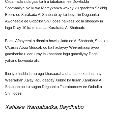
Ciidamada sida gaarka h u tababaran ee Dowladda
Soomaaliya iyo kuwa Mareykanka waxey ku qaadeen Saldhig
Boolis oo Xarakada Al Shabaab ay ku leeyihiin Degaanka
Awdheegle ee Gobolka Sh.Hoose halkaasi oo la sheegay in
lagu Dilay 10 ka mid ahaa Xarakada Al Shabaab.
Balse Afhayeenka dhanka howlgallada ee Al Shabaab, Sheekh
C/casiis Abuu Muscab oo ka hadlayay Weerarkaasi ayaa
gaashanka u daruuray in khasaaro lagu gaarsiiyay Dagal
yahano kuwooda ah.
Ilaa iyo hadda lama oga khasaaraha dhabta ee ka dhashay
Weerarkan Xalay lagu qaaday Xubno ka tirsan Xarakada Al
Shabaab oo ku sugan Degaanka Tooratooroow ee Gobolka
Sh.Hoose.
Xafiiska Warqabadka, Baydhabo