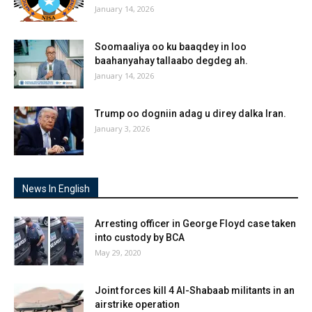
January 14, 2026
Soomaaliya oo ku baaqdey in loo
baahanyahay tallaabo degdeg ah.
January 14, 2026
Trump oo dogniin adag u direy dalka Iran.
January 3, 2026
News In English
Arresting officer in George Floyd case taken
into custody by BCA
May 29, 2020
Joint forces kill 4 Al-Shabaab militants in an
airstrike operation