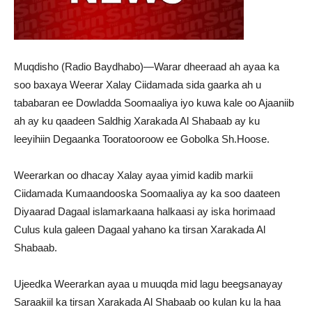
Muqdisho (Radio Baydhabo)—Warar dheeraad ah ayaa ka
soo baxaya Weerar Xalay Ciidamada sida gaarka ah u
tababaran ee Dowladda Soomaaliya iyo kuwa kale oo Ajaaniib
ah ay ku qaadeen Saldhig Xarakada Al Shabaab ay ku
leeyihiin Degaanka Tooratooroow ee Gobolka Sh.Hoose.
Weerarkan oo dhacay Xalay ayaa yimid kadib markii
Ciidamada Kumaandooska Soomaaliya ay ka soo daateen
Diyaarad Dagaal islamarkaana halkaasi ay iska horimaad
Culus kula galeen Dagaal yahano ka tirsan Xarakada Al
Shabaab.
Ujeedka Weerarkan ayaa u muuqda mid lagu beegsanayay
Saraakiil ka tirsan Xarakada Al Shabaab oo kulan ku la haa