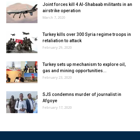
Joint forces kill 4 Al-Shabaab militants in an
airstrike operation
March 7, 2020
Turkey kills over 300 Syria regime troops in
retaliation to attack
February 29, 2020
Turkey sets up mechanism to explore oil,
gas and mining opportunities...
February 23, 2020
SJS condemns murder of journalist in
Afgoye
February 17, 2020