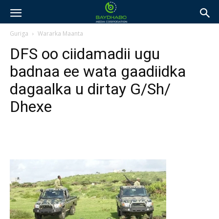
Guriga
Wararka Maanta
DFS oo ciidamadii ugu
badnaa ee wata gaadiidka
dagaalka u dirtay G/Sh/
Dhexe