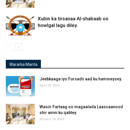
Xubin ka tirsanaa Al-shabaab oo
howlgal lagu diley.
Wararka Manta
Jeebkaaga iyo Fursadii aad ku hamineysey.
April 26, 2026
Wasiir Fartaag oo magaalada Laascaanood
shir amni ku qabtey.
January 14, 2026