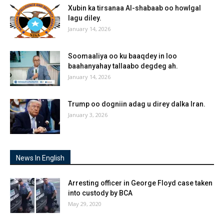
Xubin ka tirsanaa Al-shabaab oo howlgal
lagu diley.
January 14, 2026
Soomaaliya oo ku baaqdey in loo
baahanyahay tallaabo degdeg ah.
January 14, 2026
Trump oo dogniin adag u direy dalka Iran.
January 3, 2026
News In English
Arresting officer in George Floyd case taken
into custody by BCA
May 29, 2020