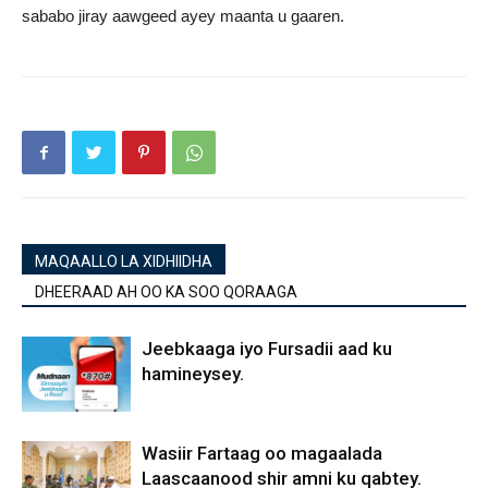
sababo jiray aawgeed ayey maanta u gaaren.
MAQAALLO LA XIDHIIDHA
DHEERAAD AH OO KA SOO QORAAGA
Jeebkaaga iyo Fursadii aad ku
hamineysey.
Wasiir Fartaag oo magaalada
Laascaanood shir amni ku qabtey.