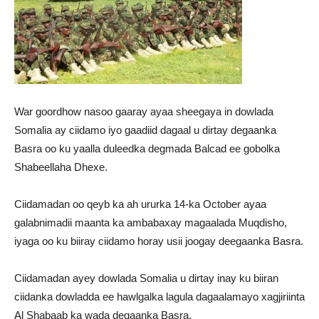
War goordhow nasoo gaaray ayaa sheegaya in dowlada
Somalia ay ciidamo iyo gaadiid dagaal u dirtay degaanka
Basra oo ku yaalla duleedka degmada Balcad ee gobolka
Shabeellaha Dhexe.
Ciidamadan oo qeyb ka ah ururka 14-ka October ayaa
galabnimadii maanta ka ambabaxay magaalada Muqdisho,
iyaga oo ku biiray ciidamo horay usii joogay deegaanka Basra.
Ciidamadan ayey dowlada Somalia u dirtay inay ku biiran
ciidanka dowladda ee hawlgalka lagula dagaalamayo xagjiriinta
Al Shabaab ka wada degaanka Basra.