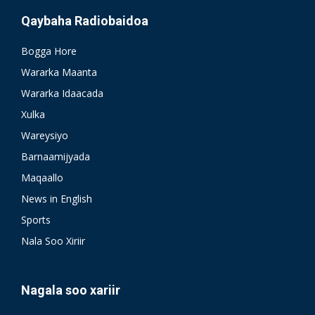
Qaybaha Radiobaidoa
Bogga Hore
Wararka Maanta
Wararka Idaacada
Xulka
Wareysiyo
Barnaamijyada
Maqaallo
News in English
Sports
Nala Soo Xiriir
Nagala soo xariir