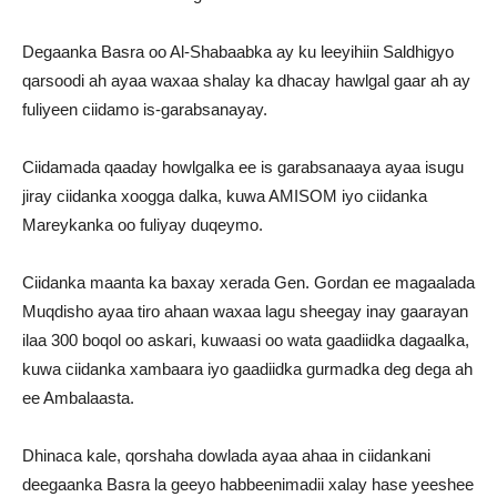
Degaanka Basra oo Al-Shabaabka ay ku leeyihiin Saldhigyo
qarsoodi ah ayaa waxaa shalay ka dhacay hawlgal gaar ah ay
fuliyeen ciidamo is-garabsanayay.
Ciidamada qaaday howlgalka ee is garabsanaaya ayaa isugu
jiray ciidanka xoogga dalka, kuwa AMISOM iyo ciidanka
Mareykanka oo fuliyay duqeymo.
Ciidanka maanta ka baxay xerada Gen. Gordan ee magaalada
Muqdisho ayaa tiro ahaan waxaa lagu sheegay inay gaarayan
ilaa 300 boqol oo askari, kuwaasi oo wata gaadiidka dagaalka,
kuwa ciidanka xambaara iyo gaadiidka gurmadka deg dega ah
ee Ambalaasta.
Dhinaca kale, qorshaha dowlada ayaa ahaa in ciidankani
deegaanka Basra la geeyo habbeenimadii xalay hase yeeshee