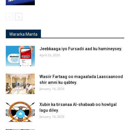
Wararka Manta
Jeebkaaga iyo Fursadii aad ku hamineysey.
April 26, 2026
Wasiir Fartaag oo magaalada Laascaanood
shir amni ku qabtey.
January 14, 2026
Xubin ka tirsanaa Al-shabaab oo howlgal
lagu diley.
January 14, 2026