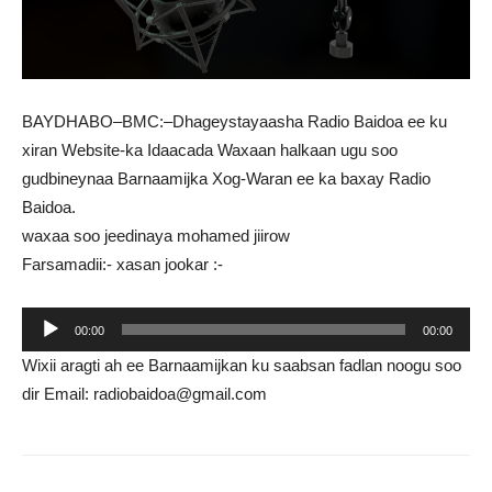
BAYDHABO–BMC:–Dhageystayaasha Radio Baidoa ee ku
xiran Website-ka Idaacada Waxaan halkaan ugu soo
gudbineynaa Barnaamijka Xog-Waran ee ka baxay Radio
Baidoa.
waxaa soo jeedinaya mohamed jiirow
Farsamadii:- xasan jookar :-
Audio
00:00
00:00
Player
Wixii aragti ah ee Barnaamijkan ku saabsan fadlan noogu soo
dir Email: radiobaidoa@gmail.com