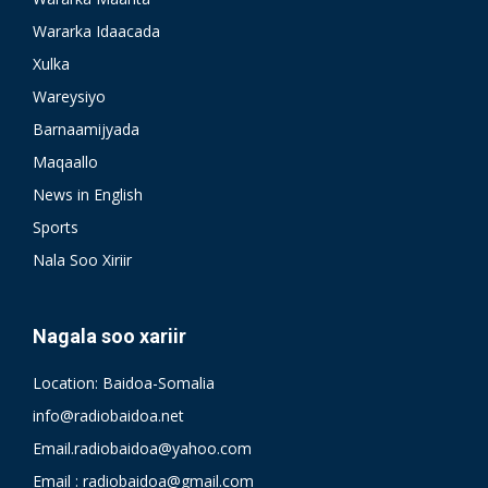
Wararka Idaacada
Xulka
Wareysiyo
Barnaamijyada
Maqaallo
News in English
Sports
Nala Soo Xiriir
Nagala soo xariir
Location: Baidoa-Somalia
info@radiobaidoa.net
Email.radiobaidoa@yahoo.com
Email : radiobaidoa@gmail.com