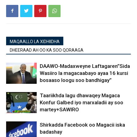
MAQAALLO LA XIDHIIDHA
DHEERAAD AH OO KA SOO QORAAGA
DAAWO-Madaxweyne Laftagaren”Sida
Wasiiro la magacaabayo ayaa 16 kursi
bosaaso loogu soo bandhigay”
Taariikhda lagu dhawaqey Magaca
Konfur Galbed iyo marxaladii ay soo
martey+SAWIRO
Shirkadda Facebook oo Magacii iska
badashay