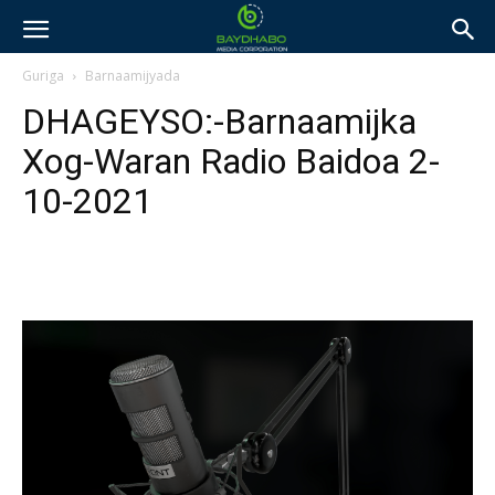
Guriga
Barnaamijyada
DHAGEYSO:-Barnaamijka
Xog-Waran Radio Baidoa 2-
10-2021