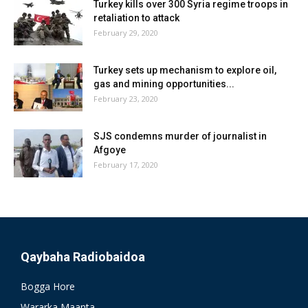
Turkey kills over 300 Syria regime troops in
retaliation to attack
February 29, 2020
Turkey sets up mechanism to explore oil,
gas and mining opportunities...
February 23, 2020
SJS condemns murder of journalist in
Afgoye
February 17, 2020
Qaybaha Radiobaidoa
Bogga Hore
Wararka Maanta