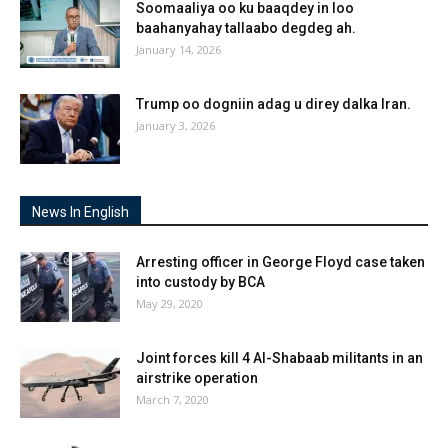
Soomaaliya oo ku baaqdey in loo
baahanyahay tallaabo degdeg ah.
January 14, 2026
Trump oo dogniin adag u direy dalka Iran.
January 3, 2026
News In English
Arresting officer in George Floyd case taken
into custody by BCA
May 29, 2020
Joint forces kill 4 Al-Shabaab militants in an
airstrike operation
March 7, 2020