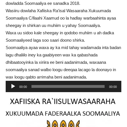
dowladda Soomaaliya ee sanadka 2018.
Wasiiru dowlaha Xafiiska Ra’isal Wasaaraha Xukuumada
Soomaaliya C/llaahi Xaamud oo la hadlay warbaahinta ayaa
sheegay in shirkan uu muhiim u yahay Soomaaliya.
Waxa uu sidoo kale sheegay in qodobo muhiim u ah dadka
Soomaaliyeed laga soo saari doono shirka.
Soomaaliya ayaa waxa ay ka mid tahay wadamada inta badan
lagu dhaliilo iney ka gaabiyeen wax ka qabashada
dhibaatooyinka la xiriira ee beni aadanimada, waxaana
soomaaliya sanad walbo loogu deeqaa lacago la doonayo in
wax loogu qabto arrimaha beni aadanimada.
Audio
00:00
00:00
Player