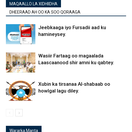
MAQAALLO LA XIDHIIDHA
DHEERAAD AH OO KA SOO QORAAGA
Jeebkaaga iyo Fursadii aad ku
hamineysey.
Wasiir Fartaag oo magaalada
Laascaanood shir amni ku qabtey.
Xubin ka tirsanaa Al-shabaab oo
howlgal lagu diley.
Wararka Manta