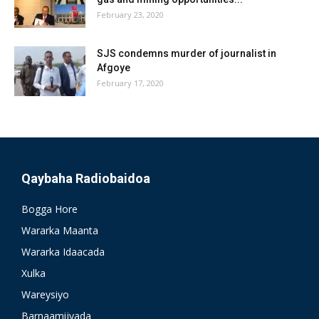
February 23, 2020
SJS condemns murder of journalist in
Afgoye
February 17, 2020
Qaybaha Radiobaidoa
Bogga Hore
Wararka Maanta
Wararka Idaacada
Xulka
Wareysiyo
Barnaamijyada