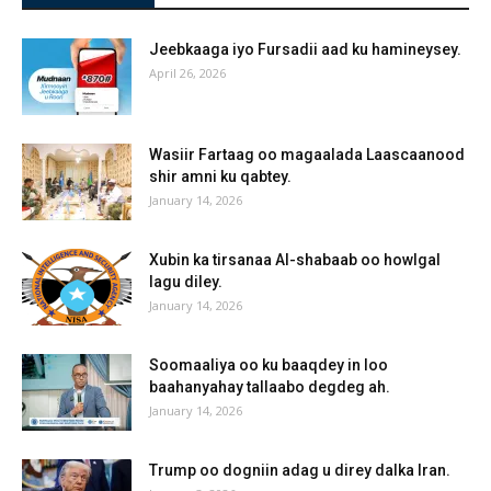
Jeebkaaga iyo Fursadii aad ku hamineysey.
April 26, 2026
Wasiir Fartaag oo magaalada Laascaanood
shir amni ku qabtey.
January 14, 2026
Xubin ka tirsanaa Al-shabaab oo howlgal
lagu diley.
January 14, 2026
Soomaaliya oo ku baaqdey in loo
baahanyahay tallaabo degdeg ah.
January 14, 2026
Trump oo dogniin adag u direy dalka Iran.