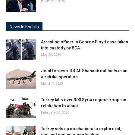
January 3, 2026
News In English
Arresting officer in George Floyd case taken
into custody by BCA
May 29, 2020
Joint forces kill 4 Al-Shabaab militants in an
airstrike operation
March 7, 2020
Turkey kills over 300 Syria regime troops in
retaliation to attack
February 29, 2020
Turkey sets up mechanism to explore oil,
gas and mining opportunities...