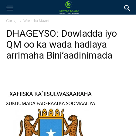
Guriga
Wararka Maanta
DHAGEYSO: Dowladda iyo
QM oo ka wada hadlaya
arrimaha Bini’aadinimada