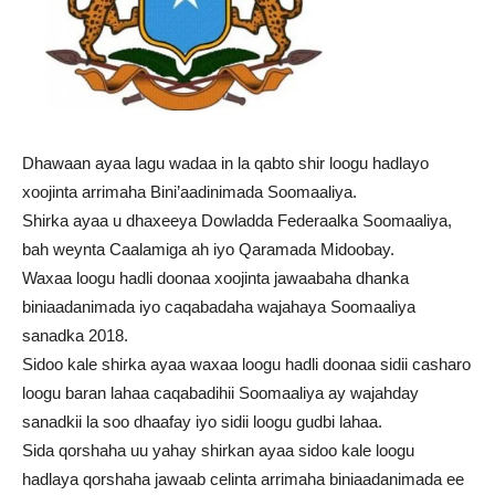
Dhawaan ayaa lagu wadaa in la qabto shir loogu hadlayo
xoojinta arrimaha Bini’aadinimada Soomaaliya.
Shirka ayaa u dhaxeeya Dowladda Federaalka Soomaaliya,
bah weynta Caalamiga ah iyo Qaramada Midoobay.
Waxaa loogu hadli doonaa xoojinta jawaabaha dhanka
biniaadanimada iyo caqabadaha wajahaya Soomaaliya
sanadka 2018.
Sidoo kale shirka ayaa waxaa loogu hadli doonaa sidii casharo
loogu baran lahaa caqabadihii Soomaaliya ay wajahday
sanadkii la soo dhaafay iyo sidii loogu gudbi lahaa.
Sida qorshaha uu yahay shirkan ayaa sidoo kale loogu
hadlaya qorshaha jawaab celinta arrimaha biniaadanimada ee