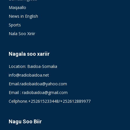
Maqaallo
News in English
Sports
Nala Soo Xiriir
Nagala soo xariir
Location: Baidoa-Somalia
info@radiobaidoa.net
Email.radiobaidoa@yahoo.com
Email : radiobaidoa@gmail.com
Cellphone.+252615233448/+252612889977
Nagu Soo Biir