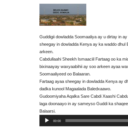
Guddigii dowladda Soomaaliya ay u dirtay in 
sheegay in dowladda Kenya ay ka waddo dhul Ba
arkeen.
Cabdullaahi Sheekh Ismaaciil Fartaag oo ka mi
bixinaayay waxyaabihii ay soo arkeen ayaa wa
Soomaaliyeed oo Balaaran.
Fartaag ayaa sheegay in dowladda Kenya ay d
dadka kunool Magaalada Baledxaawo.
Gudoomiyaha Aqalka Sare Cabdi Xaashi Cabdul
laga doonaayo in ay sameyso Guddi ka shaqe
Balaarsi.
Audio
00:00
Player