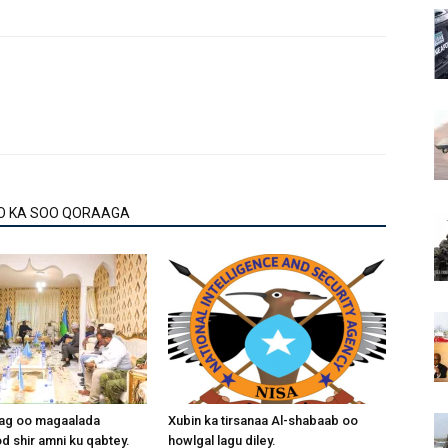
Arrow
keys
to
increase
or
decrease
volume.
O KA SOO QORAAGA
aag oo magaalada
Xubin ka tirsanaa Al-shabaab oo
 shir amni ku qabtey.
howlgal lagu diley.