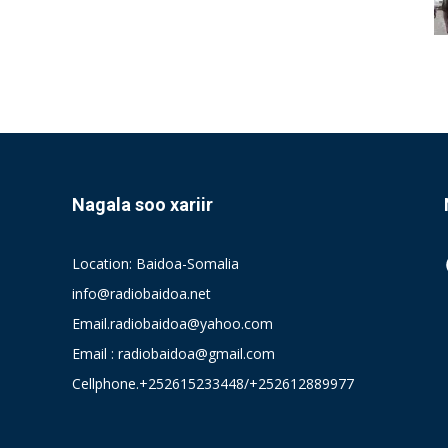
Nagala soo xariir
Location: Baidoa-Somalia
info@radiobaidoa.net
Email.radiobaidoa@yahoo.com
Email : radiobaidoa@gmail.com
Cellphone.+252615233448/+252612889977