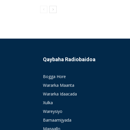
Qaybaha Radiobaidoa
Bogga Hore
Wararka Maanta
Wararka Idaacada
Xulka
Wareysiyo
Barnaamijyada
Maqaallo