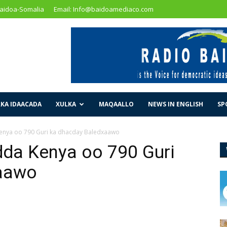
Baidoa-Somalia
Email: Info@baidoamediaco.com
KA IDAACADA
XULKA
MAQAALLO
NEWS IN ENGLISH
SP
nya oo 790 Guri ka dhacday Baledxaawo
a Kenya oo 790 Guri
xaawo