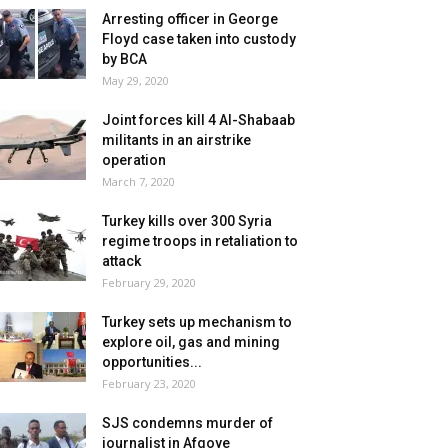
Arresting officer in George
Floyd case taken into custody
by BCA
May 29, 2020
Joint forces kill 4 Al-Shabaab
militants in an airstrike
operation
March 7, 2020
Turkey kills over 300 Syria
regime troops in retaliation to
attack
February 29, 2020
Turkey sets up mechanism to
explore oil, gas and mining
opportunities...
February 23, 2020
SJS condemns murder of
journalist in Afgoye