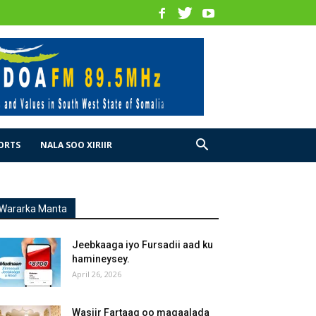
ORTS
NALA SOO XIRIIR
Wararka Manta
Jeebkaaga iyo Fursadii aad ku
hamineysey.
April 26, 2026
Wasiir Fartaag oo magaalada