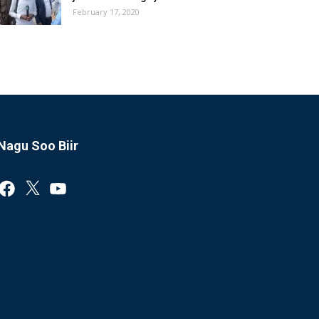
February 17, 2020
Nagu Soo Biir
Facebook
X
YouTube