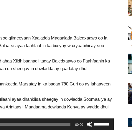
ay soo qiimeeyaan Xaaladda Magaalada Baledxaawo oo la
laarsi ayaa faahfaahin ka bixiyay waxyaabihii ay soo
d ahaa Xildhibaanadii tagay Baledxaawo oo Faahfaahin ka
xaa uu sheegay in dowladda ay qaadatay dhul
hankeeda Marsatay in ka badan 790 Guri oo ay lahaayeen
laahi ayaa dhankiisa sheegay in dowladda Soomaaliya ay
eya Arintaasi, Maadaama dowladda Kenya ay waddo dhul
Use
00:00
Up/Down