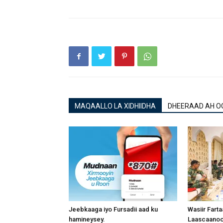
MAQAALLO LA XIDHIIDHA
DHEERAAD AH O
Jeebkaaga iyo Fursadii aad ku
Wasiir Fart
hamineysey.
Laascaanood