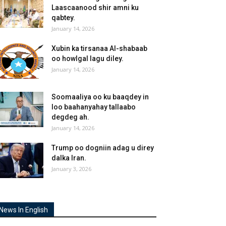
Laascaanood shir amni ku
qabtey.
January 14, 2026
Xubin ka tirsanaa Al-shabaab
oo howlgal lagu diley.
January 14, 2026
Soomaaliya oo ku baaqdey in
loo baahanyahay tallaabo
degdeg ah.
January 14, 2026
Trump oo dogniin adag u direy
dalka Iran.
January 3, 2026
News In English