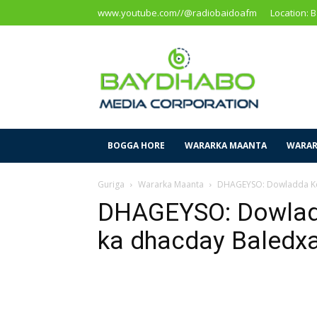
www.youtube.com//@radiobaidoafm
Location: 
Baidoa
Media
Corporation
BOGGA HORE
WARARKA MAANTA
WARAR
Guriga
Wararka Maanta
DHAGEYSO: Dowladda Ke
DHAGEYSO: Dowladd
ka dhacday Baled