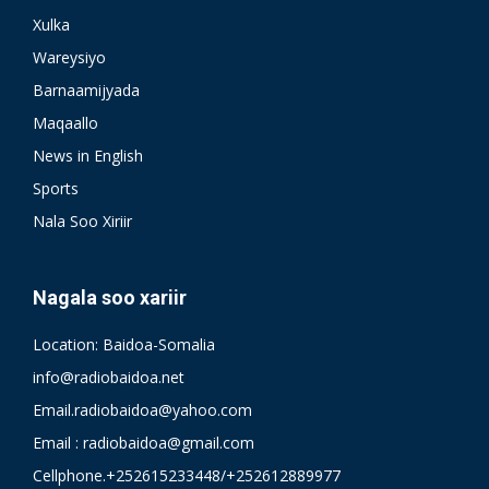
Xulka
Wareysiyo
Barnaamijyada
Maqaallo
News in English
Sports
Nala Soo Xiriir
Nagala soo xariir
Location: Baidoa-Somalia
info@radiobaidoa.net
Email.radiobaidoa@yahoo.com
Email : radiobaidoa@gmail.com
Cellphone.+252615233448/+252612889977