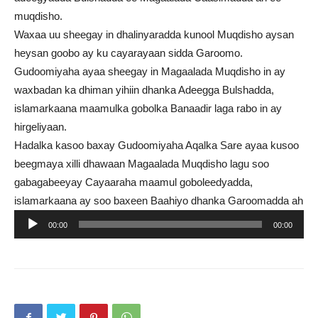
muqdisho.
Waxaa uu sheegay in dhalinyaradda kunool Muqdisho aysan
heysan goobo ay ku cayarayaan sidda Garoomo.
Gudoomiyaha ayaa sheegay in Magaalada Muqdisho in ay
waxbadan ka dhiman yihiin dhanka Adeegga Bulshadda,
islamarkaana maamulka gobolka Banaadir laga rabo in ay
hirgeliyaan.
Hadalka kasoo baxay Gudoomiyaha Aqalka Sare ayaa kusoo
beegmaya xilli dhawaan Magaalada Muqdisho lagu soo
gabagabeeyay Cayaaraha maamul goboleedyadda,
islamarkaana ay soo baxeen Baahiyo dhanka Garoomadda ah
Audio
00:00
00:00
Player