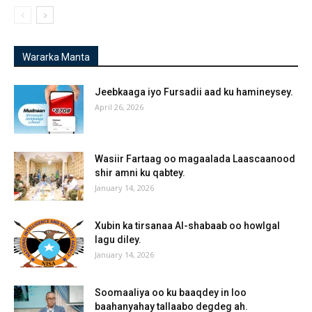
Wararka Manta
Jeebkaaga iyo Fursadii aad ku hamineysey.
April 26, 2026
Wasiir Fartaag oo magaalada Laascaanood
shir amni ku qabtey.
January 14, 2026
Xubin ka tirsanaa Al-shabaab oo howlgal
lagu diley.
January 14, 2026
Soomaaliya oo ku baaqdey in loo
baahanyahay tallaabo degdeg ah.