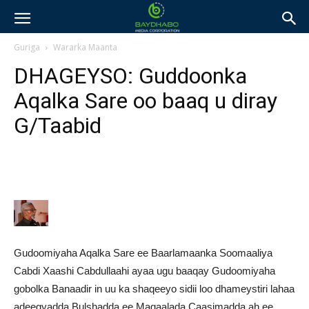
Guriga
Wararka Maanta
DHAGEYSO: Guddoonka
Aqalka Sare oo baaq u diray
G/Taabid
Gudoomiyaha Aqalka Sare ee Baarlamaanka Soomaaliya
Cabdi Xaashi Cabdullaahi ayaa ugu baaqay Gudoomiyaha
gobolka Banaadir in uu ka shaqeeyo sidii loo dhameystiri lahaa
adeegyadda Bulshadda ee Magaalada Caasimadda ah ee