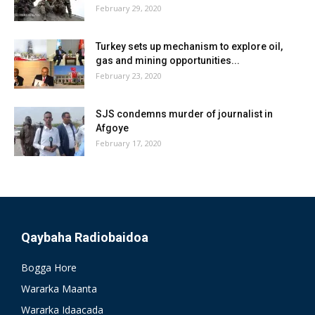
February 29, 2020
Turkey sets up mechanism to explore oil,
gas and mining opportunities...
February 23, 2020
SJS condemns murder of journalist in
Afgoye
February 17, 2020
Qaybaha Radiobaidoa
Bogga Hore
Wararka Maanta
Wararka Idaacada