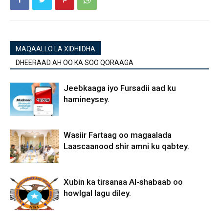
MAQAALLO LA XIDHIIDHA
DHEERAAD AH OO KA SOO QORAAGA
Jeebkaaga iyo Fursadii aad ku
hamineysey.
Wasiir Fartaag oo magaalada
Laascaanood shir amni ku qabtey.
Xubin ka tirsanaa Al-shabaab oo
howlgal lagu diley.