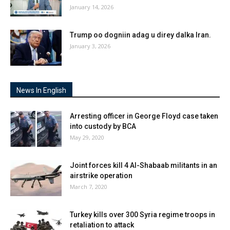
January 14, 2026
Trump oo dogniin adag u direy dalka Iran.
January 3, 2026
News In English
Arresting officer in George Floyd case taken
into custody by BCA
May 29, 2020
Joint forces kill 4 Al-Shabaab militants in an
airstrike operation
March 7, 2020
Turkey kills over 300 Syria regime troops in
retaliation to attack