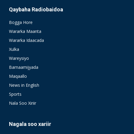
Qaybaha Radiobaidoa
Bogga Hore
Wararka Maanta
Wararka Idaacada
Xulka
Wareysiyo
Barnaamijyada
Maqaallo
News in English
Sports
Nala Soo Xiriir
Nagala soo xariir