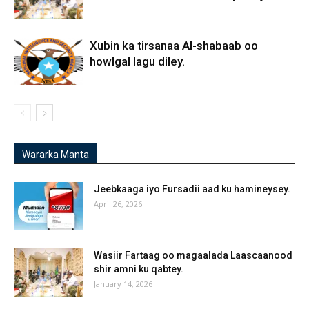
Xubin ka tirsanaa Al-shabaab oo
howlgal lagu diley.
Wararka Manta
Jeebkaaga iyo Fursadii aad ku hamineysey.
April 26, 2026
Wasiir Fartaag oo magaalada Laascaanood
shir amni ku qabtey.
January 14, 2026