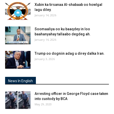
Xubin ka tirsanaa Al-shabaab oo howlgal
lagu diley.
January 14, 2026
Soomaaliya oo ku baaqdey in loo
baahanyahay tallaabo degdeg ah.
January 14, 2026
Trump oo dogniin adag u direy dalka Iran.
January 3, 2026
News In English
Arresting officer in George Floyd case taken
into custody by BCA
May 29, 2020