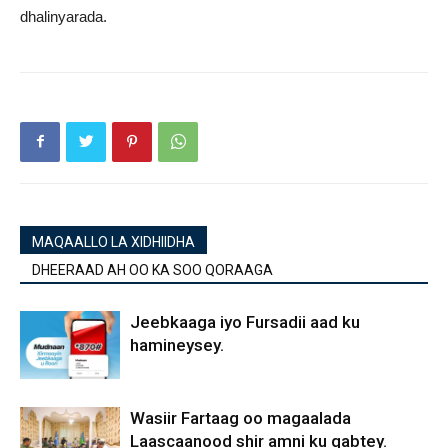
dhalinyarada.
MAQAALLO LA XIDHIIDHA
DHEERAAD AH OO KA SOO QORAAGA
Jeebkaaga iyo Fursadii aad ku
hamineysey.
Wasiir Fartaag oo magaalada
Laascaanood shir amni ku qabtey.