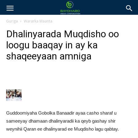
Guriga
Wararka Maanta
Dhalinyarada Muqdisho oo
loogu baaqay in ay ka
shaqeeyaan amniga
Guddoomiyaha Gobolka Banaadir ayaa casho sharaf u
sameeyay dhamaan dhalinyaradii ka qeyb gashay shir
weynihii Qaran ee dhalinyarad ee Muqdisho lagu qabtay.