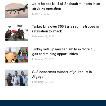
Joint forces kill 4 Al-Shabaab militants in an
airstrike operation
March 7, 2020
Turkey kills over 300 Syria regime troops in
retaliation to attack
February 29, 2020
Turkey sets up mechanism to explore oil,
gas and mining opportunities...
February 23, 2020
SJS condemns murder of journalist in
Afgoye
February 17, 2020