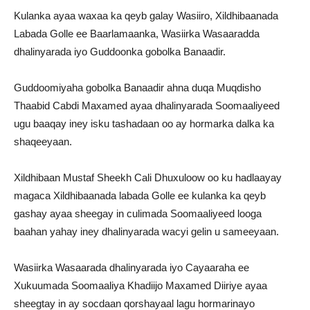
Kulanka ayaa waxaa ka qeyb galay Wasiiro, Xildhibaanada
Labada Golle ee Baarlamaanka, Wasiirka Wasaaradda
dhalinyarada iyo Guddoonka gobolka Banaadir.
Guddoomiyaha gobolka Banaadir ahna duqa Muqdisho
Thaabid Cabdi Maxamed ayaa dhalinyarada Soomaaliyeed
ugu baaqay iney isku tashadaan oo ay hormarka dalka ka
shaqeeyaan.
Xildhibaan Mustaf Sheekh Cali Dhuxuloow oo ku hadlaayay
magaca Xildhibaanada labada Golle ee kulanka ka qeyb
gashay ayaa sheegay in culimada Soomaaliyeed looga
baahan yahay iney dhalinyarada wacyi gelin u sameeyaan.
Wasiirka Wasaarada dhalinyarada iyo Cayaaraha ee
Xukuumada Soomaaliya Khadiijo Maxamed Diiriye ayaa
sheegtay in ay socdaan qorshayaal lagu hormarinayo