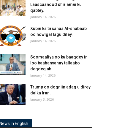
Laascaanood shir amni ku
qabtey.
January 14, 2026
Xubin ka tirsanaa Al-shabaab
oo howlgal lagu diley.
January 14, 2026
Soomaaliya oo ku baaqdey in
loo baahanyahay tallaabo
degdeg ah.
January 14, 2026
Trump oo dogniin adag u direy
dalka Iran.
January 3, 2026
News In English