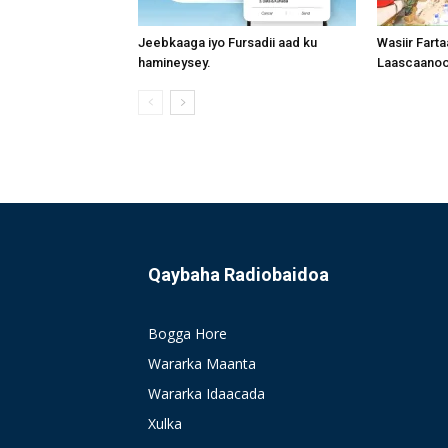
Jeebkaaga iyo Fursadii aad ku
Wasiir Fart
hamineysey.
Laascaanood
Qaybaha Radiobaidoa
Bogga Hore
Wararka Maanta
Wararka Idaacada
Xulka