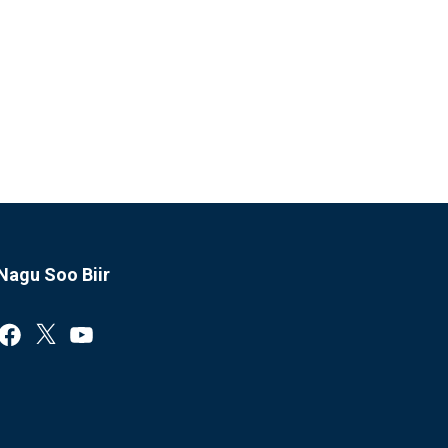
Nagu Soo Biir
Facebook
X
YouTube