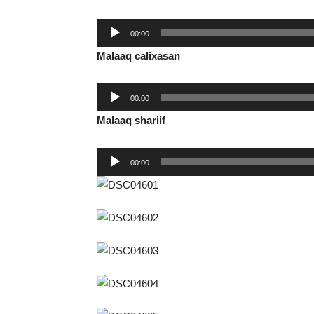
Audio
00:00
Player
Malaaq calixasan
Audio
00:00
Player
Malaaq shariif
Audio
00:00
Player