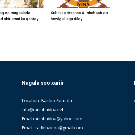
aag oo magaalada
Xubin ka tirsanaa Al-shabaab oo
 shir amni ku qabtey.
howlgal lagu diley.
Nagala soo xariir
Location: Baidoa-Somalia
info@radiobaidoa.net
Email.radiobaidoa@yahoo.com
Email : radiobaidoa@gmail.com