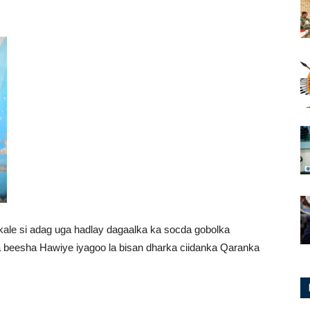
le si adag uga hadlay dagaalka ka socda gobolka
beesha Hawiye iyagoo la bisan dharka ciidanka Qaranka