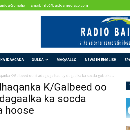
Baidoa-Somalia
Email: Info@baidoamediaco.com
KA IDAACADA
XULKA
MAQAALLO
NEWS IN ENGLISH
SP
anka K/Galbeed oo si adag uga hadlay dagaalka ka socda gobolka...
dhaqanka K/Galbeed oo
 dagaalka ka socda
a hoose