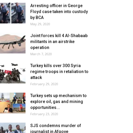
Arresting officer in George
Floyd case taken into custody
by BCA
May 29, 2020
Joint forces kill 4 Al-Shabaab
militants in an airstrike
operation
March 7, 2020
Turkey kills over 300 Syria
regime troops in retaliation to
attack
February 29, 2020
Turkey sets up mechanism to
explore oil, gas and mining
opportunities...
February 23, 2020
SJS condemns murder of
journalist in Afgoye