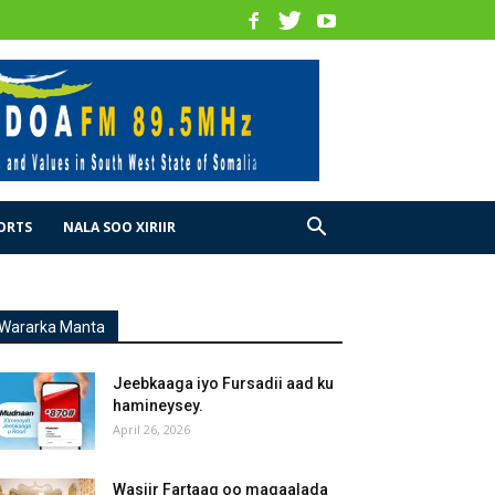
ORTS
NALA SOO XIRIIR
Wararka Manta
Jeebkaaga iyo Fursadii aad ku
hamineysey.
April 26, 2026
Wasiir Fartaag oo magaalada