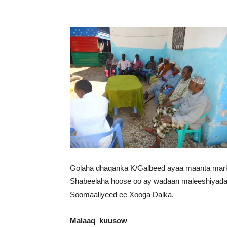
Golaha dhaqanka K/Galbeed ayaa maanta marka
Shabeelaha hoose oo ay wadaan maleeshiyada 
Soomaaliyeed ee Xooga Dalka.
Malaaq kuusow