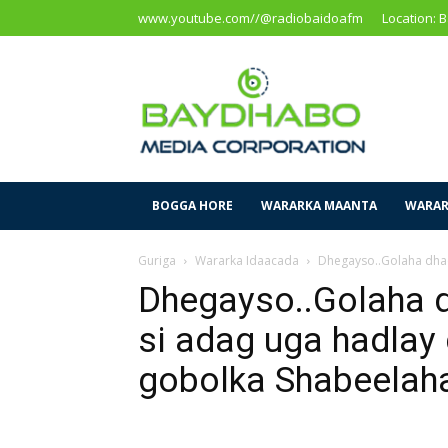
www.youtube.com//@radiobaidoafm
Location: 
Baidoa
Media
Corporation
BOGGA HORE
WARARKA MAANTA
WARAR
Guriga
Wararka Idaacada
Dhegayso..Golaha dhaq
Dhegayso..Golaha 
si adag uga hadlay
gobolka Shabeelah