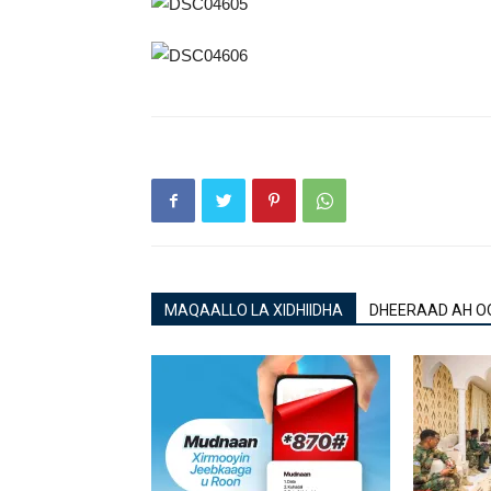
MAQAALLO LA XIDHIIDHA
DHEERAAD AH O