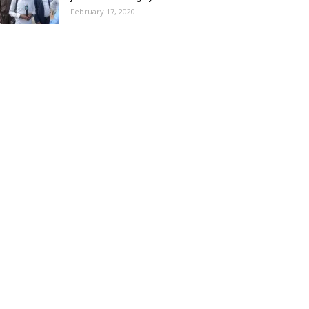
February 17, 2020