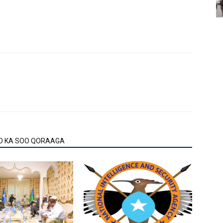
O KA SOO QORAAGA