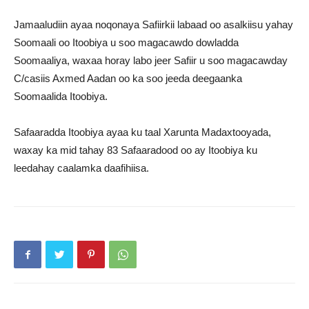
Jamaaludiin ayaa noqonaya Safiirkii labaad oo asalkiisu yahay
Soomaali oo Itoobiya u soo magacawdo dowladda
Soomaaliya, waxaa horay labo jeer Safiir u soo magacawday
C/casiis Axmed Aadan oo ka soo jeeda deegaanka
Soomaalida Itoobiya.
Safaaradda Itoobiya ayaa ku taal Xarunta Madaxtooyada,
waxay ka mid tahay 83 Safaaradood oo ay Itoobiya ku
leedahay caalamka daafihiisa.