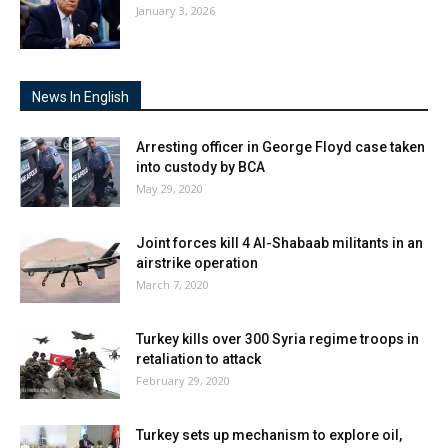
January 3, 2026
News In English
Arresting officer in George Floyd case taken
into custody by BCA
May 29, 2020
Joint forces kill 4 Al-Shabaab militants in an
airstrike operation
March 7, 2020
Turkey kills over 300 Syria regime troops in
retaliation to attack
February 29, 2020
Turkey sets up mechanism to explore oil,