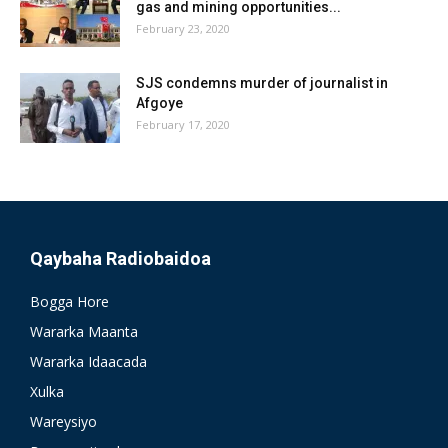
gas and mining opportunities...
February 23, 2020
SJS condemns murder of journalist in
Afgoye
February 17, 2020
Qaybaha Radiobaidoa
Bogga Hore
Wararka Maanta
Wararka Idaacada
Xulka
Wareysiyo