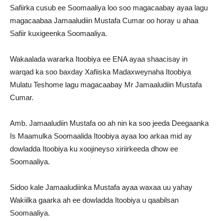
Safiirka cusub ee Soomaaliya loo soo magacaabay ayaa lagu
magacaabaa Jamaaludiin Mustafa Cumar oo horay u ahaa
Safiir kuxigeenka Soomaaliya.
Wakaalada wararka Itoobiya ee ENA ayaa shaacisay in
warqad ka soo baxday Xafiiska Madaxweynaha Itoobiya
Mulatu Teshome lagu magacaabay Mr Jamaaludiin Mustafa
Cumar.
Amb. Jamaaludiin Mustafa oo ah nin ka soo jeeda Deegaanka
Is Maamulka Soomaalida Itoobiya ayaa loo arkaa mid ay
dowladda Itoobiya ku xoojineyso xiriirkeeda dhow ee
Soomaaliya.
Sidoo kale Jamaaludiinka Mustafa ayaa waxaa uu yahay
Wakiilka gaarka ah ee dowladda Itoobiya u qaabilsan
Soomaaliya.