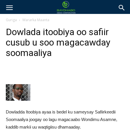
Guriga
Wararka Maanta
Dowlada itoobiya oo safiir
cusub u soo magacawday
soomaaliya
Dowladda Itoobiya ayaa is bedel ku sameysay Safiirkeedii
Soomaaliya joogay oo lagu magacaabo Wondimu Asamne,
kaddib markii uu waqtigiisu dhamaaday.