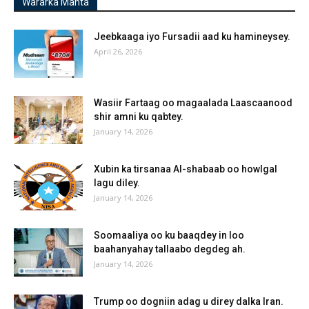
Wararka Manta
Jeebkaaga iyo Fursadii aad ku hamineysey.
April 26, 2026
Wasiir Fartaag oo magaalada Laascaanood
shir amni ku qabtey.
January 14, 2026
Xubin ka tirsanaa Al-shabaab oo howlgal
lagu diley.
January 14, 2026
Soomaaliya oo ku baaqdey in loo
baahanyahay tallaabo degdeg ah.
January 14, 2026
Trump oo dogniin adag u direy dalka Iran.