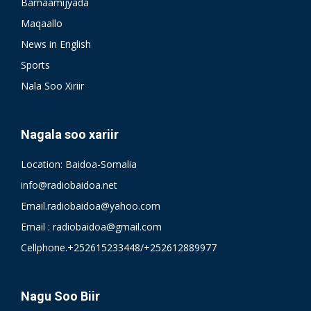
Barnaamijyada
Maqaallo
News in English
Sports
Nala Soo Xiriir
Nagala soo xariir
Location: Baidoa-Somalia
info@radiobaidoa.net
Email.radiobaidoa@yahoo.com
Email : radiobaidoa@gmail.com
Cellphone.+252615233448/+252612889977
Nagu Soo Biir