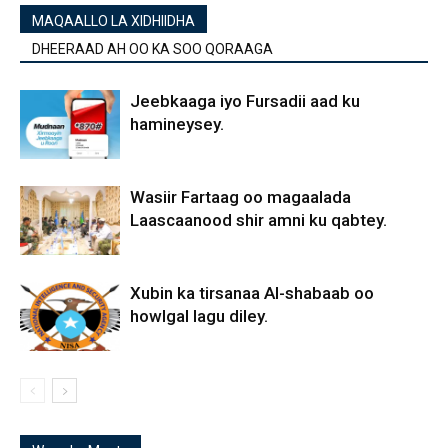
MAQAALLO LA XIDHIIDHA
DHEERAAD AH OO KA SOO QORAAGA
Jeebkaaga iyo Fursadii aad ku
hamineysey.
Wasiir Fartaag oo magaalada
Laascaanood shir amni ku qabtey.
Xubin ka tirsanaa Al-shabaab oo
howlgal lagu diley.