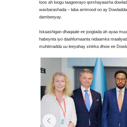
toos ah loogu taageerayo qorshayaasha dowladd
waxbarashada – laba arrimood oo ay Dowladda 
dambeeyay.
Iskaashigan dhaqaale ee joogtada ah ayaa muu
habeynta iyo daahfurnaanta nidaamka maaliya
muhiimadda uu leeyahay xiriirka dhow ee Dowl