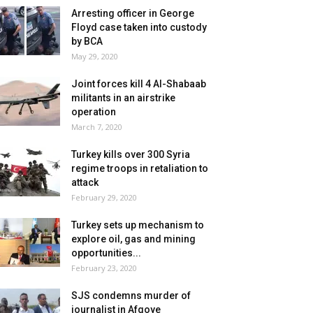
Arresting officer in George
Floyd case taken into custody
by BCA
May 29, 2020
Joint forces kill 4 Al-Shabaab
militants in an airstrike
operation
March 7, 2020
Turkey kills over 300 Syria
regime troops in retaliation to
attack
February 29, 2020
Turkey sets up mechanism to
explore oil, gas and mining
opportunities...
February 23, 2020
SJS condemns murder of
journalist in Afgoye