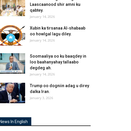
Laascaanood shir amni ku
qabtey.
January 14, 2026
Xubin ka tirsanaa Al-shabaab
oo howlgal lagu diley.
January 14, 2026
Soomaaliya oo ku baaqdey in
loo baahanyahay tallaabo
degdeg ah.
January 14, 2026
Trump oo dogniin adag u direy
dalka Iran.
January 3, 2026
News In English