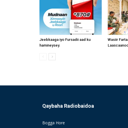
Jeebkaaga iyo Fursadii aad ku
Wasiir Fart
hamineysey.
Laascaanood
Qaybaha Radiobaidoa
Bogga Hore