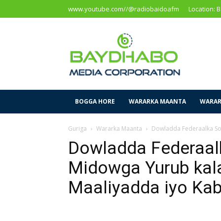
www.youtube.com//@radiobaidoafm
Location: 
Baidoa
Media
Corporation
BOGGA HORE
WARARKA MAANTA
WARAR
Guriga
Wararka Maanta
Dowladda Federaalka So
Dowladda Federaal
Midowga Yurub kal
Maaliyadda iyo Ka