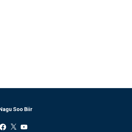
Nagu Soo Biir
Facebook
X
YouTube