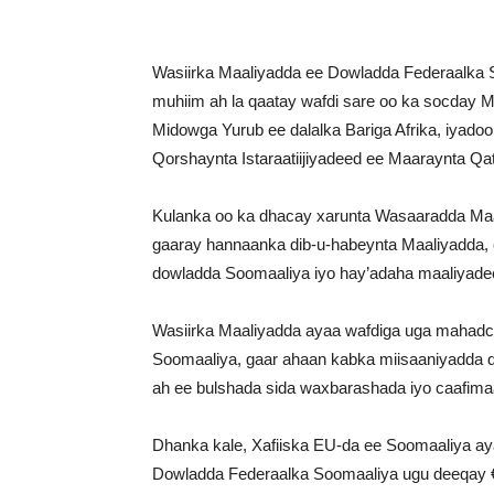
Wasiirka Maaliyadda ee Dowladda Federaalka 
muhiim ah la qaatay wafdi sare oo ka socday
Midowga Yurub ee dalalka Bariga Afrika, iyad
Qorshaynta Istaraatiijiyadeed ee Maaraynta Qa
Kulanka oo ka dhacay xarunta Wasaaradda Maal
gaaray hannaanka dib-u-habeynta Maaliyadda, ca
dowladda Soomaaliya iyo hay’adaha maaliyade
Wasiirka Maaliyadda ayaa wafdiga uga mahadce
Soomaaliya, gaar ahaan kabka miisaaniyadda 
ah ee bulshada sida waxbarashada iyo caafima
Dhanka kale, Xafiiska EU-da ee Soomaaliya a
Dowladda Federaalka Soomaaliya ugu deeqay €1