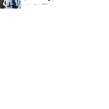
February 17, 2020