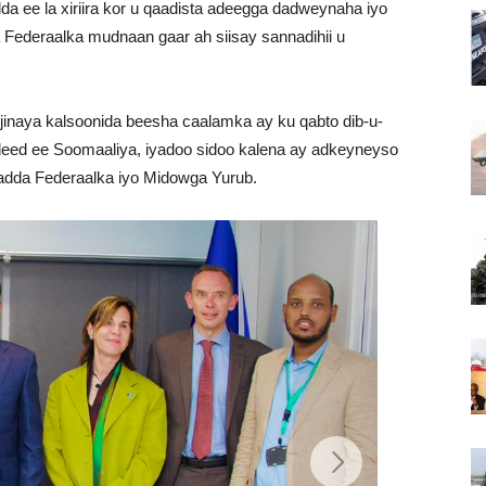
a ee la xiriira kor u qaadista adeegga dadweynaha iyo
Federaalka mudnaan gaar ah siisay sannadihii u
jinaya kalsoonida beesha caalamka ay ku qabto dib-u-
deed ee Soomaaliya, iyadoo sidoo kalena ay adkeyneyso
adda Federaalka iyo Midowga Yurub.