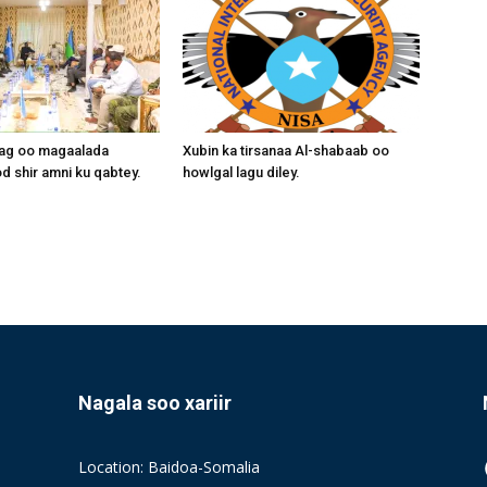
aag oo magaalada
Xubin ka tirsanaa Al-shabaab oo
 shir amni ku qabtey.
howlgal lagu diley.
Nagala soo xariir
Location: Baidoa-Somalia