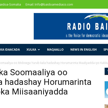
Baidoa-Somalia
Email: Info@baidoamediaco.com
KA IDAACADA
XULKA
MAQAALLO
NEWS IN ENGLISH
SP
omaaliya oo Midowga Yurub kala hadashay Horumarinta Maaliyadda iyo Kabka.
ka Soomaaliya oo
a hadashay Horumarinta
bka Miisaaniyadda