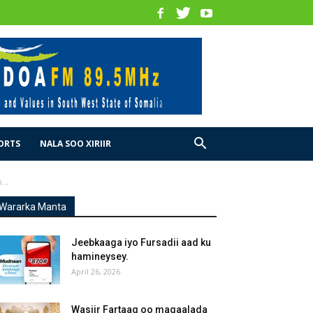
ORTS
NALA SOO XIRIIR
..
Wararka Manta
Jeebkaaga iyo Fursadii aad ku
hamineysey.
April 26, 2026
Wasiir Fartaag oo magaalada