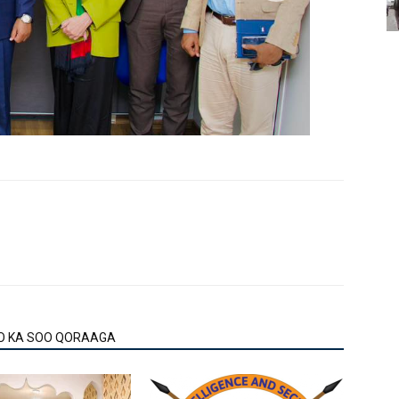
O KA SOO QORAAGA