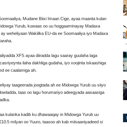
Soomaaliya, Mudane Biixi Imaan Cige, ayaa maanta kulan
 Midowga Yurub, kuwaas oo uu hoggaaminayay Madaxa
oo ay weheliyaan Wakiilka EU-da ee Soomaaliya iyo Madaxa
taraha.
iyadda XFS ayaa diiradda lagu saaray guulaha laga
sriyeynta ilaha dakhliga gudaha, iyo xoojinta iskaashiga
ed ee caalamiga ah.
liyay taageerada joogtada ah ee Midowga Yurub uu siiyo
dowladda, taas oo lagu horumariyo adeegyada aasaasiga
adka.
yaa kulanka kadib ku dhawaaqay in Midowga Yurub uu
0.5 milyan oo Yuuro, taasoo ah kab miisaaniyadeed si