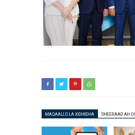
MAQAALLO LA XIDHIIDHA
DHEERAAD AH O