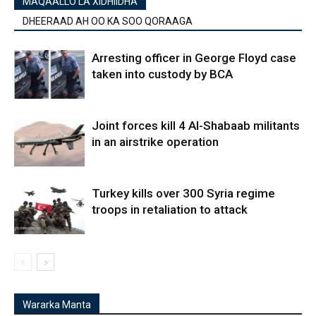
MAQAALLO LA XIDHIIDHA
DHEERAAD AH OO KA SOO QORAAGA
Arresting officer in George Floyd case
taken into custody by BCA
Joint forces kill 4 Al-Shabaab militants
in an airstrike operation
Turkey kills over 300 Syria regime
troops in retaliation to attack
Wararka Manta