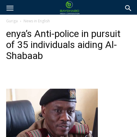
Guriga
News in English
enya’s Anti-police in pursuit
of 35 individuals aiding Al-
Shabaab