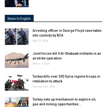
News In English
Arresting officer in George Floyd case taken
into custody by BCA
May 29, 2020
Joint forces kill 4 Al-Shabaab militants in an
airstrike operation
March 7, 2020
Turkey kills over 300 Syria regime troops in
retaliation to attack
February 29, 2020
Turkey sets up mechanism to explore oil,
gas and mining opportunities...