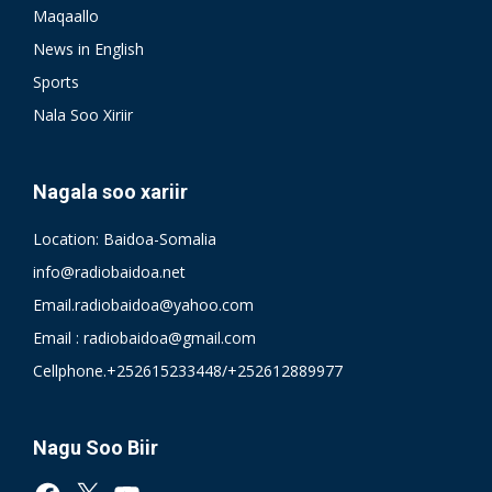
Maqaallo
News in English
Sports
Nala Soo Xiriir
Nagala soo xariir
Location: Baidoa-Somalia
info@radiobaidoa.net
Email.radiobaidoa@yahoo.com
Email : radiobaidoa@gmail.com
Cellphone.+252615233448/+252612889977
Nagu Soo Biir
Facebook
X
YouTube