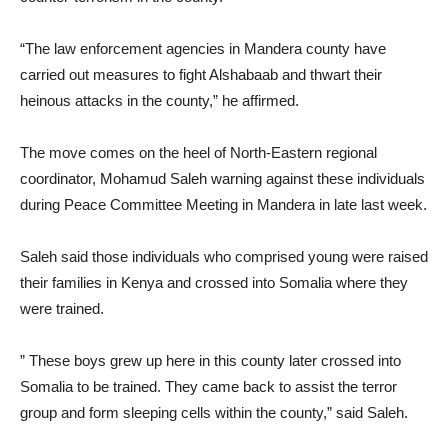
“The law enforcement agencies in Mandera county have
carried out measures to fight Alshabaab and thwart their
heinous attacks in the county,” he affirmed.
The move comes on the heel of North-Eastern regional
coordinator, Mohamud Saleh warning against these individuals
during Peace Committee Meeting in Mandera in late last week.
Saleh said those individuals who comprised young were raised
their families in Kenya and crossed into Somalia where they
were trained.
” These boys grew up here in this county later crossed into
Somalia to be trained. They came back to assist the terror
group and form sleeping cells within the county,” said Saleh.