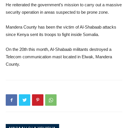
He reiterated the government’s mission to carry out a massive
security operation in areas suspected to be prone zone.
Mandera County has been the victim of Al-Shabaab attacks
since Kenya sent its troops to fight inside Somalia.
On the 20th this month, Al-Shabaab militants destroyed a
Telecom communication mast located in Elwak, Mandera
County.