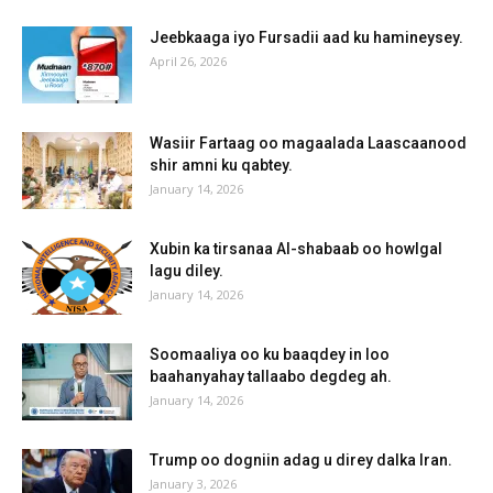
Jeebkaaga iyo Fursadii aad ku hamineysey.
April 26, 2026
Wasiir Fartaag oo magaalada Laascaanood
shir amni ku qabtey.
January 14, 2026
Xubin ka tirsanaa Al-shabaab oo howlgal
lagu diley.
January 14, 2026
Soomaaliya oo ku baaqdey in loo
baahanyahay tallaabo degdeg ah.
January 14, 2026
Trump oo dogniin adag u direy dalka Iran.
January 3, 2026