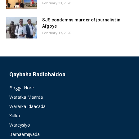
February 23, 2020
SJS condemns murder of journalist in
Afgoye
February 17, 2020
Qaybaha Radiobaidoa
Bogga Hore
Wararka Maanta
Wararka Idaacada
Xulka
Wareysiyo
Barnaamijyada