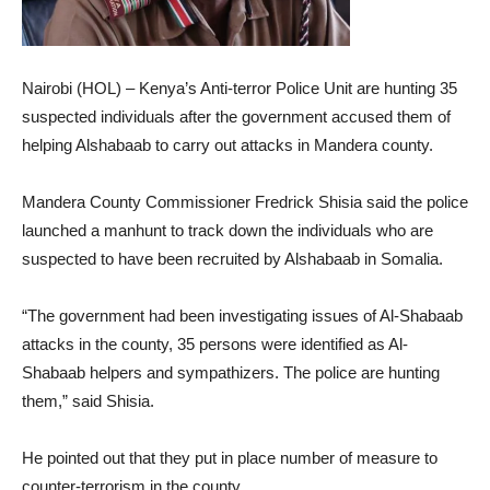
Nairobi (HOL) – Kenya’s Anti-terror Police Unit are hunting 35
suspected individuals after the government accused them of
helping Alshabaab to carry out attacks in Mandera county.
Mandera County Commissioner Fredrick Shisia said the police
launched a manhunt to track down the individuals who are
suspected to have been recruited by Alshabaab in Somalia.
“The government had been investigating issues of Al-Shabaab
attacks in the county, 35 persons were identified as Al-
Shabaab helpers and sympathizers. The police are hunting
them,” said Shisia.
He pointed out that they put in place number of measure to
counter-terrorism in the county.