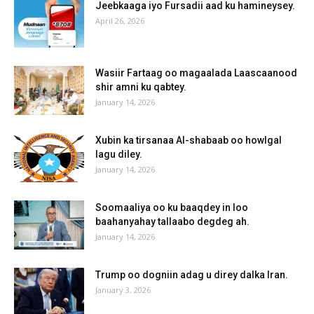
Jeebkaaga iyo Fursadii aad ku hamineysey.
April 26, 2026
Wasiir Fartaag oo magaalada Laascaanood
shir amni ku qabtey.
January 14, 2026
Xubin ka tirsanaa Al-shabaab oo howlgal
lagu diley.
January 14, 2026
Soomaaliya oo ku baaqdey in loo
baahanyahay tallaabo degdeg ah.
January 14, 2026
Trump oo dogniin adag u direy dalka Iran.
January 3, 2026