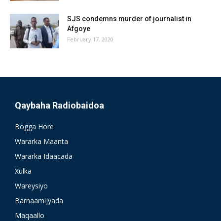
SJS condemns murder of journalist in
Afgoye
February 17, 2020
Qaybaha Radiobaidoa
Bogga Hore
Wararka Maanta
Wararka Idaacada
Xulka
Wareysiyo
Barnaamijyada
Maqaallo