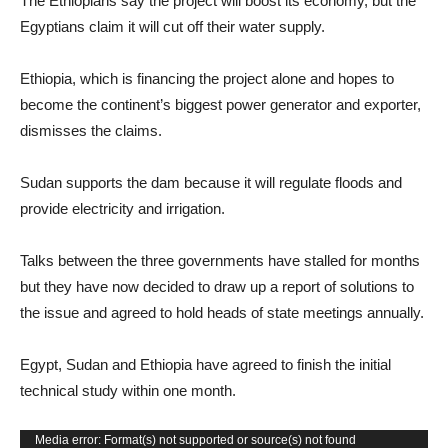
The Ethiopians say the project will boost its economy, but the
Egyptians claim it will cut off their water supply.
Ethiopia, which is financing the project alone and hopes to
become the continent’s biggest power generator and exporter,
dismisses the claims.
Sudan supports the dam because it will regulate floods and
provide electricity and irrigation.
Talks between the three governments have stalled for months
but they have now decided to draw up a report of solutions to
the issue and agreed to hold heads of state meetings annually.
Egypt, Sudan and Ethiopia have agreed to finish the initial
technical study within one month.
Video
Media error: Format(s) not supported or source(s) not found