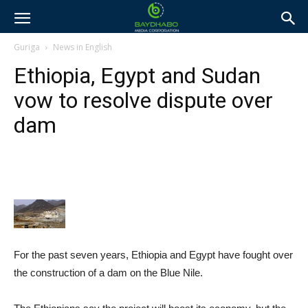
Guriga
News in English
Ethiopia, Egypt and Sudan
vow to resolve dispute over
dam
For the past seven years, Ethiopia and Egypt have fought over
the construction of a dam on the Blue Nile.