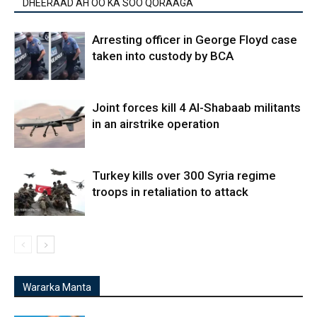
DHEERAAD AH OO KA SOO QORAAGA
Arresting officer in George Floyd case
taken into custody by BCA
Joint forces kill 4 Al-Shabaab militants
in an airstrike operation
Turkey kills over 300 Syria regime
troops in retaliation to attack
Wararka Manta