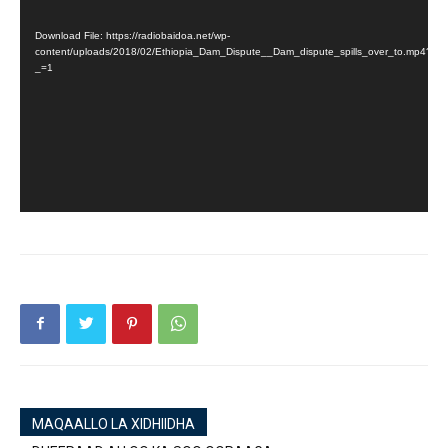
Player
Download File: https://radiobaidoa.net/wp-
content/uploads/2018/02/Ethiopia_Dam_Dispute__Dam_dispute_spills_over_to.mp4?
_=1
MAQAALLO LA XIDHIIDHA