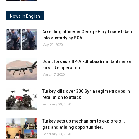
News In English
Arresting officer in George Floyd case taken
into custody by BCA
May 29, 2020
Joint forces kill 4 Al-Shabaab militants in an
airstrike operation
March 7, 2020
Turkey kills over 300 Syria regime troops in
retaliation to attack
February 29, 2020
Turkey sets up mechanism to explore oil,
gas and mining opportunities...
February 23, 2020