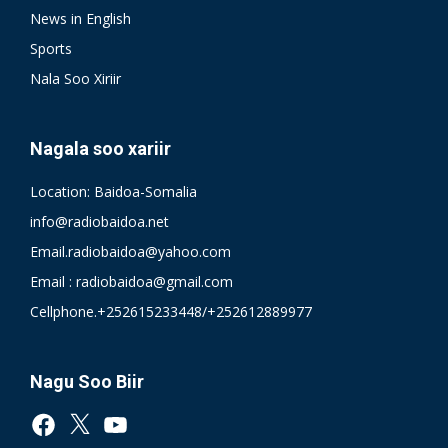
News in English
Sports
Nala Soo Xiriir
Nagala soo xariir
Location: Baidoa-Somalia
info@radiobaidoa.net
Email.radiobaidoa@yahoo.com
Email : radiobaidoa@gmail.com
Cellphone.+252615233448/+252612889977
Nagu Soo Biir
Facebook
X
YouTube