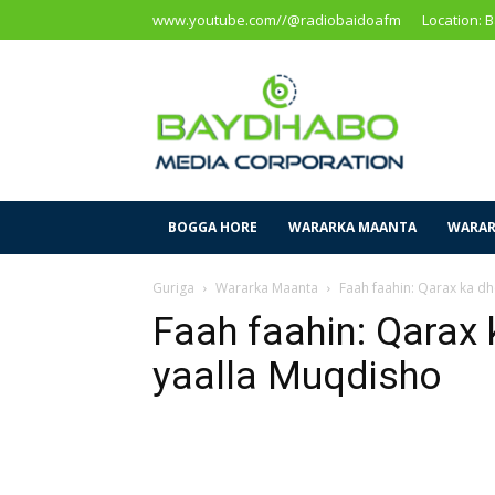
www.youtube.com//@radiobaidoafm
Location: 
Baidoa
Media
Corporation
BOGGA HORE
WARARKA MAANTA
WARAR
Guriga
Wararka Maanta
Faah faahin: Qarax ka d
Faah faahin: Qarax 
yaalla Muqdisho