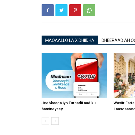
MAQAALLO LA XIDHIIDHA
DHEERAAD AH O
Jeebkaaga iyo Fursadii aad ku
Wasiir Fart
hamineysey.
Laascaanood