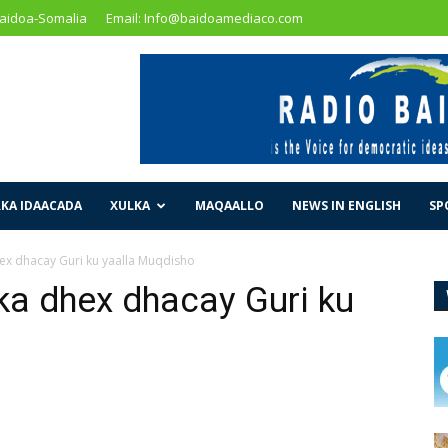
Baidoa-Somalia
Email: Info@baidoamediaco.com
KA IDAACADA
XULKA
MAQAALLO
NEWS IN ENGLISH
SP
hex dhacay Guri ku yaalla Muqdisho
ka dhex dhacay Guri ku