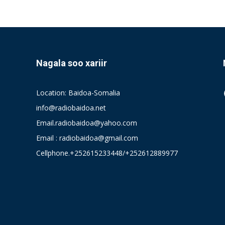
Nagala soo xariir
Location: Baidoa-Somalia
info@radiobaidoa.net
Email.radiobaidoa@yahoo.com
Email : radiobaidoa@gmail.com
Cellphone.+252615233448/+252612889977