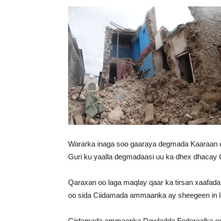
Wararka inaga soo gaaraya degmada Kaaraan e
Guri ku yaalla degmadaasi uu ka dhex dhacay 
Qaraxan oo laga maqlay qaar ka tirsan xaafad
oo sida Ciidamada ammaanka ay sheegeen in la
Ciidamada ammaanka Dowladda Federaalka oo w