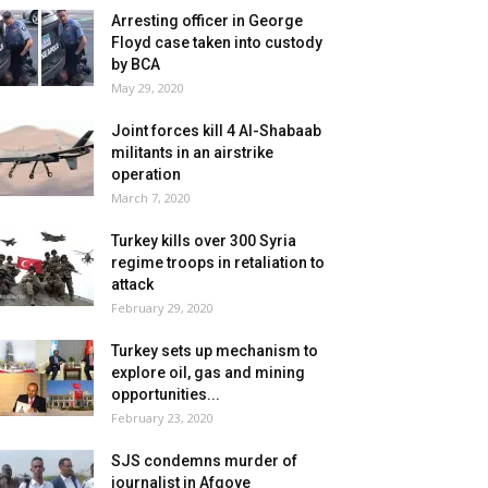
Arresting officer in George
Floyd case taken into custody
by BCA
May 29, 2020
Joint forces kill 4 Al-Shabaab
militants in an airstrike
operation
March 7, 2020
Turkey kills over 300 Syria
regime troops in retaliation to
attack
February 29, 2020
Turkey sets up mechanism to
explore oil, gas and mining
opportunities...
February 23, 2020
SJS condemns murder of
journalist in Afgoye