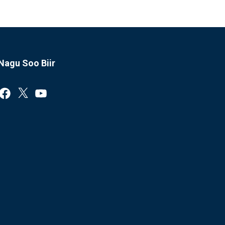
Nagu Soo Biir
Facebook
X
YouTube