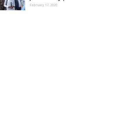
February 17, 2020