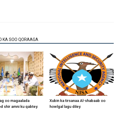
O KA SOO QORAAGA
aag oo magaalada
Xubin ka tirsanaa Al-shabaab oo
 shir amni ku qabtey.
howlgal lagu diley.