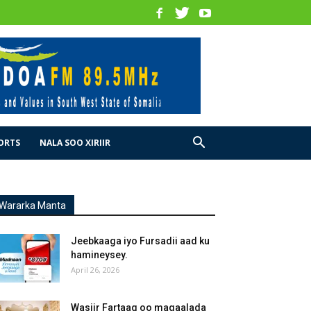
ORTS
NALA SOO XIRIIR
Wararka Manta
Jeebkaaga iyo Fursadii aad ku
hamineysey.
April 26, 2026
Wasiir Fartaag oo magaalada