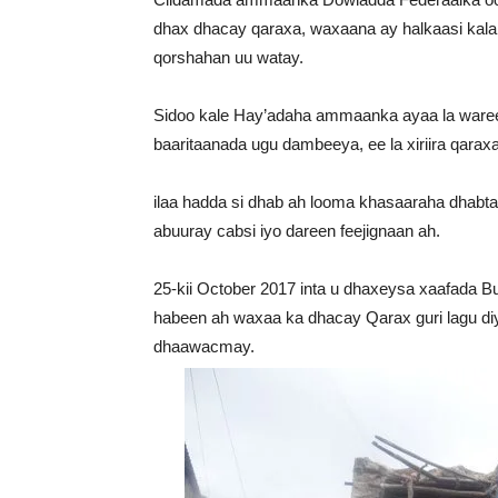
dhax dhacay qaraxa, waxaana ay halkaasi kala 
qorshahan uu watay.
Sidoo kale Hay’adaha ammaanka ayaa la wareeg
baaritaanada ugu dambeeya, ee la xiriira qarax
ilaa hadda si dhab ah looma khasaaraha dhabt
abuuray cabsi iyo dareen feejignaan ah.
25-kii October 2017 inta u dhaxeysa xaafada Bu
habeen ah waxaa ka dhacay Qarax guri lagu diy
dhaawacmay.