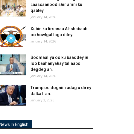
Laascaanood shir amni ku
qabtey.
January 14, 2026
Xubin ka tirsanaa Al-shabaab
oo howlgal lagu diley.
January 14, 2026
Soomaaliya oo ku baaqdey in
loo baahanyahay tallaabo
degdeg ah.
January 14, 2026
Trump oo dogniin adag u direy
dalka Iran.
January 3, 2026
News In English