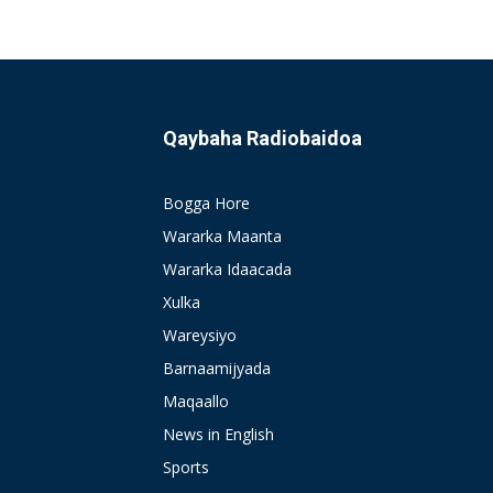
Qaybaha Radiobaidoa
Bogga Hore
Wararka Maanta
Wararka Idaacada
Xulka
Wareysiyo
Barnaamijyada
Maqaallo
News in English
Sports