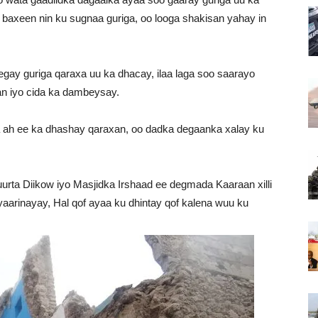
baxeen nin ku sugnaa guriga, oo looga shakisan yahay in
ay guriga qaraxa uu ka dhacay, ilaa laga soo saarayo
an iyo cida ka dambeysay.
a ah ee ka dhashay qaraxan, oo dadka degaanka xalay ku
urta Diikow iyo Masjidka Irshaad ee degmada Kaaraan xilli
aarinayay, Hal qof ayaa ku dhintay qof kalena wuu ku