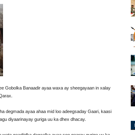
e Gobolka Banaadir ayaa waxa ay sheegayaan in xalay
Qarax.
aha degmada ayaa ahaa mid loo adeegsaday Gaari, kaasi
gu diyaarinayay guriga uu ka dhex dhacay.
ata gaadiidka dagaalka ayaa soo gaaray guriga uu ka