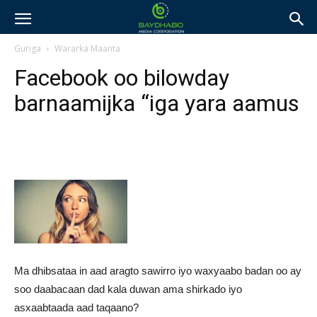
Guriga
Wararka Maanta
Facebook oo bilowday
barnaamijka “iga yara aamus
Ma dhibsataa in aad aragto sawirro iyo waxyaabo badan oo ay
soo daabacaan dad kala duwan ama shirkado iyo
asxaabtaada aad taqaano?