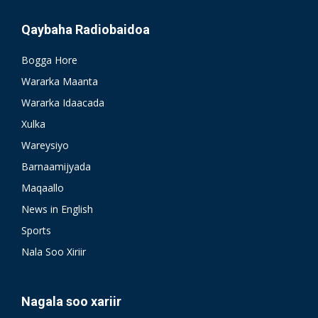
Qaybaha Radiobaidoa
Bogga Hore
Wararka Maanta
Wararka Idaacada
Xulka
Wareysiyo
Barnaamijyada
Maqaallo
News in English
Sports
Nala Soo Xiriir
Nagala soo xariir