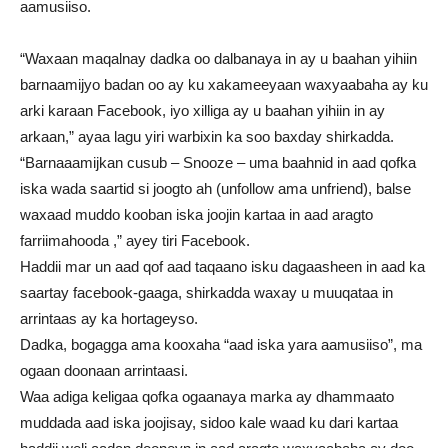
aamusiiso.
“Waxaan maqalnay dadka oo dalbanaya in ay u baahan yihiin
barnaamijyo badan oo ay ku xakameeyaan waxyaabaha ay ku
arki karaan Facebook, iyo xilliga ay u baahan yihiin in ay
arkaan,” ayaa lagu yiri warbixin ka soo baxday shirkadda.
“Barnaaamijkan cusub – Snooze – uma baahnid in aad qofka
iska wada saartid si joogto ah (unfollow ama unfriend), balse
waxaad muddo kooban iska joojin kartaa in aad aragto
farriimahooda ,” ayey tiri Facebook.
Haddii mar un aad qof aad taqaano isku dagaasheen in aad ka
saartay facebook-gaaga, shirkadda waxay u muuqataa in
arrintaas ay ka hortageyso.
Dadka, bogagga ama kooxaha “aad iska yara aamusiiso”, ma
ogaan doonaan arrintaasi.
Waa adiga keligaa qofka ogaanaya marka ay dhammaato
muddada aad iska joojisay, sidoo kale waad ku dari kartaa