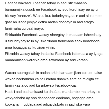
Hadaba waxaad u baahan tahay in aad isticmaasho
barnaamijka cusub ee Facebook ay soo kordhisay ee ay u
bixisay “snooze”. Wuxuu kuu fududeynayaa in aad si ku meel
gaar ah isaga joojiyo qofka aadan dooneyn in aad aragto
farriimaha uu baahinayo.
Shirkadda Facebook waxay sheegtay in macaamiisheeda ay
u fududeyneyso in ay iska xiraan farriimaha saaxiibbadooda
ama bogagga ay ku xiran yihiin.
Fikradda waxay tahay in dadka Facebook isticmaala ay iyaga
maaamulaan wararka ama sawirrada ay arki karaan.
Waxaa suuragal ah in aadan arkin barnaamijkan cusub, balse
waxaa badhankan ka heli kartaa dhanka sare ee midigta ee
farriin kasta oo aad ku arkeyso Facebook-ga.
Haddii aad badhankaasi ku dhufato, mardambe ma arkeysid
waxyaabaha ay soo daabacaan dadkaas, bogagga ama
kooxaha, muddada aad adiga dalbato in aad iska yara