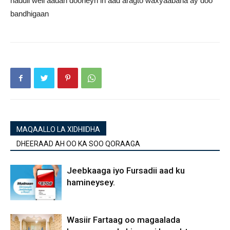
haddii weli aadan dooneyn in aad aragto waxyaabaha ay doo
bandhigaan
MAQAALLO LA XIDHIIDHA
DHEERAAD AH OO KA SOO QORAAGA
Jeebkaaga iyo Fursadii aad ku
hamineysey.
Wasiir Fartaag oo magaalada