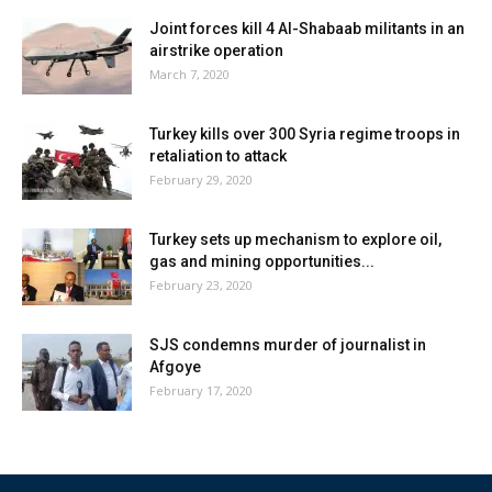
Joint forces kill 4 Al-Shabaab militants in an
airstrike operation
March 7, 2020
Turkey kills over 300 Syria regime troops in
retaliation to attack
February 29, 2020
Turkey sets up mechanism to explore oil,
gas and mining opportunities...
February 23, 2020
SJS condemns murder of journalist in
Afgoye
February 17, 2020