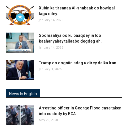
Xubin ka tirsanaa Al-shabaab oo howlgal
lagu diley.
January 14, 2026
Soomaaliya oo ku baaqdey in loo
baahanyahay tallaabo degdeg ah.
January 14, 2026
Trump oo dogniin adag u direy dalka Iran.
January 3, 2026
News In English
Arresting officer in George Floyd case taken
into custody by BCA
May 29, 2020