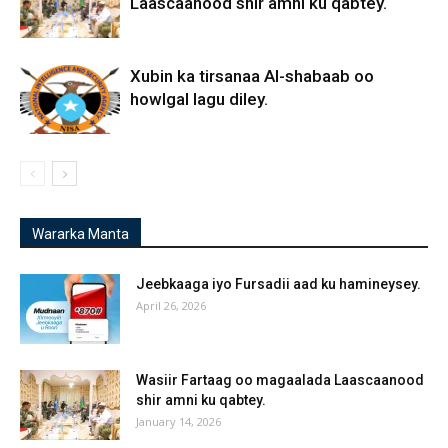
Laascaanood shir amni ku qabtey.
Xubin ka tirsanaa Al-shabaab oo
howlgal lagu diley.
Wararka Manta
Jeebkaaga iyo Fursadii aad ku hamineysey.
April 26, 2026
Wasiir Fartaag oo magaalada Laascaanood
shir amni ku qabtey.
January 14, 2026