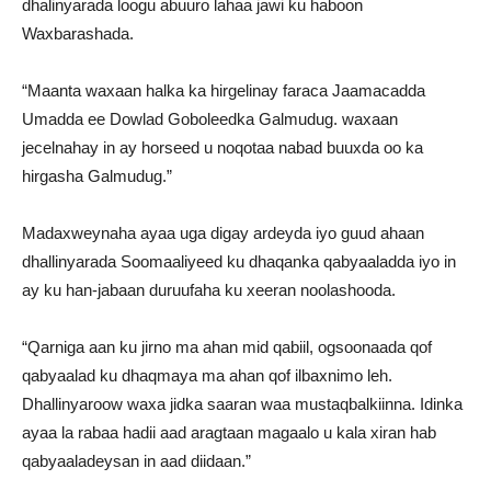
dhalinyarada loogu abuuro lahaa jawi ku haboon
Waxbarashada.
“Maanta waxaan halka ka hirgelinay faraca Jaamacadda
Umadda ee Dowlad Goboleedka Galmudug. waxaan
jecelnahay in ay horseed u noqotaa nabad buuxda oo ka
hirgasha Galmudug.”
Madaxweynaha ayaa uga digay ardeyda iyo guud ahaan
dhallinyarada Soomaaliyeed ku dhaqanka qabyaaladda iyo in
ay ku han-jabaan duruufaha ku xeeran noolashooda.
“Qarniga aan ku jirno ma ahan mid qabiil, ogsoonaada qof
qabyaalad ku dhaqmaya ma ahan qof ilbaxnimo leh.
Dhallinyaroow waxa jidka saaran waa mustaqbalkiinna. Idinka
ayaa la rabaa hadii aad aragtaan magaalo u kala xiran hab
qabyaaladeysan in aad diidaan.”