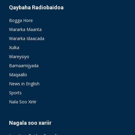
Qaybaha Radiobaidoa
Bogga Hore
Wararka Maanta
Wararka Idaacada
Xulka
Wareysiyo
Barnaamijyada
Maqaallo
News in English
Sports
Nala Soo Xiriir
Nagala soo xariir