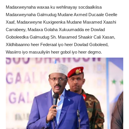
Madaxweynaha waxaa ku wehlinayay socdaalkiisa
Madaxweynaha Galmudug Mudane Axmed Ducaale Geelle
Xaaf, Madaxweyne Kuxigeenka Mudane Maxamed Xaashi
Carrabeey, Madaxa Golaha Xukuumadda ee Dowlad
Goboleedka Galmudug Sh. Maxamed Shaakir Cali Xasan,
Xildhibaanno heer Federaal iyo heer Dowlad Goboleed,
Wasiirro iyo masuuliyiin heer gobol iyo heer degmo.