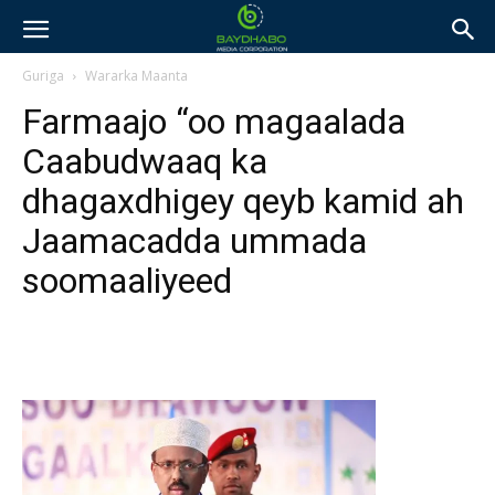
Guriga
Wararka Maanta
Farmaajo “oo magaalada
Caabudwaaq ka
dhagaxdhigey qeyb kamid ah
Jaamacadda ummada
soomaaliyeed