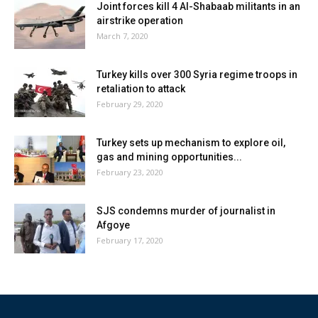
Joint forces kill 4 Al-Shabaab militants in an
airstrike operation
March 7, 2020
Turkey kills over 300 Syria regime troops in
retaliation to attack
February 29, 2020
Turkey sets up mechanism to explore oil,
gas and mining opportunities...
February 23, 2020
SJS condemns murder of journalist in
Afgoye
February 17, 2020