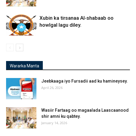
Xubin ka tirsanaa Al-shabaab oo
howlgal lagu diley.
Wararka Manta
Jeebkaaga iyo Fursadii aad ku hamineysey.
April 26, 2026
Wasiir Fartaag oo magaalada Laascaanood
shir amni ku qabtey.
January 14, 2026