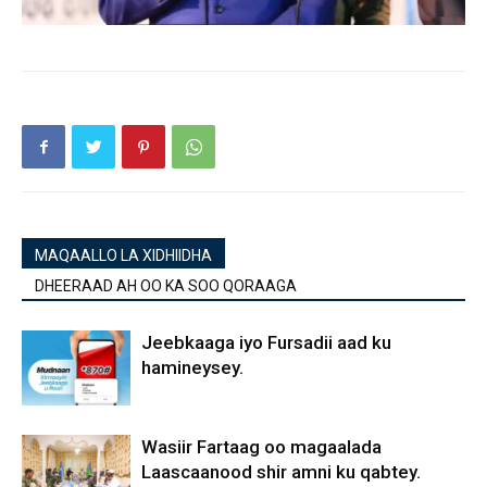
MAQAALLO LA XIDHIIDHA
DHEERAAD AH OO KA SOO QORAAGA
Jeebkaaga iyo Fursadii aad ku
hamineysey.
Wasiir Fartaag oo magaalada
Laascaanood shir amni ku qabtey.