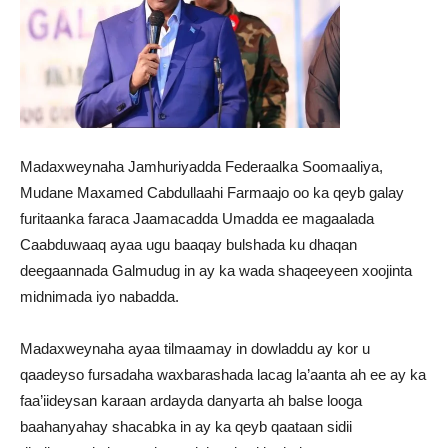
Madaxweynaha Jamhuriyadda Federaalka Soomaaliya,
Mudane Maxamed Cabdullaahi Farmaajo oo ka qeyb galay
furitaanka faraca Jaamacadda Umadda ee magaalada
Caabduwaaq ayaa ugu baaqay bulshada ku dhaqan
deegaannada Galmudug in ay ka wada shaqeeyeen xoojinta
midnimada iyo nabadda.
Madaxweynaha ayaa tilmaamay in dowladdu ay kor u
qaadeyso fursadaha waxbarashada lacag la’aanta ah ee ay ka
faa’iideysan karaan ardayda danyarta ah balse looga
baahanyahay shacabka in ay ka qeyb qaataan sidii