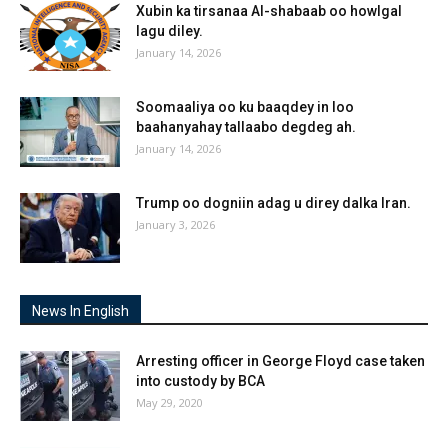
Xubin ka tirsanaa Al-shabaab oo howlgal
lagu diley.
January 14, 2026
Soomaaliya oo ku baaqdey in loo
baahanyahay tallaabo degdeg ah.
January 14, 2026
Trump oo dogniin adag u direy dalka Iran.
January 3, 2026
News In English
Arresting officer in George Floyd case taken
into custody by BCA
May 29, 2020