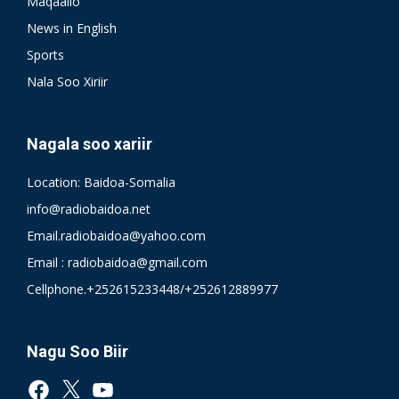
Maqaallo
News in English
Sports
Nala Soo Xiriir
Nagala soo xariir
Location: Baidoa-Somalia
info@radiobaidoa.net
Email.radiobaidoa@yahoo.com
Email : radiobaidoa@gmail.com
Cellphone.+252615233448/+252612889977
Nagu Soo Biir
Facebook
X
YouTube