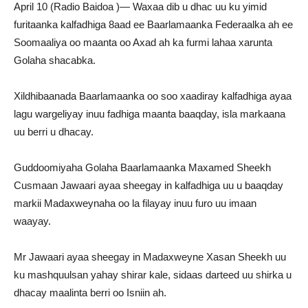
April 10 (Radio Baidoa )— Waxaa dib u dhac uu ku yimid
furitaanka kalfadhiga 8aad ee Baarlamaanka Federaalka ah ee
Soomaaliya oo maanta oo Axad ah ka furmi lahaa xarunta
Golaha shacabka.
Xildhibaanada Baarlamaanka oo soo xaadiray kalfadhiga ayaa
lagu wargeliyay inuu fadhiga maanta baaqday, isla markaana
uu berri u dhacay.
Guddoomiyaha Golaha Baarlamaanka Maxamed Sheekh
Cusmaan Jawaari ayaa sheegay in kalfadhiga uu u baaqday
markii Madaxweynaha oo la filayay inuu furo uu imaan
waayay.
Mr Jawaari ayaa sheegay in Madaxweyne Xasan Sheekh uu
ku mashquulsan yahay shirar kale, sidaas darteed uu shirka u
dhacay maalinta berri oo Isniin ah.