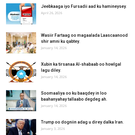
Jeebkaaga iyo Fursadii aad ku hamineysey.
April 26, 2026
Wasiir Fartaag oo magaalada Laascaanood
shir amni ku qabtey.
January 14, 2026
Xubin ka tirsanaa Al-shabaab oo howlgal
lagu diley.
January 14, 2026
Soomaaliya oo ku baaqdey in loo
baahanyahay tallaabo degdeg ah.
January 14, 2026
Trump oo dogniin adag u direy dalka Iran.
January 3, 2026