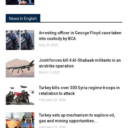
News In English
Arresting officer in George Floyd case taken
into custody by BCA
May 29, 2020
Joint forces kill 4 Al-Shabaab militants in an
airstrike operation
March 7, 2020
Turkey kills over 300 Syria regime troops in
retaliation to attack
February 29, 2020
Turkey sets up mechanism to explore oil,
gas and mining opportunities...
February 23, 2020