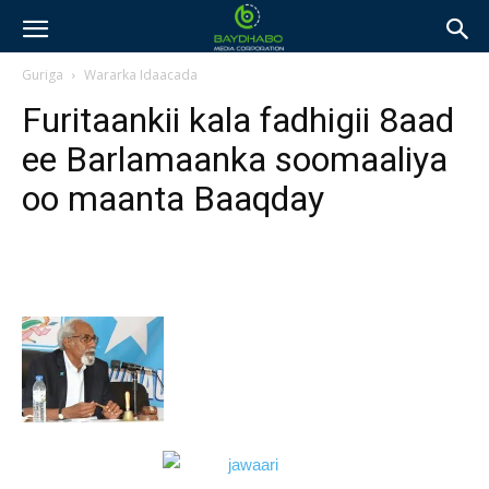
Guriga
Wararka Idaacada
Furitaankii kala fadhigii 8aad
ee Barlamaanka soomaaliya
oo maanta Baaqday