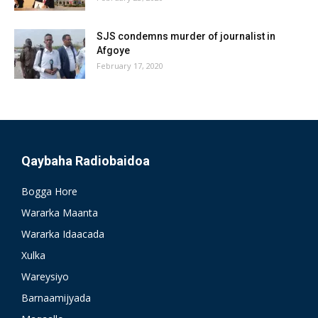
SJS condemns murder of journalist in
Afgoye
February 17, 2020
Qaybaha Radiobaidoa
Bogga Hore
Wararka Maanta
Wararka Idaacada
Xulka
Wareysiyo
Barnaamijyada