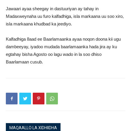
Jawaari ayaa sheegay in dastuuriyan ay tahay in
Madaxweynaha uu furo kalfadhiga, isla markaana uu soo xiro,
isla markaana khudbad ka jeediyo.
Kalfadhiga 8aad ee Baarlamaanka ayaa noqon doona kii ugu
dambeeyay, iyadoo mudada baarlamaanka hada jira ay ku
egtahay bisha Agosto oo lagu wado in la soo dhiso
Baarlamaan cusub.
MAQAALLO LA XIDHIIDHA