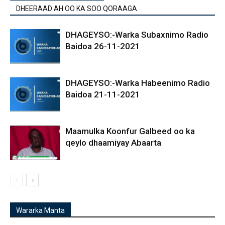
DHEERAAD AH OO KA SOO QORAAGA
DHAGEYSO:-Warka Subaxnimo Radio
Baidoa 26-11-2021
DHAGEYSO:-Warka Habeenimo Radio
Baidoa 21-11-2021
Maamulka Koonfur Galbeed oo ka
qeylo dhaamiyay Abaarta
Wararka Manta