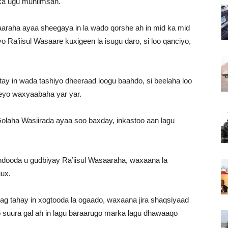
ka ugu muhiimsan.
aaraha ayaa sheegaya in la wado qorshe ah in mid ka mid
o Ra’iisul Wasaare kuxigeen la isugu daro, si loo qanciyo,
tay in wada tashiyo dheeraad loogu baahdo, si beelaha loo
eyo waxyaabaha yar yar.
olaha Wasiirada ayaa soo baxday, inkastoo aan lagu
hdooda u gudbiyay Ra’iisul Wasaaraha, waxaana la
ux.
g tahay in xogtooda la ogaado, waxaana jira shaqsiyaad
 suura gal ah in lagu baraarugo marka lagu dhawaaqo