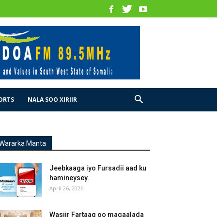
ORTS
NALA SOO XIRIIR
Wararka Manta
Jeebkaaga iyo Fursadii aad ku
hamineysey.
April 26, 2026
Wasiir Fartaag oo magaalada