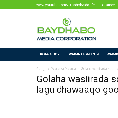
www.youtube.com//@radiobaidoafm
Location: 
Baidoa
Media
Corporation
BOGGA HORE
WARARKA MAANTA
WARAR
Guriga
Wararka Maanta
Golaha wasiirada soomaa
Golaha wasiirada so
lagu dhawaaqo go