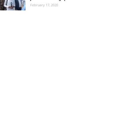
February 17, 2020