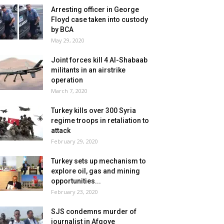
Arresting officer in George
Floyd case taken into custody
by BCA
May 29, 2020
Joint forces kill 4 Al-Shabaab
militants in an airstrike
operation
March 7, 2020
Turkey kills over 300 Syria
regime troops in retaliation to
attack
February 29, 2020
Turkey sets up mechanism to
explore oil, gas and mining
opportunities...
February 23, 2020
SJS condemns murder of
journalist in Afgoye