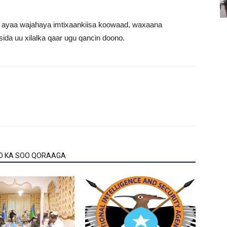
e ayaa wajahaya imtixaankiisa koowaad, waxaana
da uu xilalka qaar ugu qancin doono.
O KA SOO QORAAGA