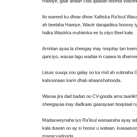
Hawiye, gaar ahaan cida qaadan doonta Wasiir
Ilo wareed ku dhow dhow Xafiiska Ra’iisul Was
ah beelaha Hawiye, Wasiir darajadiisa hoosey iy
halka Wasiirka muhiimka ee la siiyo Beel kale.
Arrintan ayaa la sheegay inay noqotay tan keen
qanciyo, waxaa lagu wadaa in caawa la dhame
Liisas suuqa soo galay oo ka mid ah xubnaha G
kalsoonaan karin dhab ahaanshahooda.
Waxaa jira dad badan oo CV-gooda ama taariik
sheegayaa inay dadkaas gaarayaan boqolaal ru
Madaxweynaha iyo Ra’iisul wasaaraha ayay ada
kala duwan oo ay si hoose u wataan, kuwaasoo
magacyadooda.