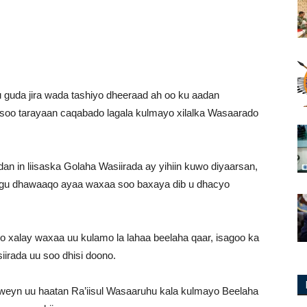
guda jira wada tashiyo dheeraad ah oo ku aadan
 soo tarayaan caqabado lagala kulmayo xilalka Wasaarado
dan in liisaska Golaha Wasiirada ay yihiin kuwo diyaarsan,
lagu dhawaaqo ayaa waxaa soo baxaya dib u dhacyo
yo xalay waxaa uu kulamo la lahaa beelaha qaar, isagoo ka
iirada uu soo dhisi doono.
weyn uu haatan Ra’iisul Wasaaruhu kala kulmayo Beelaha