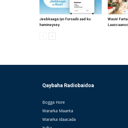
Jeebkaaga iyo Fursadii aad ku
Wasiir Fart
hamineysey.
Laascaanood
Qaybaha Radiobaidoa
Bogga Hore
Wararka Maanta
Wararka Idaacada
Xulka