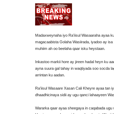
Madaxweynaha iyo Ra’iisul Wasaaraha ayaa ku 
magacaabista Golaha Wasiirada, iyadoo ay isa
muhiim ah oo beelaha qaar isku heystaan.
Inkastoo markii hore ay jireen hadal heyn ku aa
ayna suura gal tahay in waqtiyada soo socda 
arrintan ku aadan.
Ra’iisul Wasaare Xasan Cali Kheyre ayaa tan i
dhaadhicinaya sidii ay ugu qanci lahaayeen Was
Wararka qaar ayaa sheegaya in caqabada ugu 