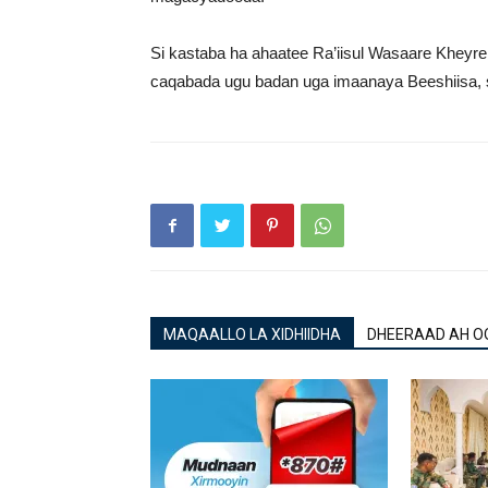
Si kastaba ha ahaatee Ra’iisul Wasaare Kheyr
caqabada ugu badan uga imaanaya Beeshiisa, si
MAQAALLO LA XIDHIIDHA
DHEERAAD AH O