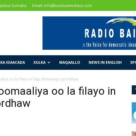
Baidoa-Somalia
Email: Info@baidoamediaco.com
KA IDAACADA
XULKA
MAQAALLO
NEWS IN ENGLISH
SP
liya oo la filayo in lagu dhawaaqo goordhaw
omaaliya oo la filayo in
ordhaw