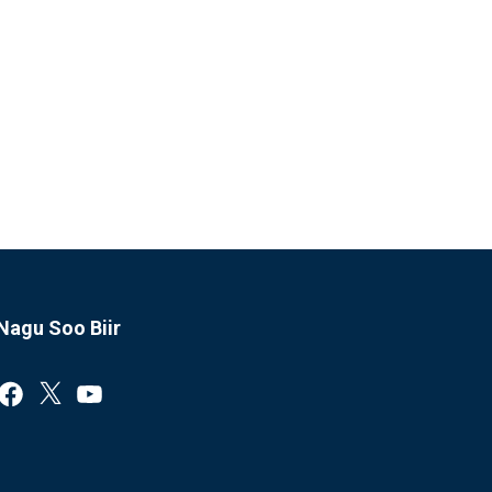
Nagu Soo Biir
Facebook
X
YouTube