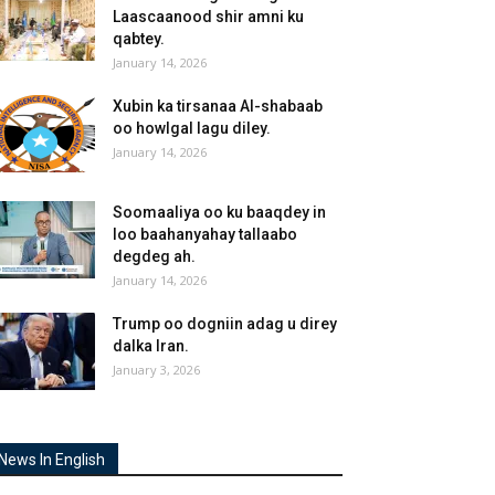
Laascaanood shir amni ku
qabtey.
January 14, 2026
Xubin ka tirsanaa Al-shabaab
oo howlgal lagu diley.
January 14, 2026
Soomaaliya oo ku baaqdey in
loo baahanyahay tallaabo
degdeg ah.
January 14, 2026
Trump oo dogniin adag u direy
dalka Iran.
January 3, 2026
News In English