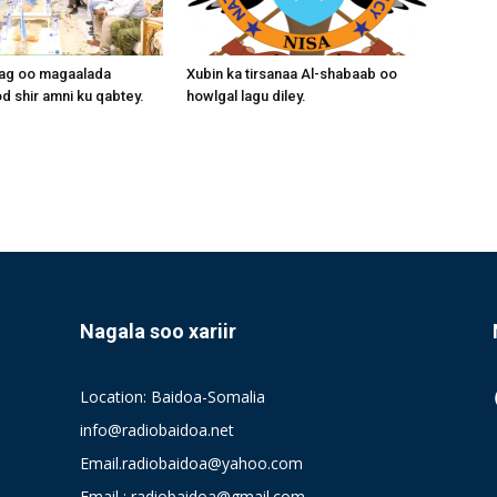
aag oo magaalada
Xubin ka tirsanaa Al-shabaab oo
 shir amni ku qabtey.
howlgal lagu diley.
Nagala soo xariir
Location: Baidoa-Somalia
info@radiobaidoa.net
Email.radiobaidoa@yahoo.com
Email : radiobaidoa@gmail.com