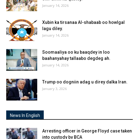
January 14, 2026
Xubin ka tirsanaa Al-shabaab oo howlgal
lagu diley.
January 14, 2026
Soomaaliya oo ku baaqdey in loo
baahanyahay tallaabo degdeg ah.
January 14, 2026
Trump oo dogniin adag u direy dalka Iran.
January 3, 2026
News In English
Arresting officer in George Floyd case taken
into custody by BCA