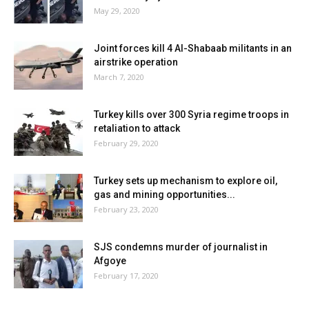
May 29, 2020
Joint forces kill 4 Al-Shabaab militants in an
airstrike operation
March 7, 2020
Turkey kills over 300 Syria regime troops in
retaliation to attack
February 29, 2020
Turkey sets up mechanism to explore oil,
gas and mining opportunities...
February 23, 2020
SJS condemns murder of journalist in
Afgoye
February 17, 2020