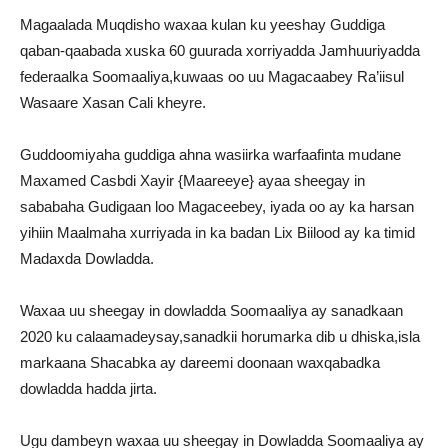
Magaalada Muqdisho waxaa kulan ku yeeshay Guddiga
qaban-qaabada xuska 60 guurada xorriyadda Jamhuuriyadda
federaalka Soomaaliya,kuwaas oo uu Magacaabey Ra’iisul
Wasaare Xasan Cali kheyre.
Guddoomiyaha guddiga ahna wasiirka warfaafinta mudane
Maxamed Casbdi Xayir {Maareeye} ayaa sheegay in
sababaha Gudigaan loo Magaceebey, iyada oo ay ka harsan
yihiin Maalmaha xurriyada in ka badan Lix Biilood ay ka timid
Madaxda Dowladda.
Waxaa uu sheegay in dowladda Soomaaliya ay sanadkaan
2020 ku calaamadeysay,sanadkii horumarka dib u dhiska,isla
markaana Shacabka ay dareemi doonaan waxqabadka
dowladda hadda jirta.
Ugu dambeyn waxaa uu sheegay in Dowladda Soomaaliya ay