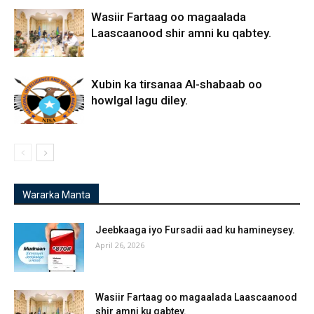
Wasiir Fartaag oo magaalada
Laascaanood shir amni ku qabtey.
Xubin ka tirsanaa Al-shabaab oo
howlgal lagu diley.
Wararka Manta
Jeebkaaga iyo Fursadii aad ku hamineysey.
April 26, 2026
Wasiir Fartaag oo magaalada Laascaanood
shir amni ku qabtey.