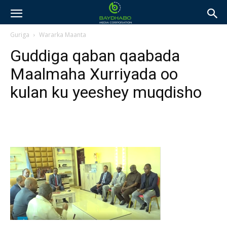
Guriga
Wararka Maanta
Guddiga qaban qaabada
Maalmaha Xurriyada oo
kulan ku yeeshey muqdisho