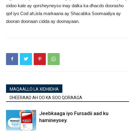
sidoo kale ay qorsheyneyso inay dalka ka dhacdo doorasho
qof iyo Cod ah,isla markaana ay Shacabka Soomaaliya ay
dooran doonaan cidda ay doonayaan.
MAQAALLO LA XIDHIIDHA
DHEERAAD AH OO KA SOO QORAAGA
Jeebkaaga iyo Fursadii aad ku
hamineysey.