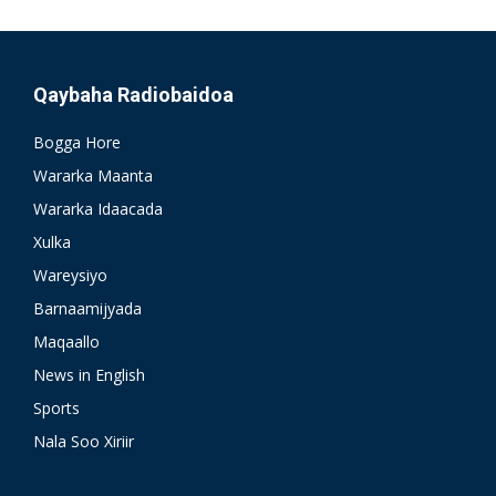
Qaybaha Radiobaidoa
Bogga Hore
Wararka Maanta
Wararka Idaacada
Xulka
Wareysiyo
Barnaamijyada
Maqaallo
News in English
Sports
Nala Soo Xiriir