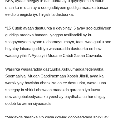
BFS, ayaa sheegay in dastuurka ay u qaybiyeen 15 cutub
shan ka mid ah ay u soo gudbiyeen guddiga madaxa banaan
ee dib u eegista iyo hirgalinta dastuurka.
“15 Cutub ayaan dastuurka u qeybinay, 5 ayay soo gudbiyeen
guddiga madaxa banaan, iyaggoo tasiilaadkii ay ku
shaqaynayeen aysan u dhamaystirnayn, taasi waa guul u soo
hoyatay labada guddi iyo wasaaradda dastuurka oo howl
wadaag yihiin”. Ayuu yiri Mudane Cabdi Xasan Cawaale.
Wasiirka wasaaradda dastuurka Xukuumadda federaalka
Soomaaliya, Mudan Cabdiraxmaan Xoosh Jibriil, ayaa ka
warbixiyay howlaha dhankiisa ah ee dastuurka, waxa uuna
sheegay in shirkii dhowaan madaxda qaranka iyo kuwa
dowlad goboleedyada ku yeeshay baydhaba uu hor dhigay
qodob ku xeran siyaasada.
“Madaxda qaranka iyo kuwa dowlad goboleedyada shirkii ay