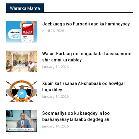
Wararka Manta
Jeebkaaga iyo Fursadii aad ku hamineysey.
April 26, 2026
Wasiir Fartaag oo magaalada Laascaanood
shir amni ku qabtey.
January 14, 2026
Xubin ka tirsanaa Al-shabaab oo howlgal
lagu diley.
January 14, 2026
Soomaaliya oo ku baaqdey in loo
baahanyahay tallaabo degdeg ah.
January 14, 2026