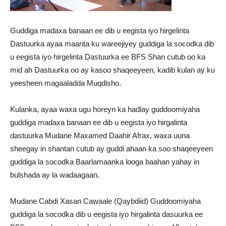
Guddiga madaxa banaan ee dib u eegista iyo hirgelinta
Dastuurka ayaa maanta ku wareejiyey guddiga la socodka dib
u eegista iyo hirgelinta Dastuurka ee BFS Shan cutub oo ka
mid ah Dastuurka oo ay kasoo shaqeeyeen, kadib kulan ay ku
yeesheen magaaladda Muqdisho.
Kulanka, ayaa waxa ugu horeyn ka hadlay guddoomiyaha
guddiga madaxa banaan ee dib u eegista iyo hirgalinta
dastuurka Mudane Maxamed Daahir Afrax, waxa uuna
sheegay in shantan cutub ay guddi ahaan ka soo shaqeeyeen
guddiga la socodka Baarlamaanka looga baahan yahay in
bulshada ay la wadaagaan.
Mudane Cabdi Xasan Cawaale (Qaybdiid) Guddoomiyaha
guddiga la socodka dib u eegista iyo hirgalinta dasuurka ee