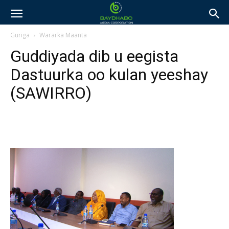
Guriga
Wararka Maanta
Guddiyada dib u eegista
Dastuurka oo kulan yeeshay
(SAWIRRO)