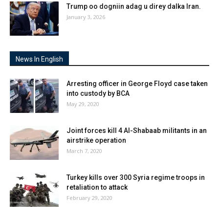
Trump oo dogniin adag u direy dalka Iran.
January 3, 2026
News In English
Arresting officer in George Floyd case taken
into custody by BCA
May 29, 2020
Joint forces kill 4 Al-Shabaab militants in an
airstrike operation
March 7, 2020
Turkey kills over 300 Syria regime troops in
retaliation to attack
February 29, 2020