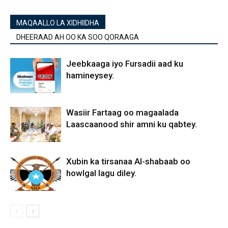
MAQAALLO LA XIDHIIDHA
DHEERAAD AH OO KA SOO QORAAGA
Jeebkaaga iyo Fursadii aad ku
hamineysey.
Wasiir Fartaag oo magaalada
Laascaanood shir amni ku qabtey.
Xubin ka tirsanaa Al-shabaab oo
howlgal lagu diley.