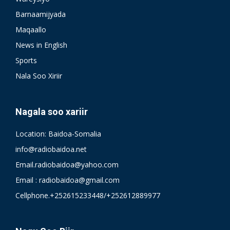
Barnaamijyada
Maqaallo
News in English
Sports
Nala Soo Xiriir
Nagala soo xariir
Location: Baidoa-Somalia
info@radiobaidoa.net
Email.radiobaidoa@yahoo.com
Email : radiobaidoa@gmail.com
Cellphone.+252615233448/+252612889977