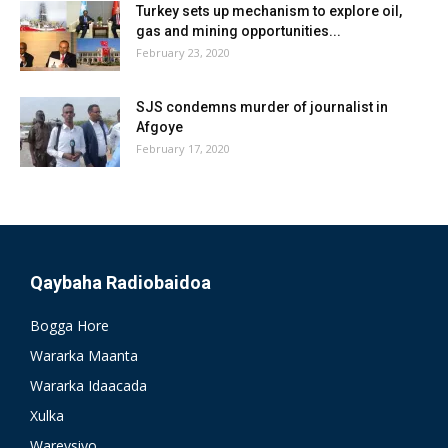
Turkey sets up mechanism to explore oil,
gas and mining opportunities...
February 23, 2020
SJS condemns murder of journalist in
Afgoye
February 17, 2020
Qaybaha Radiobaidoa
Bogga Hore
Wararka Maanta
Wararka Idaacada
Xulka
Wareysiyo