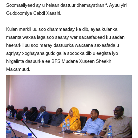
Soomaaliyeed ay u helaan dastuur dhamaystiran “. Ayuu yiri
Guddoomiye Cabdi Xaashi.
Kulan markii uu soo dhammaaday ka dib, ayaa kulanka
maanta waxaa laga soo saaray war saxaafadeed ku aadan
heerarkii uu soo maray dastuurka waxaana saxaafada u
aqriyay xoghayaha guddiga la socodka dib u eegista iyo
hirgalinta dasuurka ee BFS Mudane Xuseen Sheekh
Maxamuud.