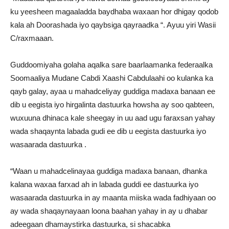
ku yeesheen magaaladda baydhaba waxaan hor dhigay qodob
kala ah Doorashada iyo qaybsiga qayraadka “. Ayuu yiri Wasii
C/raxmaaan.
Guddoomiyaha golaha aqalka sare baarlaamanka federaalka
Soomaaliya Mudane Cabdi Xaashi Cabdulaahi oo kulanka ka
qayb galay, ayaa u mahadceliyay guddiga madaxa banaan ee
dib u eegista iyo hirgalinta dastuurka howsha ay soo qabteen,
wuxuuna dhinaca kale sheegay in uu aad ugu faraxsan yahay
wada shaqaynta labada gudi ee dib u eegista dastuurka iyo
wasaarada dastuurka .
“Waan u mahadcelinayaa guddiga madaxa banaan, dhanka
kalana waxaa farxad ah in labada guddi ee dastuurka iyo
wasaarada dastuurka in ay maanta miiska wada fadhiyaan oo
ay wada shaqaynayaan loona baahan yahay in ay u dhabar
adeegaan dhamaystirka dastuurka, si shacabka