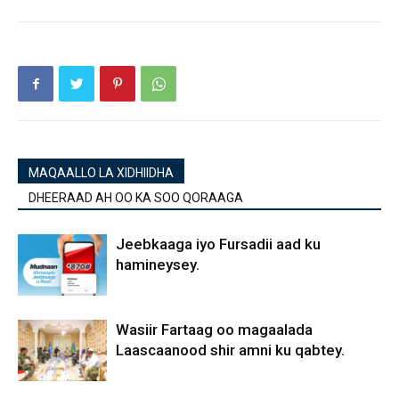
MAQAALLO LA XIDHIIDHA
DHEERAAD AH OO KA SOO QORAAGA
Jeebkaaga iyo Fursadii aad ku
hamineysey.
Wasiir Fartaag oo magaalada
Laascaanood shir amni ku qabtey.