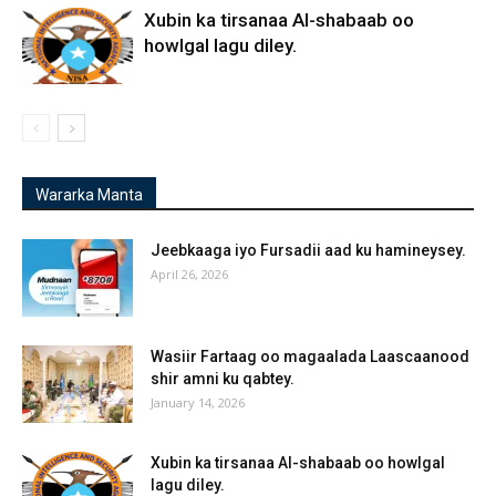
Xubin ka tirsanaa Al-shabaab oo
howlgal lagu diley.
Wararka Manta
Jeebkaaga iyo Fursadii aad ku hamineysey.
April 26, 2026
Wasiir Fartaag oo magaalada Laascaanood
shir amni ku qabtey.
January 14, 2026
Xubin ka tirsanaa Al-shabaab oo howlgal
lagu diley.