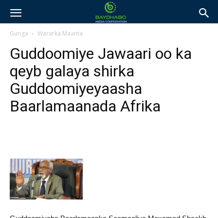
Guriga
Wararka Maanta
Guddoomiye Jawaari oo ka
qeyb galaya shirka
Guddoomiyeyaasha
Baarlamaanada Afrika