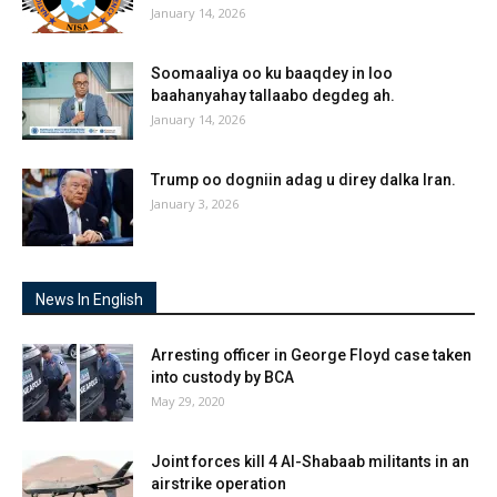
January 14, 2026
Soomaaliya oo ku baaqdey in loo
baahanyahay tallaabo degdeg ah.
January 14, 2026
Trump oo dogniin adag u direy dalka Iran.
January 3, 2026
News In English
Arresting officer in George Floyd case taken
into custody by BCA
May 29, 2020
Joint forces kill 4 Al-Shabaab militants in an
airstrike operation