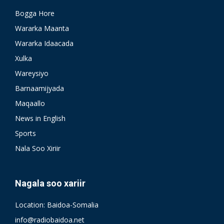
Bogga Hore
Wararka Maanta
Wararka Idaacada
Xulka
Wareysiyo
Barnaamijyada
Maqaallo
News in English
Sports
Nala Soo Xiriir
Nagala soo xariir
Location: Baidoa-Somalia
info@radiobaidoa.net