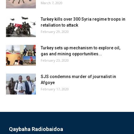
March 7, 2020
Turkey kills over 300 Syria regime troops in
retaliation to attack
February 29, 2020
Turkey sets up mechanism to explore oil,
gas and mining opportunities...
February 23, 2020
SJS condemns murder of journalist in
Afgoye
February 17, 2020
Qaybaha Radiobaidoa