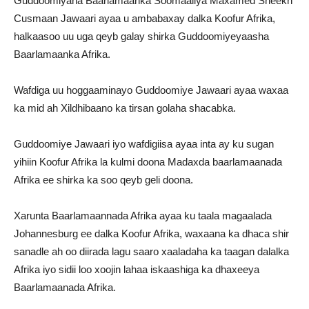
Guddoomiyaha Baarlamaanka Soomaaliya Maxamed Sheekh
Cusmaan Jawaari ayaa u ambabaxay dalka Koofur Afrika,
halkaasoo uu uga qeyb galay shirka Guddoomiyeyaasha
Baarlamaanka Afrika.
Wafdiga uu hoggaaminayo Guddoomiye Jawaari ayaa waxaa
ka mid ah Xildhibaano ka tirsan golaha shacabka.
Guddoomiye Jawaari iyo wafdigiisa ayaa inta ay ku sugan
yihiin Koofur Afrika la kulmi doona Madaxda baarlamaanada
Afrika ee shirka ka soo qeyb geli doona.
Xarunta Baarlamaannada Afrika ayaa ku taala magaalada
Johannesburg ee dalka Koofur Afrika, waxaana ka dhaca shir
sanadle ah oo diirada lagu saaro xaaladaha ka taagan dalalka
Afrika iyo sidii loo xoojin lahaa iskaashiga ka dhaxeeya
Baarlamaanada Afrika.