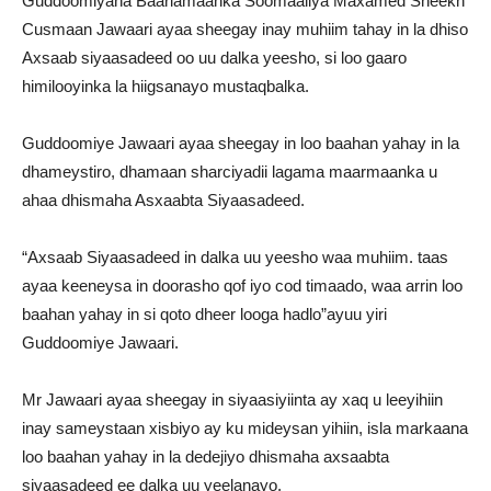
Guddoomiyaha Baarlamaanka Soomaaliya Maxamed Sheekh
Cusmaan Jawaari ayaa sheegay inay muhiim tahay in la dhiso
Axsaab siyaasadeed oo uu dalka yeesho, si loo gaaro
himilooyinka la hiigsanayo mustaqbalka.
Guddoomiye Jawaari ayaa sheegay in loo baahan yahay in la
dhameystiro, dhamaan sharciyadii lagama maarmaanka u
ahaa dhismaha Asxaabta Siyaasadeed.
“Axsaab Siyaasadeed in dalka uu yeesho waa muhiim. taas
ayaa keeneysa in doorasho qof iyo cod timaado, waa arrin loo
baahan yahay in si qoto dheer looga hadlo”ayuu yiri
Guddoomiye Jawaari.
Mr Jawaari ayaa sheegay in siyaasiyiinta ay xaq u leeyihiin
inay sameystaan xisbiyo ay ku mideysan yihiin, isla markaana
loo baahan yahay in la dedejiyo dhismaha axsaabta
siyaasadeed ee dalka uu yeelanayo.