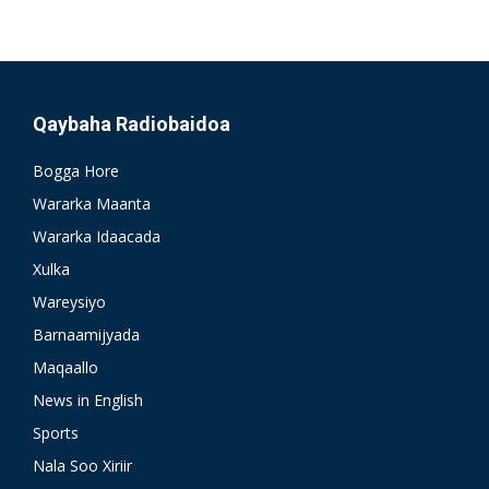
Qaybaha Radiobaidoa
Bogga Hore
Wararka Maanta
Wararka Idaacada
Xulka
Wareysiyo
Barnaamijyada
Maqaallo
News in English
Sports
Nala Soo Xiriir