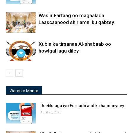
Wasiir Fartaag oo magaalada
Laascaanood shir amni ku qabtey.
Xubin ka tirsanaa Al-shabaab oo
howlgal lagu diley.
Wararka Manta
Jeebkaaga iyo Fursadii aad ku hamineysey.
April 26, 2026