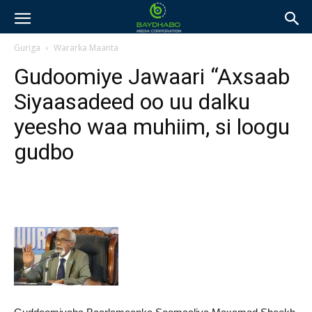
Guriga
Wararka Maanta
Gudoomiye Jawaari “Axsaab
Siyaasadeed oo uu dalku
yeesho waa muhiim, si loogu
gudbo