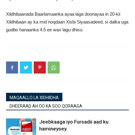
Xildhibaanada Baarlamaanka ayaa laga doonayaa in 20-kii
Xildhibaan ay ka mid noqdaan Xisbi Siyaasadeed, si dalka uga
gudbo hanaanka 4.5 ee wax lagu dhiso.
MAQAALLO LA XIDHIIDHA
DHEERAAD AH OO KA SOO QORAAGA
Jeebkaaga iyo Fursadii aad ku
hamineysey.