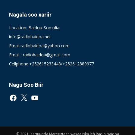
Nagala soo xariir
Location: Baidoa-Somalia
info@radiobaidoa.net
Email.radiobaidoa@yahoo.com
Email : radiobaidoa@gmail.com
Cellphone.+252615233448/+252612889977
Nagu Soo Biir
Facebook
X
YouTube
© 2021, Xaquuqda Mareegtaan waxaa iska leh Radio baidoa