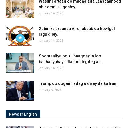
Wasiir Fartaag oo magaalada Laascaanood
shir amni ku qabtey.
January 14, 2026
Xubin ka tirsanaa Al-shabaab oo howlgal
lagu diley.
January 14, 2026
Soomaaliya oo ku baaqdey in loo
baahanyahay tallaabo degdeg ah.
January 14, 2026
Trump oo dogniin adag u direy dalka Iran.
January 3, 2026
News In English