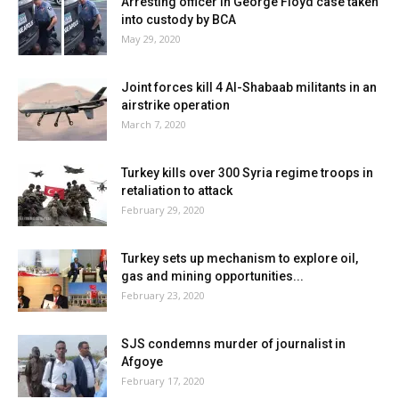
Arresting officer in George Floyd case taken
into custody by BCA
May 29, 2020
Joint forces kill 4 Al-Shabaab militants in an
airstrike operation
March 7, 2020
Turkey kills over 300 Syria regime troops in
retaliation to attack
February 29, 2020
Turkey sets up mechanism to explore oil,
gas and mining opportunities...
February 23, 2020
SJS condemns murder of journalist in
Afgoye
February 17, 2020