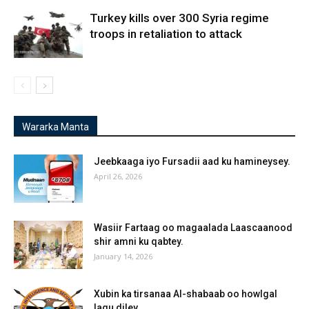
Turkey kills over 300 Syria regime
troops in retaliation to attack
Wararka Manta
Jeebkaaga iyo Fursadii aad ku hamineysey.
April 26, 2026
Wasiir Fartaag oo magaalada Laascaanood
shir amni ku qabtey.
January 14, 2026
Xubin ka tirsanaa Al-shabaab oo howlgal
lagu diley.