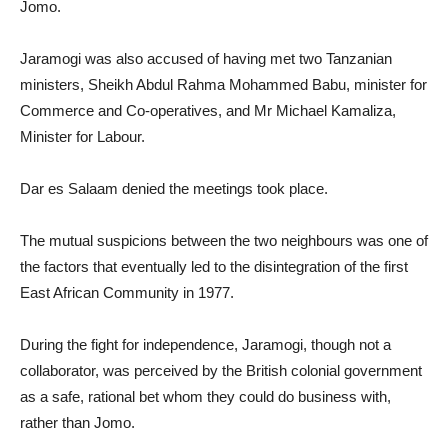
Jomo.
Jaramogi was also accused of having met two Tanzanian
ministers, Sheikh Abdul Rahma Mohammed Babu, minister for
Commerce and Co-operatives, and Mr Michael Kamaliza,
Minister for Labour.
Dar es Salaam denied the meetings took place.
The mutual suspicions between the two neighbours was one of
the factors that eventually led to the disintegration of the first
East African Community in 1977.
During the fight for independence, Jaramogi, though not a
collaborator, was perceived by the British colonial government
as a safe, rational bet whom they could do business with,
rather than Jomo.