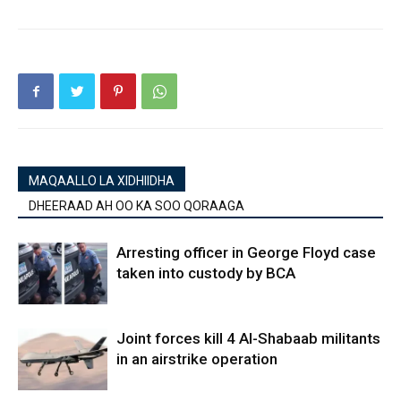
MAQAALLO LA XIDHIIDHA
DHEERAAD AH OO KA SOO QORAAGA
Arresting officer in George Floyd case
taken into custody by BCA
Joint forces kill 4 Al-Shabaab militants
in an airstrike operation