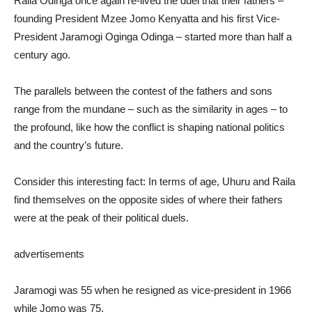
Raila Odinga once again re-lived the duel that their fathers –
founding President Mzee Jomo Kenyatta and his first Vice-
President Jaramogi Oginga Odinga – started more than half a
century ago.
The parallels between the contest of the fathers and sons
range from the mundane – such as the similarity in ages – to
the profound, like how the conflict is shaping national politics
and the country’s future.
Consider this interesting fact: In terms of age, Uhuru and Raila
find themselves on the opposite sides of where their fathers
were at the peak of their political duels.
advertisements
Jaramogi was 55 when he resigned as vice-president in 1966
while Jomo was 75.