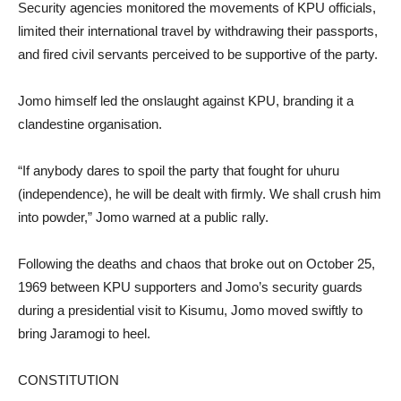
Security agencies monitored the movements of KPU officials,
limited their international travel by withdrawing their passports,
and fired civil servants perceived to be supportive of the party.
Jomo himself led the onslaught against KPU, branding it a
clandestine organisation.
“If anybody dares to spoil the party that fought for uhuru
(independence), he will be dealt with firmly. We shall crush him
into powder,” Jomo warned at a public rally.
Following the deaths and chaos that broke out on October 25,
1969 between KPU supporters and Jomo’s security guards
during a presidential visit to Kisumu, Jomo moved swiftly to
bring Jaramogi to heel.
CONSTITUTION