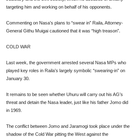
targeting him and working on behalf of his opponents.
Commenting on Nasa’s plans to “swear in” Raila, Attorney-
General Githu Muigai cautioned that it was “high treason”.
COLD WAR
Last week, the government arrested several Nasa MPs who
played key roles in Raila’s largely symbolic “swearing-in” on
January 30.
It remains to be seen whether Uhuru will carry out his AG’s
threat and detain the Nasa leader, just like his father Jomo did
in 1969.
The conflict between Jomo and Jaramogi took place under the
shadow of the Cold War pitting the West against the