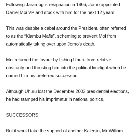
Following Jaramogi’s resignation in 1966, Jomo appointed
Daniel Moi VP and stuck with him for the next 12 years.
This was despite a cabal around the President, often referred
to as the “Kiambu Mafia”, scheming to prevent Moi from
automatically taking over upon Jomo’s death.
Moi returned the favour by fishing Uhuru from relative
obscurity and thrusting him into the political limelight when he
named him his preferred successor.
Although Uhuru lost the December 2002 presidential elections,
he had stamped his imprimatur in national politics.
SUCCESSORS
But it would take the support of another Kalenjin, Mr William