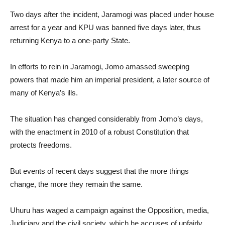
Two days after the incident, Jaramogi was placed under house
arrest for a year and KPU was banned five days later, thus
returning Kenya to a one-party State.
In efforts to rein in Jaramogi, Jomo amassed sweeping
powers that made him an imperial president, a later source of
many of Kenya’s ills.
The situation has changed considerably from Jomo’s days,
with the enactment in 2010 of a robust Constitution that
protects freedoms.
But events of recent days suggest that the more things
change, the more they remain the same.
Uhuru has waged a campaign against the Opposition, media,
Judiciary and the civil society, which he accuses of unfairly