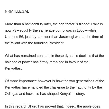
NRM ILLEGAL
More than a half century later, the age factor is flipped: Raila is
now 73 – roughly the same age Jomo was in 1966 – while
Uhuru is 56, just a year older than Jaramogi was at the time of
the fallout with the founding President.
What has remained constant in these dynastic duels is that the
balance of power has firmly remained in favour of the
Kenyattas.
Of more importance however is how the two generations of the
Kenyattas have handled the challenge to their authority by the
Odingas and how this has shaped Kenya’s history.
In this regard, Uhuru has proved that, indeed, the apple does