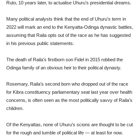
Ruto, 10 years later, to actualise Uhuru’s presidential dreams.
Many political analysts think that the end of Uhuru’s term in
2022 will mark an end to the Kenyatta-Odinga dynastic battles,
assuming that Raila opts out of the race as he has suggested
in his previous public statements.
The death of Raila’s firstborn son Fidel in 2015 robbed the
Odinga family of an obvious heir to their political dynasty.
Rosemary, Raila’s second born who dropped out of the race
for Kibra constituency parliamentary seat last year over health
concerns, is often seen as the most politically savvy of Raila’s
children.
Of the Kenyattas, none of Uhuru’s scions are thought to be cut
for the rough and tumble of political life — at least for now.