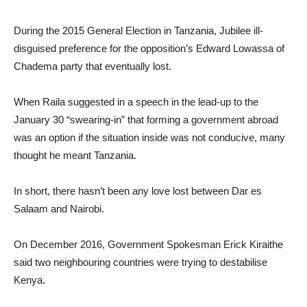
During the 2015 General Election in Tanzania, Jubilee ill-
disguised preference for the opposition’s Edward Lowassa of
Chadema party that eventually lost.
When Raila suggested in a speech in the lead-up to the
January 30 “swearing-in” that forming a government abroad
was an option if the situation inside was not conducive, many
thought he meant Tanzania.
In short, there hasn’t been any love lost between Dar es
Salaam and Nairobi.
On December 2016, Government Spokesman Erick Kiraithe
said two neighbouring countries were trying to destabilise
Kenya.