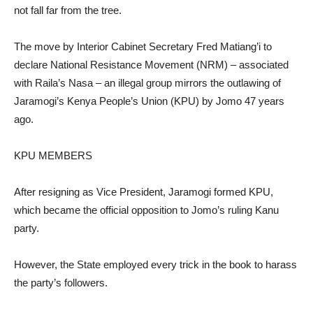
not fall far from the tree.
The move by Interior Cabinet Secretary Fred Matiang’i to
declare National Resistance Movement (NRM) – associated
with Raila’s Nasa – an illegal group mirrors the outlawing of
Jaramogi’s Kenya People’s Union (KPU) by Jomo 47 years
ago.
KPU MEMBERS
After resigning as Vice President, Jaramogi formed KPU,
which became the official opposition to Jomo’s ruling Kanu
party.
However, the State employed every trick in the book to harass
the party’s followers.