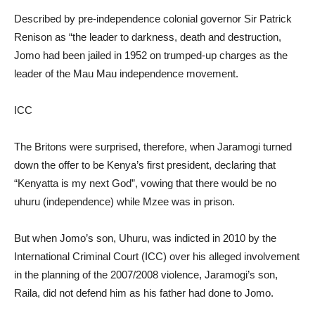
Described by pre-independence colonial governor Sir Patrick
Renison as “the leader to darkness, death and destruction,
Jomo had been jailed in 1952 on trumped-up charges as the
leader of the Mau Mau independence movement.
ICC
The Britons were surprised, therefore, when Jaramogi turned
down the offer to be Kenya’s first president, declaring that
“Kenyatta is my next God”, vowing that there would be no
uhuru (independence) while Mzee was in prison.
But when Jomo’s son, Uhuru, was indicted in 2010 by the
International Criminal Court (ICC) over his alleged involvement
in the planning of the 2007/2008 violence, Jaramogi’s son,
Raila, did not defend him as his father had done to Jomo.