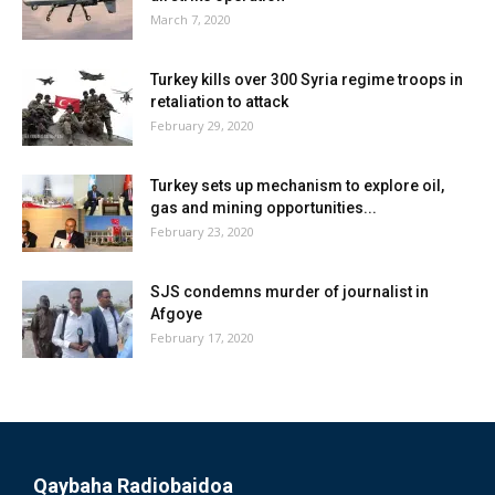
March 7, 2020
Turkey kills over 300 Syria regime troops in
retaliation to attack
February 29, 2020
Turkey sets up mechanism to explore oil,
gas and mining opportunities...
February 23, 2020
SJS condemns murder of journalist in
Afgoye
February 17, 2020
Qaybaha Radiobaidoa