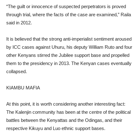
“The guilt or innocence of suspected perpetrators is proved
through trial, where the facts of the case are examined,” Raila
said in 2012.
It is believed that the strong anti-imperialist sentiment aroused
by ICC cases against Uhuru, his deputy William Ruto and four
other Kenyans stirred the Jubilee support base and propelled
them to the presidency in 2013. The Kenyan cases eventually
collapsed.
KIAMBU MAFIA
At this point, it is worth considering another interesting fact:
The Kalenjin community has been at the centre of the political
battles between the Kenyattas and the Odingas, and their
respective Kikuyu and Luo ethnic support bases.