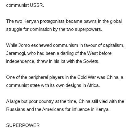
communist USSR.
The two Kenyan protagonists became pawns in the global
struggle for domination by the two superpowers.
While Jomo eschewed communism in favour of capitalism,
Jaramogi, who had been a darling of the West before
independence, threw in his lot with the Soviets.
One of the peripheral players in the Cold War was China, a
communist state with its own designs in Africa.
A large but poor country at the time, China still vied with the
Russians and the Americans for influence in Kenya.
SUPERPOWER