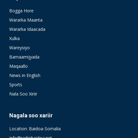
Bogga Hore
Wararka Maanta
Wararka Idaacada
Xulka
Wareysiyo
Barnaamijyada
Maqaallo
News in English
Sports
Nala Soo Xiriir
Nagala soo xariir
Location: Baidoa-Somalia
info@radiobaidoa.net