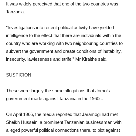
It was widely perceived that one of the two countries was
Tanzania.
“Investigations into recent political activity have yielded
intelligence to the effect that there are individuals within the
country who are working with two neighbouring countries to
subvert the government and create conditions of instability,
insecurity, lawlessness and strife,” Mr Kiraithe said.
SUSPICION
These were largely the same allegations that Jomo’s
government made against Tanzania in the 1960s.
On April 1966, the media reported that Jaramogi had met
Sheikh Hussein, a prominent Tanzanian businessman with
alleged powerful political connections there, to plot against