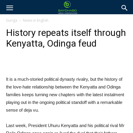
Guriga
News in English
History repeats itself through
Kenyatta, Odinga feud
It is a much-storied political dynasty rivalry, but the history of
the love-hate relationship between the Kenyatta and Odinga
families keeps turning new chapters with the latest instalment
playing out in the ongoing political standoff with a remarkable
sense of deja vu.
Last week, President Uhuru Kenyatta and his political rival Mr