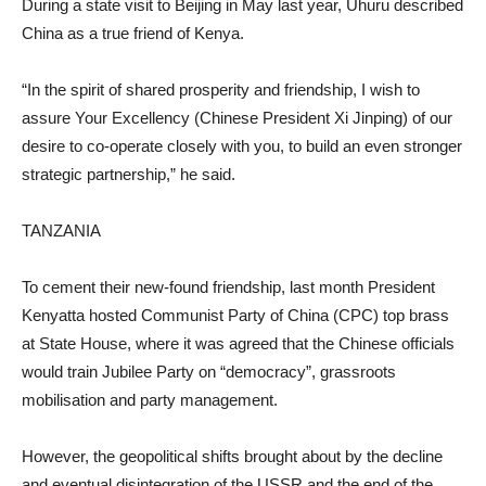
During a state visit to Beijing in May last year, Uhuru described
China as a true friend of Kenya.
“In the spirit of shared prosperity and friendship, I wish to
assure Your Excellency (Chinese President Xi Jinping) of our
desire to co-operate closely with you, to build an even stronger
strategic partnership,” he said.
TANZANIA
To cement their new-found friendship, last month President
Kenyatta hosted Communist Party of China (CPC) top brass
at State House, where it was agreed that the Chinese officials
would train Jubilee Party on “democracy”, grassroots
mobilisation and party management.
However, the geopolitical shifts brought about by the decline
and eventual disintegration of the USSR and the end of the