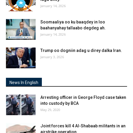
January 14, 2026
Soomaaliya oo ku baaqdey in loo
baahanyahay tallaabo degdeg ah.
January 14, 2026
Trump oo dogniin adag u direy dalka Iran.
January 3, 2026
News In English
Arresting officer in George Floyd case taken
into custody by BCA
May 29, 2020
Joint forces kill 4 Al-Shabaab militants in an
airstrike operation