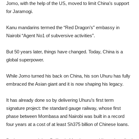
Jomo, with the help of the US, moved to limit China’s support
for Jaramogi.
Kanu mandarins termed the “Red Dragon’s” embassy in
Nairobi “Agent No1 of subversive activities”.
But 50 years later, things have changed. Today, China is a
global superpower.
While Jomo turned his back on China, his son Uhuru has fully
embraced the Asian giant and it is now shaping his legacy.
It has already done so by delivering Uhuru’s first term
signature project: the standard gauge railway, whose first
phase between Mombasa and Nairobi was built in a record
four years at a cost of at least Sh375 billion of Chinese loans.