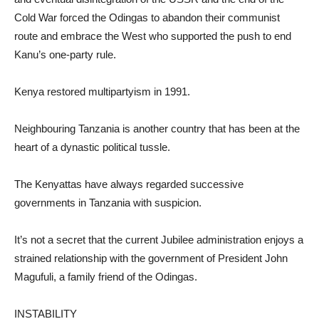
Cold War forced the Odingas to abandon their communist
route and embrace the West who supported the push to end
Kanu’s one-party rule.
Kenya restored multipartyism in 1991.
Neighbouring Tanzania is another country that has been at the
heart of a dynastic political tussle.
The Kenyattas have always regarded successive
governments in Tanzania with suspicion.
It’s not a secret that the current Jubilee administration enjoys a
strained relationship with the government of President John
Magufuli, a family friend of the Odingas.
INSTABILITY