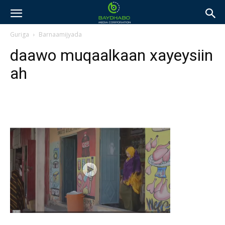
Guriga
Barnaamijyada
daawo muqaalkaan xayeysiin
ah