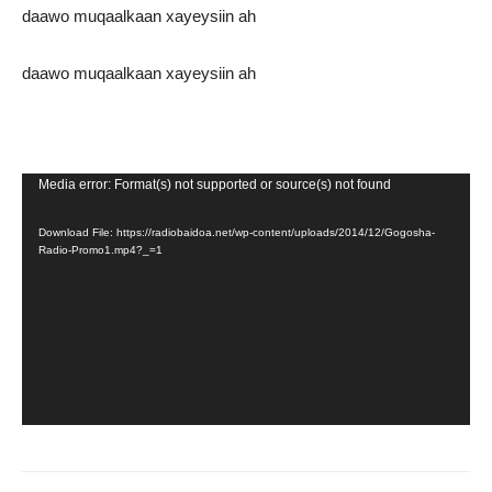
daawo muqaalkaan xayeysiin ah
daawo muqaalkaan xayeysiin ah
Video
Media error: Format(s) not supported or source(s) not found
Player
Download File: https://radiobaidoa.net/wp-content/uploads/2014/12/Gogosha-
Radio-Promo1.mp4?_=1