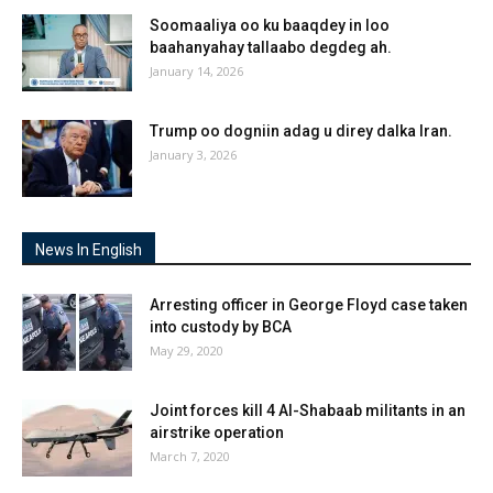
Soomaaliya oo ku baaqdey in loo
baahanyahay tallaabo degdeg ah.
January 14, 2026
Trump oo dogniin adag u direy dalka Iran.
January 3, 2026
News In English
Arresting officer in George Floyd case taken
into custody by BCA
May 29, 2020
Joint forces kill 4 Al-Shabaab militants in an
airstrike operation
March 7, 2020