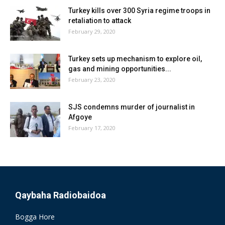
Turkey kills over 300 Syria regime troops in
retaliation to attack
February 29, 2020
Turkey sets up mechanism to explore oil,
gas and mining opportunities...
February 23, 2020
SJS condemns murder of journalist in
Afgoye
February 17, 2020
Qaybaha Radiobaidoa
Bogga Hore