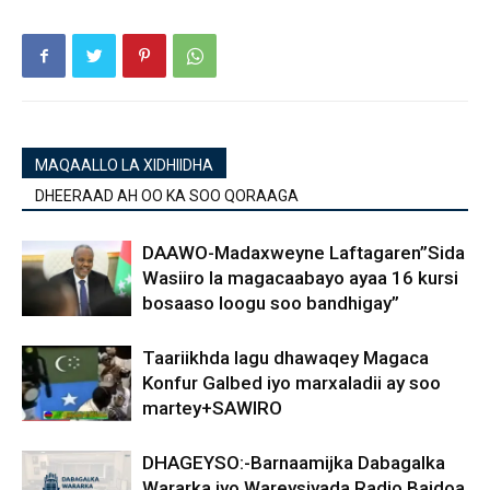
MAQAALLO LA XIDHIIDHA
DHEERAAD AH OO KA SOO QORAAGA
DAAWO-Madaxweyne Laftagaren”Sida
Wasiiro la magacaabayo ayaa 16 kursi
bosaaso loogu soo bandhigay”
Taariikhda lagu dhawaqey Magaca
Konfur Galbed iyo marxaladii ay soo
martey+SAWIRO
DHAGEYSO:-Barnaamijka Dabagalka
Wararka iyo Wareysiyada Radio Baidoa