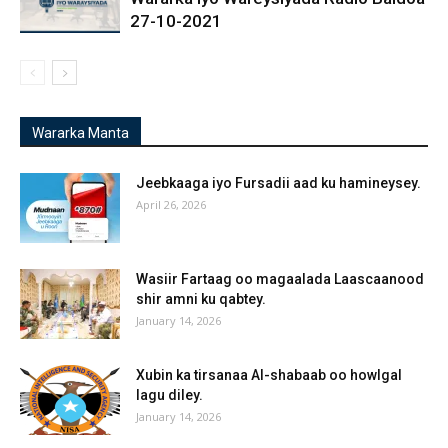
27-10-2021
Wararka Manta
Jeebkaaga iyo Fursadii aad ku hamineysey.
April 26, 2026
Wasiir Fartaag oo magaalada Laascaanood
shir amni ku qabtey.
January 14, 2026
Xubin ka tirsanaa Al-shabaab oo howlgal
lagu diley.
January 14, 2026