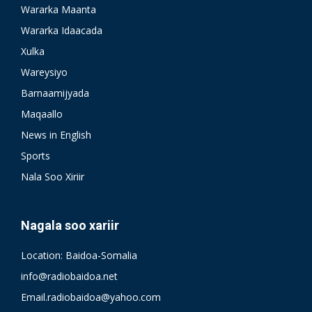
Wararka Maanta
Wararka Idaacada
Xulka
Wareysiyo
Barnaamijyada
Maqaallo
News in English
Sports
Nala Soo Xiriir
Nagala soo xariir
Location: Baidoa-Somalia
info@radiobaidoa.net
Email.radiobaidoa@yahoo.com