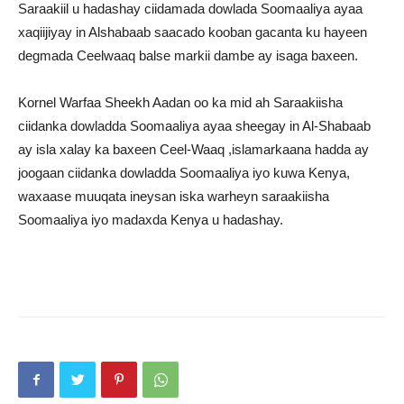
Saraakiil u hadashay ciidamada dowlada Soomaaliya ayaa
xaqiijiyay in Alshabaab saacado kooban gacanta ku hayeen
degmada Ceelwaaq balse markii dambe ay isaga baxeen.
Kornel Warfaa Sheekh Aadan oo ka mid ah Saraakiisha
ciidanka dowladda Soomaaliya ayaa sheegay in Al-Shabaab
ay isla xalay ka baxeen Ceel-Waaq ,islamarkaana hadda ay
joogaan ciidanka dowladda Soomaaliya iyo kuwa Kenya,
waxaase muuqata ineysan iska warheyn saraakiisha
Soomaaliya iyo madaxda Kenya u hadashay.