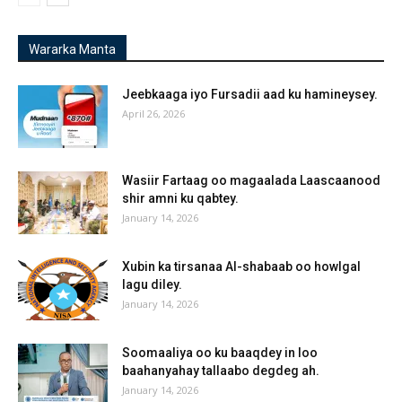
Wararka Manta
Jeebkaaga iyo Fursadii aad ku hamineysey.
April 26, 2026
Wasiir Fartaag oo magaalada Laascaanood
shir amni ku qabtey.
January 14, 2026
Xubin ka tirsanaa Al-shabaab oo howlgal
lagu diley.
January 14, 2026
Soomaaliya oo ku baaqdey in loo
baahanyahay tallaabo degdeg ah.
January 14, 2026