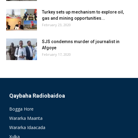
Turkey sets up mechanism to explore oil,
gas and mining opportunities...
February 23, 2020
SJS condemns murder of journalist in
Afgoye
February 17, 2020
Qaybaha Radiobaidoa
Bogga Hore
Wararka Maanta
Wararka Idaacada
Xulka