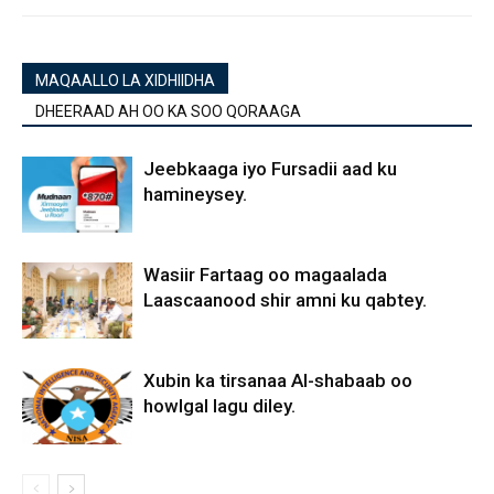
MAQAALLO LA XIDHIIDHA
DHEERAAD AH OO KA SOO QORAAGA
Jeebkaaga iyo Fursadii aad ku
hamineysey.
Wasiir Fartaag oo magaalada
Laascaanood shir amni ku qabtey.
Xubin ka tirsanaa Al-shabaab oo
howlgal lagu diley.