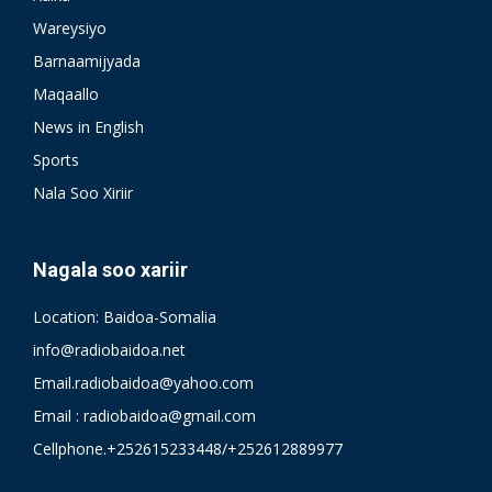
Wareysiyo
Barnaamijyada
Maqaallo
News in English
Sports
Nala Soo Xiriir
Nagala soo xariir
Location: Baidoa-Somalia
info@radiobaidoa.net
Email.radiobaidoa@yahoo.com
Email : radiobaidoa@gmail.com
Cellphone.+252615233448/+252612889977