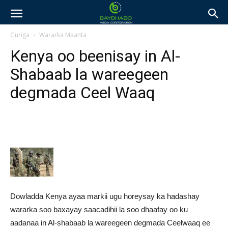
Guriga
Wararka Maanta
Kenya oo beenisay in Al-
Shabaab la wareegeen
degmada Ceel Waaq
Dowladda Kenya ayaa markii ugu horeysay ka hadashay
wararka soo baxayay saacadihii la soo dhaafay oo ku
aadanaa in Al-shabaab la wareegeen degmada Ceelwaaq ee