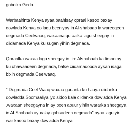
gobolka Gedo.
Warbaahinta Kenya ayaa baahisay qoraal kasoo baxay
dowlada Kenya oo lagu beeniyay in Al-shabaab la wareegeen
degmada Ceelwaaq, waxaana qoraalka lagu sheegay in
ciidamada Kenya ku sugan yihiin degmada.
Qoraalka waxaa lagu sheegay in tiro Alshabaab ka tirsan ay
ku dhawaadeen degmada, balse ciidamadooda aysan isaga
bixin degmada Ceelwaaq.
” Degmada Ceel-Waaq waxaa gacanta ku haaya ciidanka
dowladda Soomaaliya iyo sidoo kale ciidanka dowladda Kenya
,waxaan sheegayna in ay been abuur yihiin wararka sheegaya
in Al-Shabaab ay xalay qabsadeen degmada” ayaa lagu yiri
war kasoo baxay dowladda Kenya.