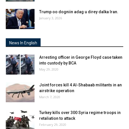
Trump oo dogniin adag u direy dalka Iran.
January 3, 2026
News In English
Arresting officer in George Floyd case taken
into custody by BCA
May 29, 2020
Joint forces kill 4 Al-Shabaab militants in an
airstrike operation
March 7, 2020
Turkey kills over 300 Syria regime troops in
retaliation to attack
February 29, 2020