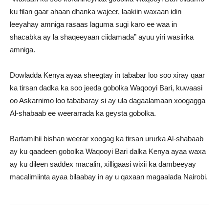
ku filan gaar ahaan dhanka wajeer, laakiin waxaan idin
leeyahay amniga rasaas laguma sugi karo ee waa in
shacabka ay la shaqeeyaan ciidamada” ayuu yiri wasiirka
amniga.
Dowladda Kenya ayaa sheegtay in tababar loo soo xiray qaar
ka tirsan dadka ka soo jeeda gobolka Waqooyi Bari, kuwaasi
oo Askarnimo loo tababaray si ay ula dagaalamaan xoogagga
Al-shabaab ee weerarrada ka geysta gobolka.
Bartamihii bishan weerar xoogag ka tirsan ururka Al-shabaab
ay ku qaadeen gobolka Waqooyi Bari dalka Kenya ayaa waxa
ay ku dileen saddex macalin, xilligaasi wixii ka dambeeyay
macalimiinta ayaa bilaabay in ay u qaxaan magaalada Nairobi.