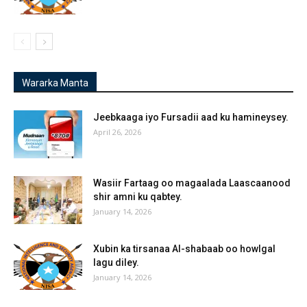
Wararka Manta
Jeebkaaga iyo Fursadii aad ku hamineysey.
April 26, 2026
Wasiir Fartaag oo magaalada Laascaanood
shir amni ku qabtey.
January 14, 2026
Xubin ka tirsanaa Al-shabaab oo howlgal
lagu diley.
January 14, 2026