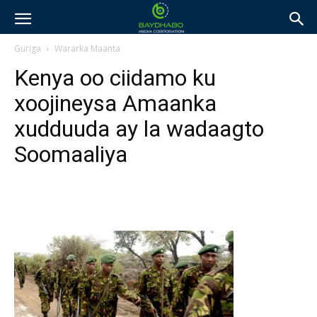
Guriga
Wararka Maanta
Kenya oo ciidamo ku
xoojineysa Amaanka
xudduuda ay la wadaagto
Soomaaliya