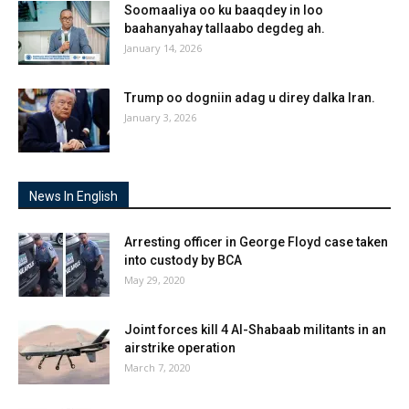
Soomaaliya oo ku baaqdey in loo
baahanyahay tallaabo degdeg ah.
January 14, 2026
Trump oo dogniin adag u direy dalka Iran.
January 3, 2026
News In English
Arresting officer in George Floyd case taken
into custody by BCA
May 29, 2020
Joint forces kill 4 Al-Shabaab militants in an
airstrike operation
March 7, 2020