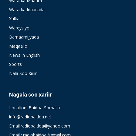
Wararka Maanta
Wararka Idaacada
Xulka
Wareysiyo
Barnaamijyada
Maqaallo
News in English
Sports
Nala Soo Xiriir
Nagala soo xariir
Location: Baidoa-Somalia
info@radiobaidoa.net
Email.radiobaidoa@yahoo.com
Email : radiobaidoa@gmail.com