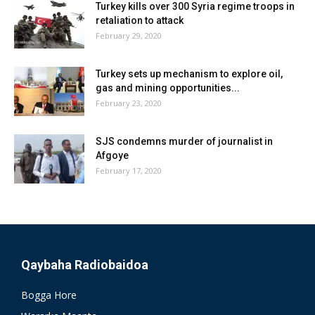
Turkey kills over 300 Syria regime troops in
retaliation to attack
February 29, 2020
Turkey sets up mechanism to explore oil,
gas and mining opportunities...
February 23, 2020
SJS condemns murder of journalist in
Afgoye
February 17, 2020
Qaybaha Radiobaidoa
Bogga Hore