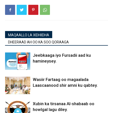
MAQAALLO LA XIDHIIDHA
DHEERAAD AH OO KA SOO QORAAGA
Jeebkaaga iyo Fursadii aad ku
hamineysey.
Wasiir Fartaag oo magaalada
Laascaanood shir amni ku qabtey.
Xubin ka tirsanaa Al-shabaab oo
howlgal lagu diley.