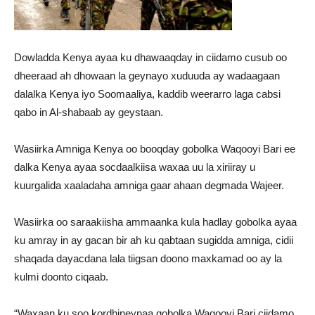
Dowladda Kenya ayaa ku dhawaaqday in ciidamo cusub oo
dheeraad ah dhowaan la geynayo xuduuda ay wadaagaan
dalalka Kenya iyo Soomaaliya, kaddib weerarro laga cabsi
qabo in Al-shabaab ay geystaan.
Wasiirka Amniga Kenya oo booqday gobolka Waqooyi Bari ee
dalka Kenya ayaa socdaalkiisa waxaa uu la xiriiray u
kuurgalida xaaladaha amniga gaar ahaan degmada Wajeer.
Wasiirka oo saraakiisha ammaanka kula hadlay gobolka ayaa
ku amray in ay gacan bir ah ku qabtaan sugidda amniga, cidii
shaqada dayacdana lala tiigsan doono maxkamad oo ay la
kulmi doonto ciqaab.
“Waxaan ku soo kordhineynaa gobolka Waqooyi Bari ciidamo