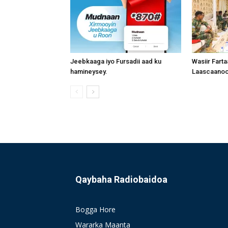
Jeebkaaga iyo Fursadii aad ku
Wasiir Fart
hamineysey.
Laascaanood
Qaybaha Radiobaidoa
Bogga Hore
Wararka Maanta