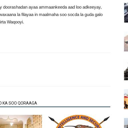
say doorashadan ayaa ammaankeeda aad loo adkeeyay,
waxaana la filayaa in maalmaha soo socda la guda galo
rta Waqooyi.
O KA SOO QORAAGA