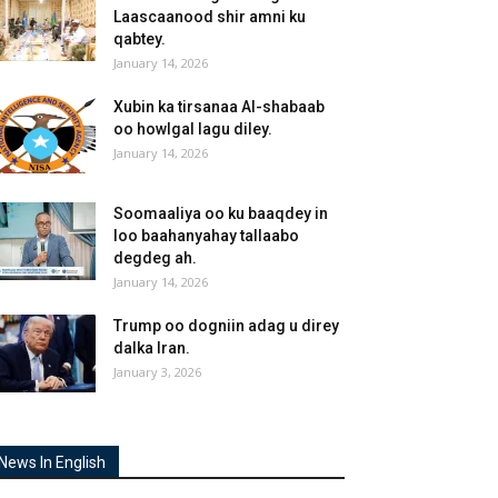
Laascaanood shir amni ku
qabtey.
January 14, 2026
Xubin ka tirsanaa Al-shabaab
oo howlgal lagu diley.
January 14, 2026
Soomaaliya oo ku baaqdey in
loo baahanyahay tallaabo
degdeg ah.
January 14, 2026
Trump oo dogniin adag u direy
dalka Iran.
January 3, 2026
News In English