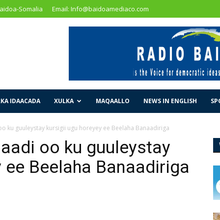
Baidoa-Somalia
Email: Info@baidoamediaco.com
KA IDAACADA
XULKA
MAQAALLO
NEWS IN ENGLISH
SP
o ku guuleystay kursigii ugu horeyey ee Beelaha Banaadiriga
aadi oo ku guuleystay
y ee Beelaha Banaadiriga