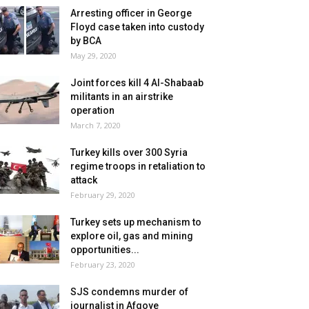
Arresting officer in George
Floyd case taken into custody
by BCA
May 29, 2020
Joint forces kill 4 Al-Shabaab
militants in an airstrike
operation
March 7, 2020
Turkey kills over 300 Syria
regime troops in retaliation to
attack
February 29, 2020
Turkey sets up mechanism to
explore oil, gas and mining
opportunities...
February 23, 2020
SJS condemns murder of
journalist in Afgoye