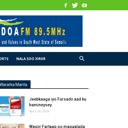
ORTS
NALA SOO XIRIIR
Wararka Manta
Jeebkaaga iyo Fursadii aad ku
hamineysey.
April 26, 2026
Wasiir Fartaag oo magaalada