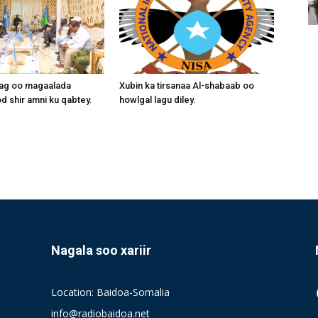
aag oo magaalada
Xubin ka tirsanaa Al-shabaab oo
 shir amni ku qabtey.
howlgal lagu diley.
Nagala soo xariir
Location: Baidoa-Somalia
info@radiobaidoa.net