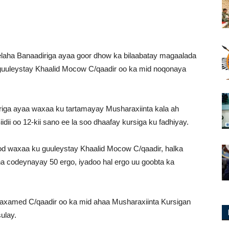
aha Banaadiriga ayaa goor dhow ka bilaabatay magaalada
 guuleystay Khaalid Mocow C/qaadir oo ka mid noqonaya
riga ayaa waxaa ku tartamayay Musharaxiinta kala ah
ii oo 12-kii sano ee la soo dhaafay kursiga ku fadhiyay.
od waxaa ku guuleystay Khaalid Mocow C/qaadir, halka
na codeynayay 50 ergo, iyadoo hal ergo uu goobta ka
xamed C/qaadir oo ka mid ahaa Musharaxiinta Kursigan
ulay.