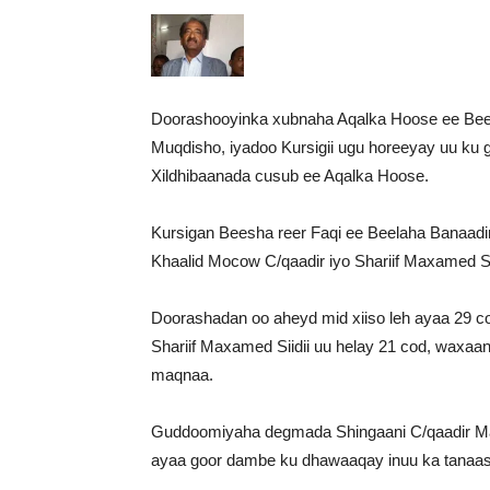
Doorashooyinka xubnaha Aqalka Hoose ee Beel
Muqdisho, iyadoo Kursigii ugu horeeyay uu ku
Xildhibaanada cusub ee Aqalka Hoose.
Kursigan Beesha reer Faqi ee Beelaha Banaadi
Khaalid Mocow C/qaadir iyo Shariif Maxamed Siid
Doorashadan oo aheyd mid xiiso leh ayaa 29 c
Shariif Maxamed Siidii uu helay 21 cod, waxaa
maqnaa.
Guddoomiyaha degmada Shingaani C/qaadir Ma
ayaa goor dambe ku dhawaaqay inuu ka tanaas