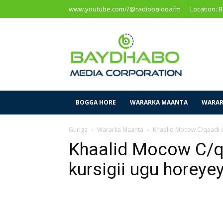
www.youtube.com//@radiobaidoafm
Location: 
Baidoa
Media
Corporation
BOGGA HORE
WARARKA MAANTA
WARAR
Guriga
Wararka Maanta
Khaalid Mocow C/qaadi o
Khaalid Mocow C/q
kursigii ugu horeye