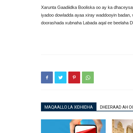
Xarunta Gaadiidka Booliska oo ay ka dhacey
iyadoo dowladda ayaa xiray waddooyin badan, 
doorashada xubnaha Labada aqal ee beelaha Di
MAQAALLO LA XIDHIIDHA
DHEERAAD AH O