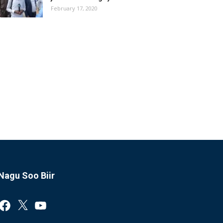
February 17, 2020
Nagu Soo Biir
Facebook
X
YouTube