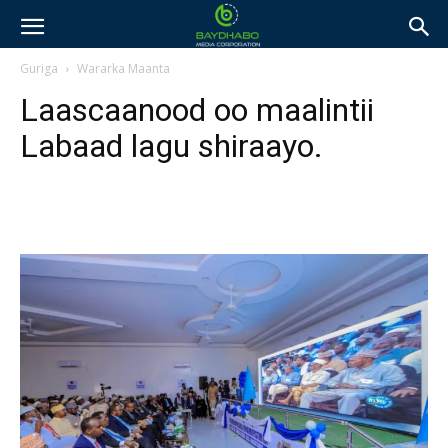
Guriga
Wararka Maanta
Laascaanood oo maalintii
Labaad lagu shiraayo.