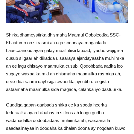
Shirka dhameystirka dhismaha Maamul Goboleedka SSC-
Khaatumo oo si rasmi ah uga soconaya magaalada
Laascaanood ayaa galay maalintiisii labaad, iyadoo wajigiisa
cusub si gaar ah diiradda u saaraya ajandayaasha muhiimka
ah ee lagu dhisayo maamulka cusub. Qodobbada aadka loo
sugayo waxaa ka mid ah dhismaha maamulka rasmiga ah,
qeexidda saami qaybsiga awoodda, iyo dib-u-eegista
astaamaha maamulka sida magaca, calanka iyo dastuurka.
Guddiga qaban-qaabada shirka ee ka socda heerka
federaalka ayaa bilaabay in si toos ah loogu gudbo
wadahadalka qodobbadaas muhiimka ah, waxaana la
saadaalinayaa in doodaha ka dhalan doona ay noqdaan kuwo