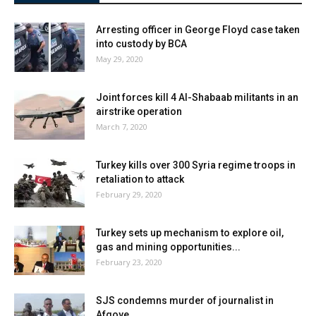
Arresting officer in George Floyd case taken
into custody by BCA
May 29, 2020
Joint forces kill 4 Al-Shabaab militants in an
airstrike operation
March 7, 2020
Turkey kills over 300 Syria regime troops in
retaliation to attack
February 29, 2020
Turkey sets up mechanism to explore oil,
gas and mining opportunities...
February 23, 2020
SJS condemns murder of journalist in
Afgoye