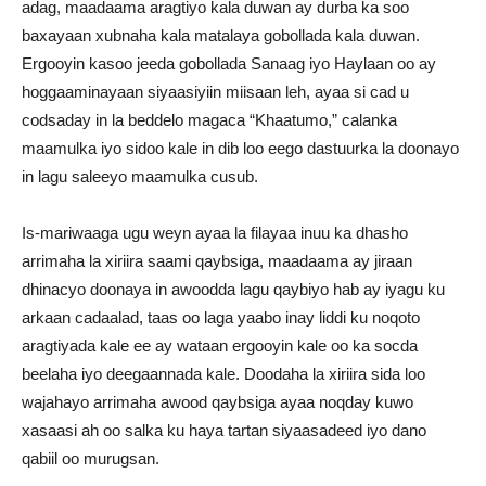
adag, maadaama aragtiyo kala duwan ay durba ka soo
baxayaan xubnaha kala matalaya gobollada kala duwan.
Ergooyin kasoo jeeda gobollada Sanaag iyo Haylaan oo ay
hoggaaminayaan siyaasiyiin miisaan leh, ayaa si cad u
codsaday in la beddelo magaca “Khaatumo,” calanka
maamulka iyo sidoo kale in dib loo eego dastuurka la doonayo
in lagu saleeyo maamulka cusub.
Is-mariwaaga ugu weyn ayaa la filayaa inuu ka dhasho
arrimaha la xiriira saami qaybsiga, maadaama ay jiraan
dhinacyo doonaya in awoodda lagu qaybiyo hab ay iyagu ku
arkaan cadaalad, taas oo laga yaabo inay liddi ku noqoto
aragtiyada kale ee ay wataan ergooyin kale oo ka socda
beelaha iyo deegaannada kale. Doodaha la xiriira sida loo
wajahayo arrimaha awood qaybsiga ayaa noqday kuwo
xasaasi ah oo salka ku haya tartan siyaasadeed iyo dano
qabiil oo murugsan.