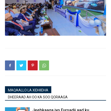
MAQAALLO LA XIDHIIDHA
DHEERAAD AH OO KA SOO QORAAGA
Jeebkaaga iyo Fursadii aad ku