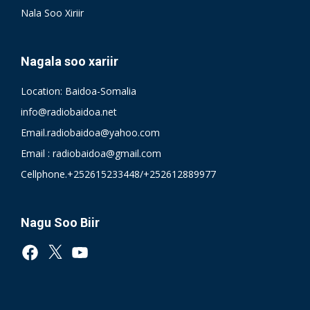
Nala Soo Xiriir
Nagala soo xariir
Location: Baidoa-Somalia
info@radiobaidoa.net
Email.radiobaidoa@yahoo.com
Email : radiobaidoa@gmail.com
Cellphone.+252615233448/+252612889977
Nagu Soo Biir
Facebook
X
YouTube