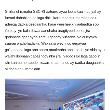
Shirka dhismaha SSC-Khaatumo ayaa loo arkaa inuu yahay
fursad dahabi ah oo lagu dhisi karo maamul rasmi ah oo u
adeega dadka deegaanka, hase yeeshee khilaafaadka soo
ifbaxay iyo kala duwanaanshaha aragtiyeed ee ka jira
qodobada qaar ayaa sare u qaaday xiisadda iyo culeyska
saaran wada-hadalka. Waxaa si weyn loo eegayaa
go’aannada laga soo saaro maalmaha soo socda iyo sida ay u
wajahi doonaan cabashooyinka jira, iyadoo rajo laga qabo in
shirkan uu horseedo nidaam maamul oo ay dadka deegaanka
si dhab ah u metelaan.