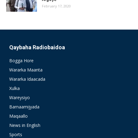
February 17, 2020
Qaybaha Radiobaidoa
Bogga Hore
Wararka Maanta
Wararka Idaacada
Xulka
Wareysiyo
Barnaamijyada
Maqaallo
News in English
Sports