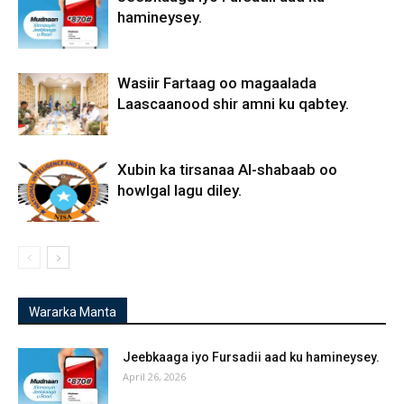
hamineysey.
Wasiir Fartaag oo magaalada
Laascaanood shir amni ku qabtey.
Xubin ka tirsanaa Al-shabaab oo
howlgal lagu diley.
Wararka Manta
Jeebkaaga iyo Fursadii aad ku hamineysey.
April 26, 2026