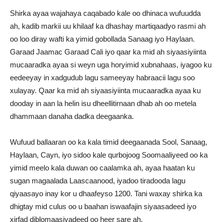
Shirka ayaa wajahaya caqabado kale oo dhinaca wufuudda
ah, kadib markii uu khilaaf ka dhashay martiqaadyo rasmi ah
oo loo diray wafti ka yimid gobollada Sanaag iyo Haylaan.
Garaad Jaamac Garaad Cali iyo qaar ka mid ah siyaasiyiinta
mucaaradka ayaa si weyn uga horyimid xubnahaas, iyagoo ku
eedeeyay in xadgudub lagu sameeyay habraacii lagu soo
xulayay. Qaar ka mid ah siyaasiyiinta mucaaradka ayaa ku
dooday in aan la helin isu dheellitirnaan dhab ah oo metela
dhammaan danaha dadka deegaanka.
Wufuud ballaaran oo ka kala timid deegaanada Sool, Sanaag,
Haylaan, Cayn, iyo sidoo kale qurbojoog Soomaaliyeed oo ka
yimid meelo kala duwan oo caalamka ah, ayaa haatan ku
sugan magaalada Laascaanood, iyadoo tiradooda lagu
qiyaasayo inay kor u dhaafeyso 1200. Tani waxay shirka ka
dhigtay mid culus oo u baahan iswaafajin siyaasadeed iyo
xirfad diblomaasiyadeed oo heer sare ah.