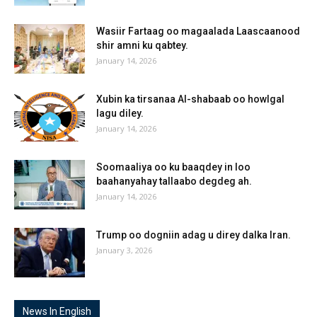
Wasiir Fartaag oo magaalada Laascaanood
shir amni ku qabtey.
January 14, 2026
Xubin ka tirsanaa Al-shabaab oo howlgal
lagu diley.
January 14, 2026
Soomaaliya oo ku baaqdey in loo
baahanyahay tallaabo degdeg ah.
January 14, 2026
Trump oo dogniin adag u direy dalka Iran.
January 3, 2026
News In English