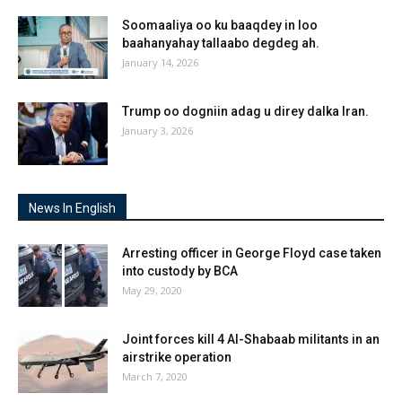
Soomaaliya oo ku baaqdey in loo
baahanyahay tallaabo degdeg ah.
January 14, 2026
Trump oo dogniin adag u direy dalka Iran.
January 3, 2026
News In English
Arresting officer in George Floyd case taken
into custody by BCA
May 29, 2020
Joint forces kill 4 Al-Shabaab militants in an
airstrike operation
March 7, 2020