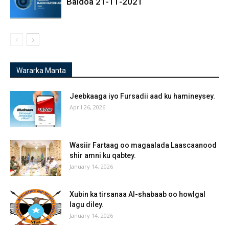
Baidoa 21-11-2021
Wararka Manta
Jeebkaaga iyo Fursadii aad ku hamineysey.
April 26, 2026
Wasiir Fartaag oo magaalada Laascaanood
shir amni ku qabtey.
January 14, 2026
Xubin ka tirsanaa Al-shabaab oo howlgal
lagu diley.
January 14, 2026