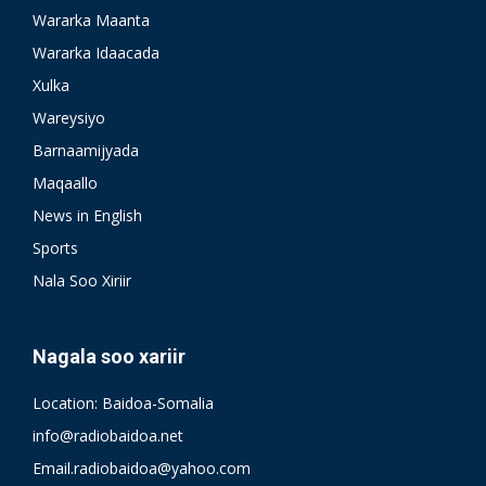
Wararka Maanta
Wararka Idaacada
Xulka
Wareysiyo
Barnaamijyada
Maqaallo
News in English
Sports
Nala Soo Xiriir
Nagala soo xariir
Location: Baidoa-Somalia
info@radiobaidoa.net
Email.radiobaidoa@yahoo.com