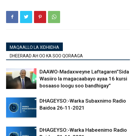
MAQAALLO LA XIDHIIDHA
DHEERAAD AH OO KA SOO QORAAGA
DAAWO-Madaxweyne Laftagaren”Sida
Wasiiro la magacaabayo ayaa 16 kursi
bosaaso loogu soo bandhigay”
DHAGEYSO:-Warka Subaxnimo Radio
Baidoa 26-11-2021
DHAGEYSO:-Warka Habeenimo Radio