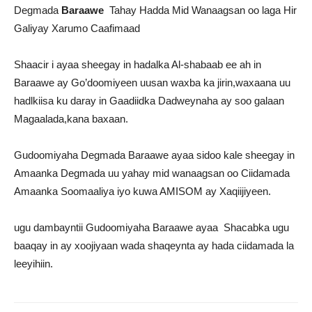
Degmada
Baraawe
Tahay Hadda Mid Wanaagsan oo laga Hir
Galiyay Xarumo Caafimaad
Shaacir i ayaa sheegay in hadalka Al-shabaab ee ah in
Baraawe ay Go’doomiyeen uusan waxba ka jirin,waxaana uu
hadlkiisa ku daray in Gaadiidka Dadweynaha ay soo galaan
Magaalada,kana baxaan.
Gudoomiyaha Degmada Baraawe ayaa sidoo kale sheegay in
Amaanka Degmada uu yahay mid wanaagsan oo Ciidamada
Amaanka Soomaaliya iyo kuwa AMISOM ay Xaqiijiyeen.
ugu dambayntii Gudoomiyaha Baraawe ayaa Shacabka ugu
baaqay in ay xoojiyaan wada shaqeynta ay hada ciidamada la
leeyihiin.