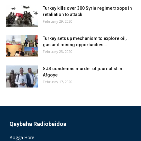
Turkey kills over 300 Syria regime troops in
retaliation to attack
February 29, 2020
Turkey sets up mechanism to explore oil,
gas and mining opportunities...
February 23, 2020
SJS condemns murder of journalist in
Afgoye
February 17, 2020
Qaybaha Radiobaidoa
Bogga Hore