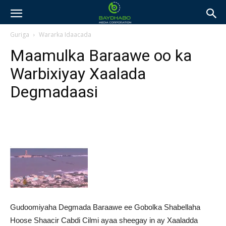
Guriga
Wararka Idaacada
Maamulka Baraawe oo ka
Warbixiyay Xaalada
Degmadaasi
Gudoomiyaha Degmada Baraawe ee Gobolka Shabellaha
Hoose Shaacir Cabdi Cilmi ayaa sheegay in ay Xaaladda