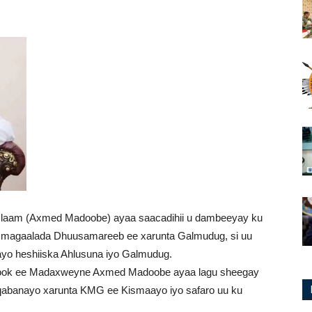
aam (Axmed Madoobe) ayaa saacadihii u dambeeyay ku
aa magaalada Dhuusamareeb ee xarunta Galmudug, si uu
yo heshiiska Ahlusuna iyo Galmudug.
ebook ee Madaxweyne Axmed Madoobe ayaa lagu sheegay
 qabanayo xarunta KMG ee Kismaayo iyo safaro uu ku