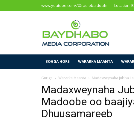
www.youtube.com//@radiobaidoafm
Location: 
Baidoa
Media
Corporation
BOGGA HORE
WARARKA MAANTA
WARAR
Guriga
Wararka Maanta
Madaxweynaha Jubba Land
Madaxweynaha Jub
Madoobe oo baajiya
Dhuusamareeb