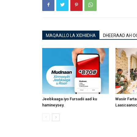
MAQAALLO LA XIDHIIDHA
DHEERAAD AH O
Jeebkaaga iyo Fursadii aad ku
Wasiir Fart
hamineysey.
Laascaanood