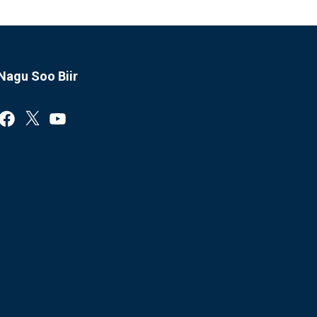
Nagu Soo Biir
Facebook
X
YouTube