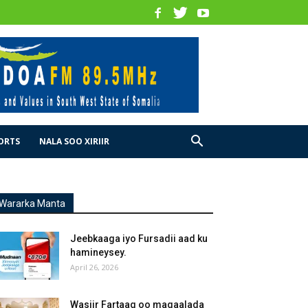
ORTS
NALA SOO XIRIIR
Wararka Manta
Jeebkaaga iyo Fursadii aad ku
hamineysey.
April 26, 2026
Wasiir Fartaag oo magaalada