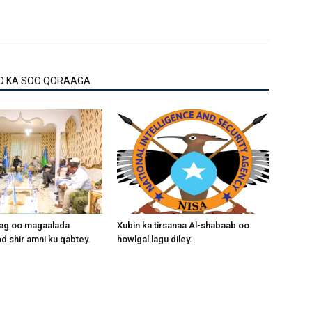
O KA SOO QORAAGA
aag oo magaalada
Xubin ka tirsanaa Al-shabaab oo
 shir amni ku qabtey.
howlgal lagu diley.