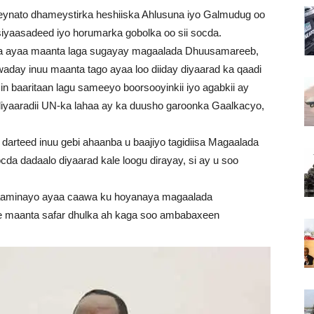
nato dhameystirka heshiiska Ahlusuna iyo Galmudug oo
iyaasadeed iyo horumarka gobolka oo sii socda.
a ayaa maanta laga sugayay magaalada Dhuusamareeb,
day inuu maanta tago ayaa loo diiday diyaarad ka qaadi
in baaritaan lagu sameeyo boorsooyinkii iyo agabkii ay
 diyaaradii UN-ka lahaa ay ka duusho garoonka Gaalkacyo,
darteed inuu gebi ahaanba u baajiyo tagidiisa Magaalada
a dadaalo diyaarad kale loogu dirayay, si ay u soo
aaminayo ayaa caawa ku hoyanaya magaalada
ee maanta safar dhulka ah kaga soo ambabaxeen