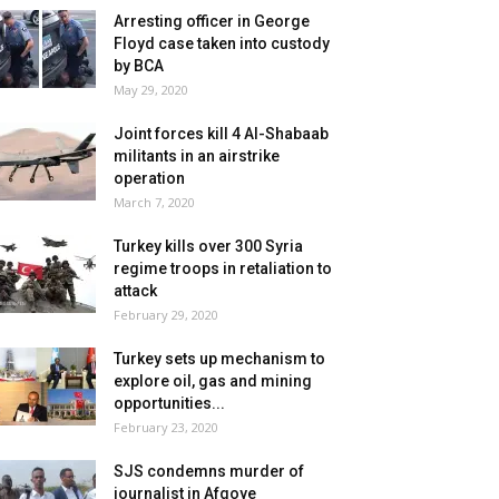
Arresting officer in George
Floyd case taken into custody
by BCA
May 29, 2020
Joint forces kill 4 Al-Shabaab
militants in an airstrike
operation
March 7, 2020
Turkey kills over 300 Syria
regime troops in retaliation to
attack
February 29, 2020
Turkey sets up mechanism to
explore oil, gas and mining
opportunities...
February 23, 2020
SJS condemns murder of
journalist in Afgoye