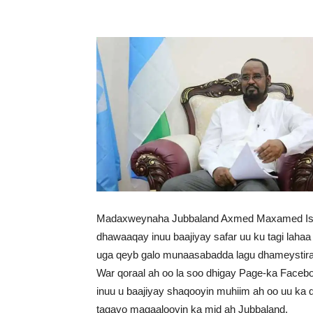
Madaxweynaha Jubbaland Axmed Maxamed Isl
dhawaaqay inuu baajiyay safar uu ku tagi lah
uga qeyb galo munaasabadda lagu dhameystira
War qoraal ah oo la soo dhigay Page-ka Fac
inuu u baajiyay shaqooyin muhiim ah oo uu ka
tagayo magaalooyin ka mid ah Jubbaland.