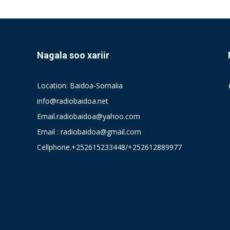
Nagala soo xariir
Location: Baidoa-Somalia
info@radiobaidoa.net
Email.radiobaidoa@yahoo.com
Email : radiobaidoa@gmail.com
Cellphone.+252615233448/+252612889977