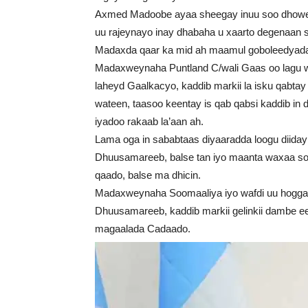
Axmed Madoobe ayaa sheegay inuu soo dhowey
uu rajeynayo inay dhabaha u xaarto degenaan s
Madaxda qaar ka mid ah maamul goboleedyad
Madaxweynaha Puntland C/wali Gaas oo lagu wa
laheyd Gaalkacyo, kaddib markii la isku qabtay 
wateen, taasoo keentay is qab qabsi kaddib in
iyadoo rakaab la’aan ah.
Lama oga in sababtaas diyaaradda loogu diiday 
Dhuusamareeb, balse tan iyo maanta waxaa socd
qaado, balse ma dhicin.
Madaxweynaha Soomaaliya iyo wafdi uu hogg
Dhuusamareeb, kaddib markii gelinkii dambe 
magaalada Cadaado.