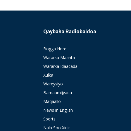
Qaybaha Radiobaidoa
Bogga Hore
Wararka Maanta
Wararka Idaacada
Xulka
Wareysiyo
Barnaamijyada
Maqaallo
News in English
Sports
Nala Soo Xiriir