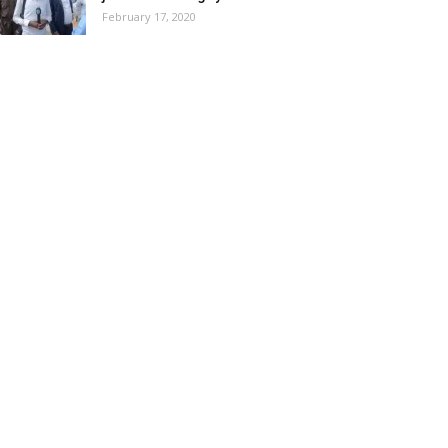
February 17, 2020