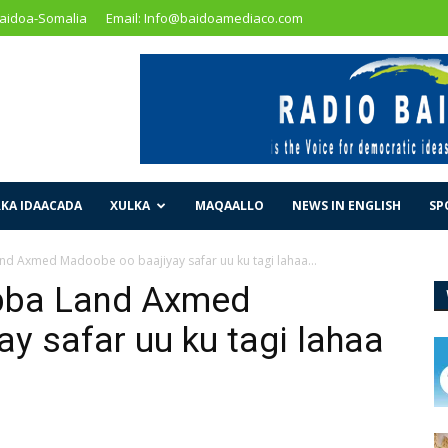
Baidoa-Somalia
Email: Info@baidoamediaco.com
KA IDAACADA
XULKA
MAQAALLO
NEWS IN ENGLISH
SP
 Axmed Madoobe oo baajiyay safar uu ku tagi lahaa...
ba Land Axmed
y safar uu ku tagi lahaa