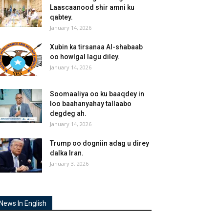
Laascaanood shir amni ku
qabtey.
January 14, 2026
Xubin ka tirsanaa Al-shabaab
oo howlgal lagu diley.
January 14, 2026
Soomaaliya oo ku baaqdey in
loo baahanyahay tallaabo
degdeg ah.
January 14, 2026
Trump oo dogniin adag u direy
dalka Iran.
January 3, 2026
News In English