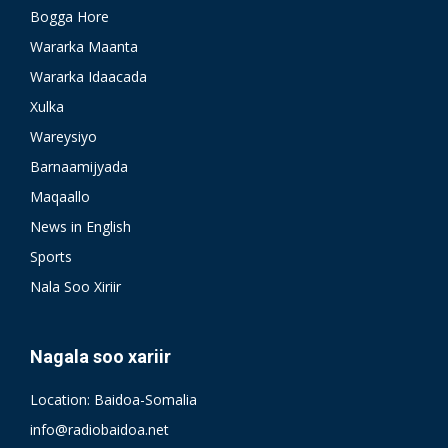
Bogga Hore
Wararka Maanta
Wararka Idaacada
Xulka
Wareysiyo
Barnaamijyada
Maqaallo
News in English
Sports
Nala Soo Xiriir
Nagala soo xariir
Location: Baidoa-Somalia
info@radiobaidoa.net