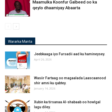
Maamulka Koonfur Galbeed oo ka
qeylo dhaamiyay Abaarta
Wararka Manta
Jeebkaaga iyo Fursadii aad ku hamineysey.
April 26, 2026
Wasiir Fartaag oo magaalada Laascaanood
shir amni ku qabtey.
January 14, 2026
Xubin ka tirsanaa Al-shabaab oo howlgal
lagu diley.