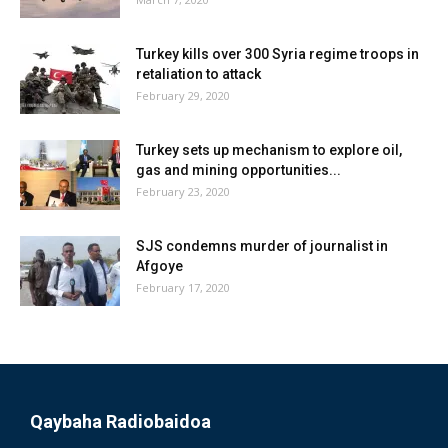
Turkey kills over 300 Syria regime troops in
retaliation to attack
February 29, 2020
Turkey sets up mechanism to explore oil,
gas and mining opportunities...
February 23, 2020
SJS condemns murder of journalist in
Afgoye
February 17, 2020
Qaybaha Radiobaidoa