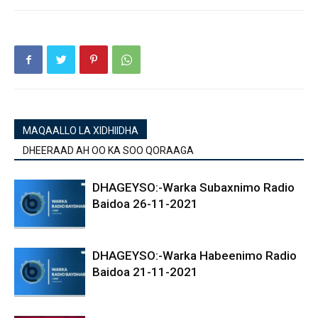
MAQAALLO LA XIDHIIDHA
DHEERAAD AH OO KA SOO QORAAGA
DHAGEYSO:-Warka Subaxnimo Radio
Baidoa 26-11-2021
DHAGEYSO:-Warka Habeenimo Radio
Baidoa 21-11-2021