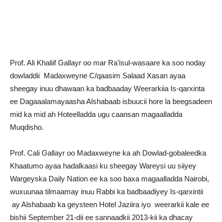
Prof. Ali Khaliif Gallayr oo mar Ra’isul-wasaare ka soo noday
dowladdii Madaxweyne C/qaasim Salaad Xasan ayaa
sheegay inuu dhawaan ka badbaaday Weerarkiia Is-qarxinta
ee Dagaaalamayaasha Alshabaab isbuucii hore la beegsadeen
mid ka mid ah Hoteelladda ugu caansan magaalladda
Muqdisho.
Prof. Cali Gallayr oo Madaxweyne ka ah Dowlad-gobaleedka
Khaatumo ayaa hadalkaasi ku sheegay Wareysi uu siiyey
Wargeyska Daily Nation ee ka soo baxa magaalladda Nairobi,
wuxuunaa tilmaamay inuu Rabbi ka badbaadiyey Is-qarxintii
ay Alshabaab ka geysteen Hotel Jaziira iyo weerarkii kale ee
bishii September 21-dii ee sannaadkii 2013-kii ka dhacay