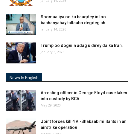
January 14, 2026
Soomaaliya oo ku baaqdey in loo
baahanyahay tallaabo degdeg ah.
January 14, 2026
Trump oo dogniin adag u direy dalka Iran.
January 3, 2026
News In English
Arresting officer in George Floyd case taken
into custody by BCA
May 29, 2020
Joint forces kill 4 Al-Shabaab militants in an
airstrike operation
March 7, 2020