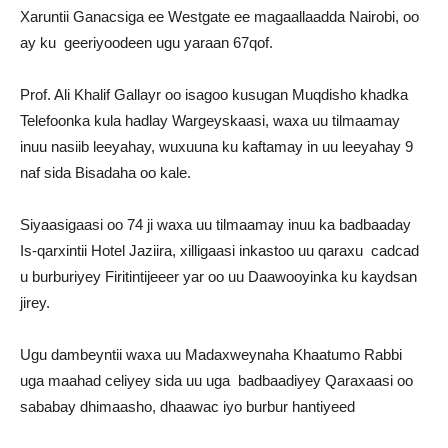
Xaruntii Ganacsiga ee Westgate ee magaallaadda Nairobi, oo
ay ku geeriyoodeen ugu yaraan 67qof.
Prof. Ali Khalif Gallayr oo isagoo kusugan Muqdisho khadka
Telefoonka kula hadlay Wargeyskaasi, waxa uu tilmaamay
inuu nasiib leeyahay, wuxuuna ku kaftamay in uu leeyahay 9
naf sida Bisadaha oo kale.
Siyaasigaasi oo 74 ji waxa uu tilmaamay inuu ka badbaaday
Is-qarxintii Hotel Jaziira, xilligaasi inkastoo uu qaraxu cadcad
u burburiyey Firitintijeeer yar oo uu Daawooyinka ku kaydsan
jirey.
Ugu dambeyntii waxa uu Madaxweynaha Khaatumo Rabbi
uga maahad celiyey sida uu uga badbaadiyey Qaraxaasi oo
sababay dhimaasho, dhaawac iyo burbur hantiyeed