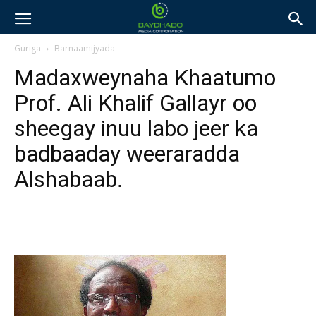
Guriga
Barnaamijyada
Madaxweynaha Khaatumo
Prof. Ali Khalif Gallayr oo
sheegay inuu labo jeer ka
badbaaday weeraradda
Alshabaab.