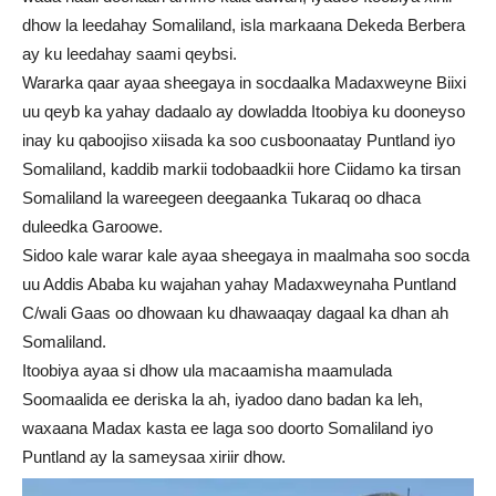
dhow la leedahay Somaliland, isla markaana Dekeda Berbera
ay ku leedahay saami qeybsi.
Wararka qaar ayaa sheegaya in socdaalka Madaxweyne Biixi
uu qeyb ka yahay dadaalo ay dowladda Itoobiya ku dooneyso
inay ku qaboojiso xiisada ka soo cusboonaatay Puntland iyo
Somaliland, kaddib markii todobaadkii hore Ciidamo ka tirsan
Somaliland la wareegeen deegaanka Tukaraq oo dhaca
duleedka Garoowe.
Sidoo kale warar kale ayaa sheegaya in maalmaha soo socda
uu Addis Ababa ku wajahan yahay Madaxweynaha Puntland
C/wali Gaas oo dhowaan ku dhawaaqay dagaal ka dhan ah
Somaliland.
Itoobiya ayaa si dhow ula macaamisha maamulada
Soomaalida ee deriska la ah, iyadoo dano badan ka leh,
waxaana Madax kasta ee laga soo doorto Somaliland iyo
Puntland ay la sameysaa xiriir dhow.