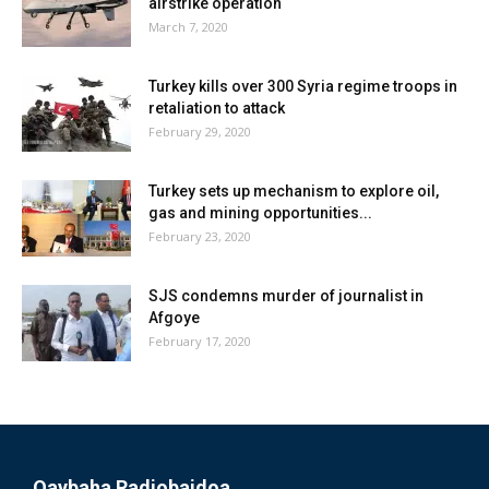
airstrike operation
March 7, 2020
Turkey kills over 300 Syria regime troops in
retaliation to attack
February 29, 2020
Turkey sets up mechanism to explore oil,
gas and mining opportunities...
February 23, 2020
SJS condemns murder of journalist in
Afgoye
February 17, 2020
Qaybaha Radiobaidoa