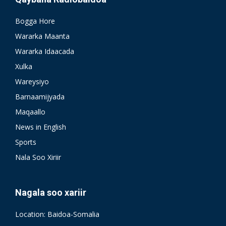
Bogga Hore
Wararka Maanta
Wararka Idaacada
Xulka
Wareysiyo
Barnaamijyada
Maqaallo
News in English
Sports
Nala Soo Xiriir
Nagala soo xariir
Location: Baidoa-Somalia