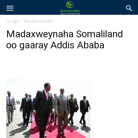
Guriga
Wararka Maanta
Madaxweynaha Somaliland
oo gaaray Addis Ababa