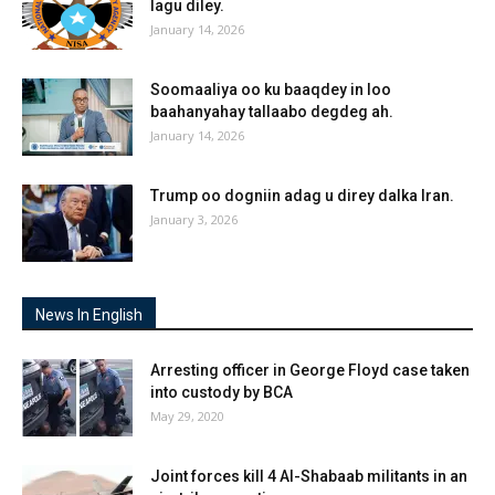
lagu diley.
January 14, 2026
Soomaaliya oo ku baaqdey in loo
baahanyahay tallaabo degdeg ah.
January 14, 2026
Trump oo dogniin adag u direy dalka Iran.
January 3, 2026
News In English
Arresting officer in George Floyd case taken
into custody by BCA
May 29, 2020
Joint forces kill 4 Al-Shabaab militants in an