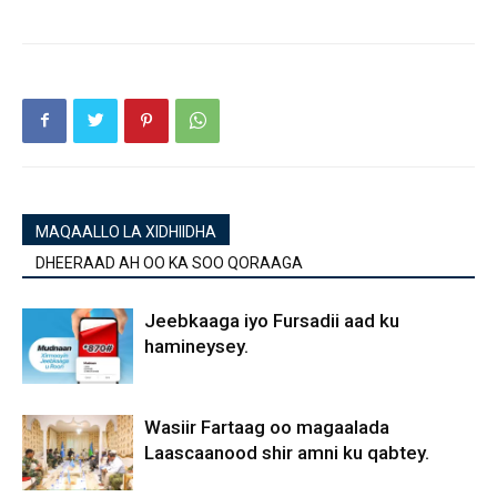
MAQAALLO LA XIDHIIDHA
DHEERAAD AH OO KA SOO QORAAGA
Jeebkaaga iyo Fursadii aad ku
hamineysey.
Wasiir Fartaag oo magaalada
Laascaanood shir amni ku qabtey.