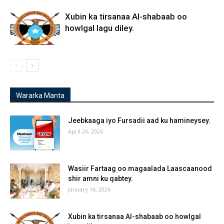
Xubin ka tirsanaa Al-shabaab oo
howlgal lagu diley.
Wararka Manta
Jeebkaaga iyo Fursadii aad ku hamineysey.
April 26, 2026
Wasiir Fartaag oo magaalada Laascaanood
shir amni ku qabtey.
January 14, 2026
Xubin ka tirsanaa Al-shabaab oo howlgal