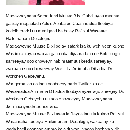
Madaxweynaha Somaliland Muuse Biixi Cabdi ayaa maanta
gaaray magaalada Addis Ababa ee Caasimadda Itoobiya,
kaddib markii uu martiqaad ka helay Ra’iisul Wasaare
Hailemariam Desalegn.
Madaxweyne Muuse Biixi oo ay safarkiisa ku wehliyeen xubno
Wasiiro ah ayaa waxaa garoonka diyaaradaha ee Bole loogu
sameeyay soo dhoweyn hab maamuuskeeda sareeyay,
waxaana soo dhoweeyay Wasiirka Arrimaha Dibadda Dr.
Workneh Gebeyehu.
War qoraal ah oo lagu daabacay barta Twitter-ka ee
Wasaaradda Arrimaha Dibadda Itoobiya ayaa lagu sheegay Dr.
Workneh Gebeyehu uu soo dhoweeyay Madaxweynaha
Jamhuuriyadda Somaliland.
Madaxweyne Muuse Biixi ayaa la filayaa inuu la kulmo Ra’iisul
Wasaaraha Itoobiya Hailemariam Desalegn, waxaa ay ka
wada hadli doonaan arrimo kala duwan, iyadoo Itoobiya xiriir