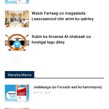
Wasiir Fartaag oo magaalada
Laascaanood shir amni ku qabtey.
Xubin ka tirsanaa Al-shabaab oo
howlgal lagu diley.
Wararka Manta
Jeebkaaga iyo Fursadii aad ku hamineysey.
April 26, 2026