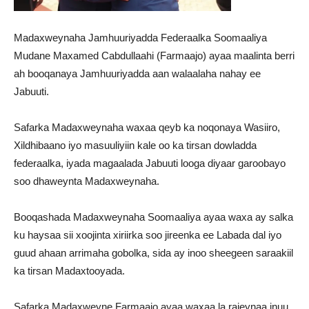
Madaxweynaha Jamhuuriyadda Federaalka Soomaaliya
Mudane Maxamed Cabdullaahi (Farmaajo) ayaa maalinta berri
ah booqanaya Jamhuuriyadda aan walaalaha nahay ee
Jabuuti.
Safarka Madaxweynaha waxaa qeyb ka noqonaya Wasiiro,
Xildhibaano iyo masuuliyiin kale oo ka tirsan dowladda
federaalka, iyada magaalada Jabuuti looga diyaar garoobayo
soo dhaweynta Madaxweynaha.
Booqashada Madaxweynaha Soomaaliya ayaa waxa ay salka
ku haysaa sii xoojinta xiriirka soo jireenka ee Labada dal iyo
guud ahaan arrimaha gobolka, sida ay inoo sheegeen saraakiil
ka tirsan Madaxtooyada.
Safarka Madaxweyne Farmaajo ayaa waxaa la rajeynaa inuu