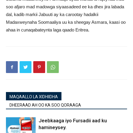
soo afjaro mad madowga siyaasadeed ee ka dhex jira labada
dal, kadib markii Jabuuti ay ka carootay hadalkii
Madaxweynaha Soomaaliya uu ka sheegay Asmara, kaasi oo
ahaa in cunaqabateynta laga qaado Eritrea.
MAQAALLO LA XIDHIIDHA
DHEERAAD AH OO KA SOO QORAAGA
Jeebkaaga iyo Fursadii aad ku
hamineysey.