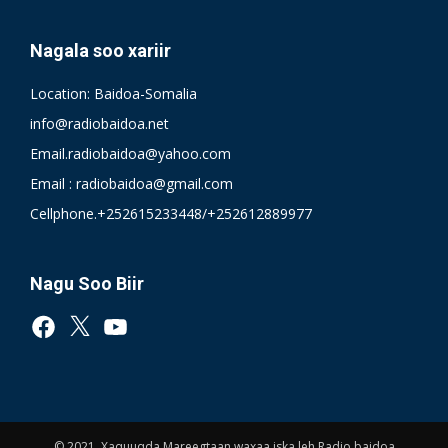
Nagala soo xariir
Location: Baidoa-Somalia
info@radiobaidoa.net
Email.radiobaidoa@yahoo.com
Email : radiobaidoa@gmail.com
Cellphone.+252615233448/+252612889977
Nagu Soo Biir
Facebook
X
YouTube
© 2021, Xaquuqda Mareegtaan waxaa iska leh Radio baidoa