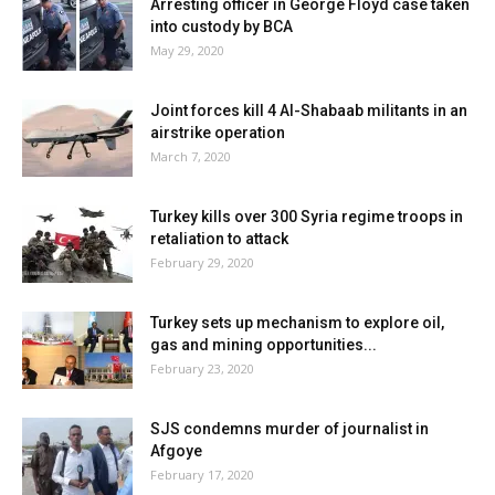
Arresting officer in George Floyd case taken
into custody by BCA
May 29, 2020
Joint forces kill 4 Al-Shabaab militants in an
airstrike operation
March 7, 2020
Turkey kills over 300 Syria regime troops in
retaliation to attack
February 29, 2020
Turkey sets up mechanism to explore oil,
gas and mining opportunities...
February 23, 2020
SJS condemns murder of journalist in
Afgoye
February 17, 2020