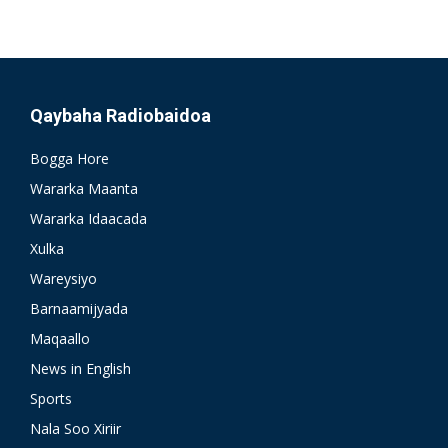
Qaybaha Radiobaidoa
Bogga Hore
Wararka Maanta
Wararka Idaacada
Xulka
Wareysiyo
Barnaamijyada
Maqaallo
News in English
Sports
Nala Soo Xiriir