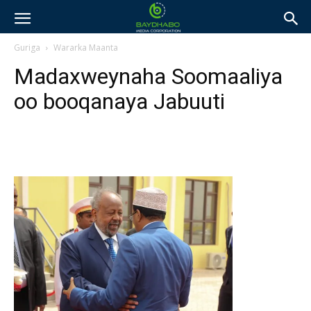
Guriga
Wararka Maanta
Madaxweynaha Soomaaliya
oo booqanaya Jabuuti