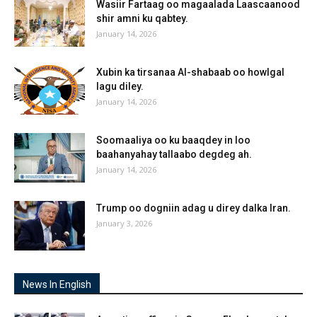
Wasiir Fartaag oo magaalada Laascaanood
shir amni ku qabtey.
January 14, 2026
Xubin ka tirsanaa Al-shabaab oo howlgal
lagu diley.
January 14, 2026
Soomaaliya oo ku baaqdey in loo
baahanyahay tallaabo degdeg ah.
January 14, 2026
Trump oo dogniin adag u direy dalka Iran.
January 3, 2026
News In English