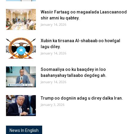
Wasiir Fartaag oo magaalada Laascaanood
shir amni ku qabtey.
January 14, 2026
Xubin ka tirsanaa Al-shabaab oo howlgal
lagu diley.
January 14, 2026
Soomaaliya oo ku baaqdey in loo
baahanyahay tallaabo degdeg ah.
January 14, 2026
Trump oo dogniin adag u direy dalka Iran.
January 3, 2026
News In English