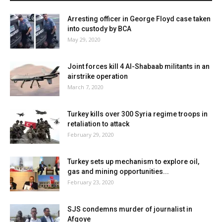
Arresting officer in George Floyd case taken
into custody by BCA
May 29, 2020
Joint forces kill 4 Al-Shabaab militants in an
airstrike operation
March 7, 2020
Turkey kills over 300 Syria regime troops in
retaliation to attack
February 29, 2020
Turkey sets up mechanism to explore oil,
gas and mining opportunities...
February 23, 2020
SJS condemns murder of journalist in
Afgoye