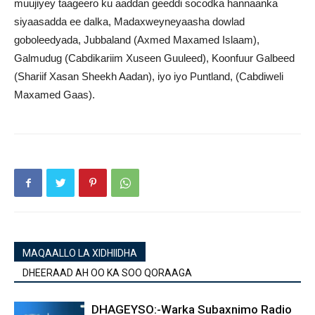
muujiyey taageero ku aaddan geeddi socodka hannaanka
siyaasadda ee dalka, Madaxweyneyaasha dowlad
goboleedyada, Jubbaland (Axmed Maxamed Islaam),
Galmudug (Cabdikariim Xuseen Guuleed), Koonfuur Galbeed
(Shariif Xasan Sheekh Aadan), iyo iyo Puntland, (Cabdiweli
Maxamed Gaas).
MAQAALLO LA XIDHIIDHA
DHEERAAD AH OO KA SOO QORAAGA
DHAGEYSO:-Warka Subaxnimo Radio