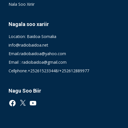
Nala Soo Xiriir
Nagala soo xariir
Location: Baidoa-Somalia
info@radiobaidoa.net
Email.radiobaidoa@yahoo.com
Email : radiobaidoa@gmail.com
Cellphone.+252615233448/+252612889977
Nagu Soo Biir
Facebook
X
YouTube