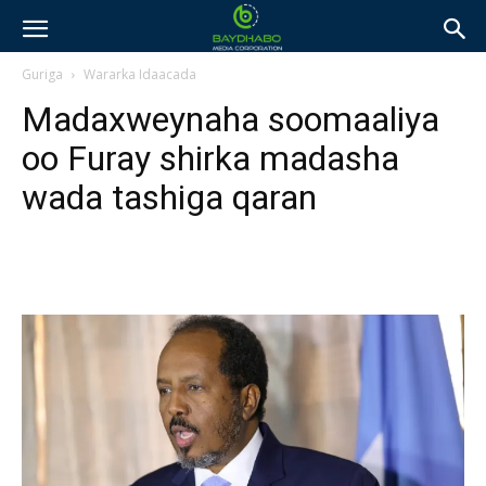
Guriga
Wararka Idaacada
Madaxweynaha soomaaliya
oo Furay shirka madasha
wada tashiga qaran