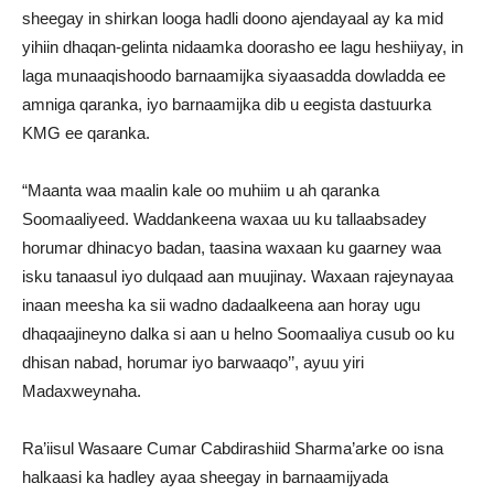
sheegay in shirkan looga hadli doono ajendayaal ay ka mid
yihiin dhaqan-gelinta nidaamka doorasho ee lagu heshiiyay, in
laga munaaqishoodo barnaamijka siyaasadda dowladda ee
amniga qaranka, iyo barnaamijka dib u eegista dastuurka
KMG ee qaranka.
“Maanta waa maalin kale oo muhiim u ah qaranka
Soomaaliyeed. Waddankeena waxaa uu ku tallaabsadey
horumar dhinacyo badan, taasina waxaan ku gaarney waa
isku tanaasul iyo dulqaad aan muujinay. Waxaan rajeynayaa
inaan meesha ka sii wadno dadaalkeena aan horay ugu
dhaqaajineyno dalka si aan u helno Soomaaliya cusub oo ku
dhisan nabad, horumar iyo barwaaqo’’, ayuu yiri
Madaxweynaha.
Ra’iisul Wasaare Cumar Cabdirashiid Sharma’arke oo isna
halkaasi ka hadley ayaa sheegay in barnaamijyada