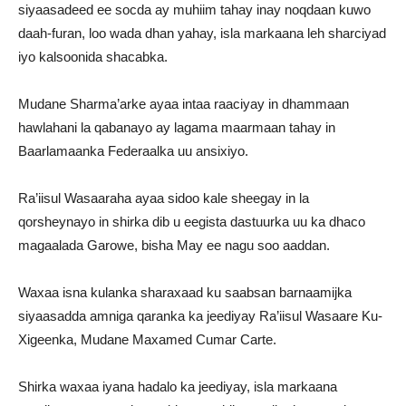
siyaasadeed ee socda ay muhiim tahay inay noqdaan kuwo
daah-furan, loo wada dhan yahay, isla markaana leh sharciyad
iyo kalsoonida shacabka.
Mudane Sharma’arke ayaa intaa raaciyay in dhammaan
hawlahani la qabanayo ay lagama maarmaan tahay in
Baarlamaanka Federaalka uu ansixiyo.
Ra’iisul Wasaaraha ayaa sidoo kale sheegay in la
qorsheynayo in shirka dib u eegista dastuurka uu ka dhaco
magaalada Garowe, bisha May ee nagu soo aaddan.
Waxaa isna kulanka sharaxaad ku saabsan barnaamijka
siyaasadda amniga qaranka ka jeediyay Ra’iisul Wasaare Ku-
Xigeenka, Mudane Maxamed Cumar Carte.
Shirka waxaa iyana hadalo ka jeediyay, isla markaana