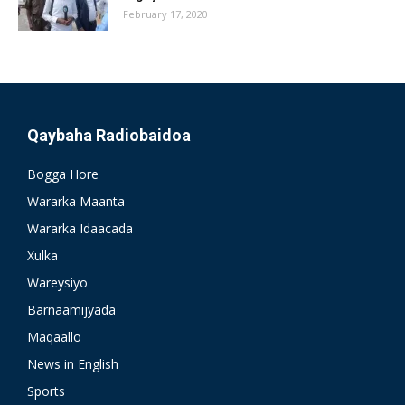
February 17, 2020
Qaybaha Radiobaidoa
Bogga Hore
Wararka Maanta
Wararka Idaacada
Xulka
Wareysiyo
Barnaamijyada
Maqaallo
News in English
Sports