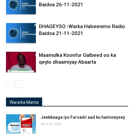
Baidoa 26-11-2021
DHAGEYSO:-Warka Habeenimo Radio
Baidoa 21-11-2021
Maamulka Koonfur Galbeed oo ka
qeylo dhaamiyay Abaarta
Wararka Manta
Jeebkaaga iyo Fursadii aad ku hamineysey.
April 26, 2026