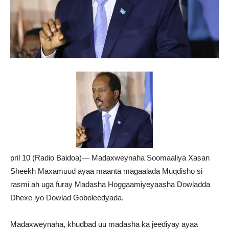
pril 10 (Radio Baidoa)— Madaxweynaha Soomaaliya Xasan
Sheekh Maxamuud ayaa maanta magaalada Muqdisho si
rasmi ah uga furay Madasha Hoggaamiyeyaasha Dowladda
Dhexe iyo Dowlad Goboleedyada.
Madaxweynaha, khudbad uu madasha ka jeediyay ayaa