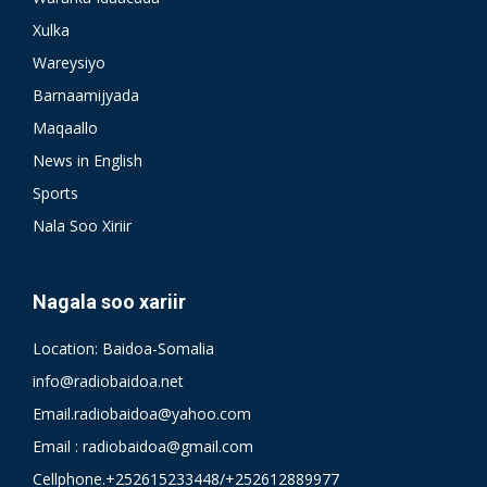
Xulka
Wareysiyo
Barnaamijyada
Maqaallo
News in English
Sports
Nala Soo Xiriir
Nagala soo xariir
Location: Baidoa-Somalia
info@radiobaidoa.net
Email.radiobaidoa@yahoo.com
Email : radiobaidoa@gmail.com
Cellphone.+252615233448/+252612889977