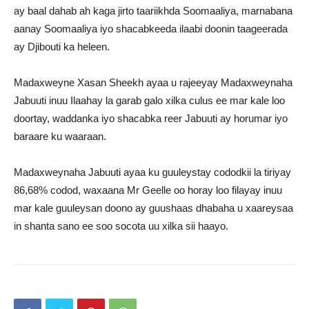
ay baal dahab ah kaga jirto taariikhda Soomaaliya, marnabana
aanay Soomaaliya iyo shacabkeeda ilaabi doonin taageerada
ay Djibouti ka heleen.
Madaxweyne Xasan Sheekh ayaa u rajeeyay Madaxweynaha
Jabuuti inuu Ilaahay la garab galo xilka culus ee mar kale loo
doortay, waddanka iyo shacabka reer Jabuuti ay horumar iyo
baraare ku waaraan.
Madaxweynaha Jabuuti ayaa ku guuleystay cododkii la tiriyay
86,68% codod, waxaana Mr Geelle oo horay loo filayay inuu
mar kale guuleysan doono ay guushaas dhabaha u xaareysaa
in shanta sano ee soo socota uu xilka sii haayo.