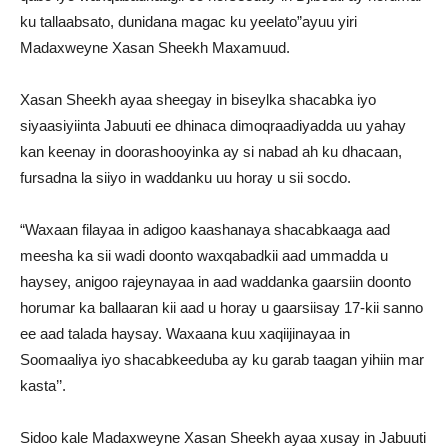
ku tallaabsato, dunidana magac ku yeelato”ayuu yiri
Madaxweyne Xasan Sheekh Maxamuud.
Xasan Sheekh ayaa sheegay in biseylka shacabka iyo
siyaasiyiinta Jabuuti ee dhinaca dimoqraadiyadda uu yahay
kan keenay in doorashooyinka ay si nabad ah ku dhacaan,
fursadna la siiyo in waddanku uu horay u sii socdo.
“Waxaan filayaa in adigoo kaashanaya shacabkaaga aad
meesha ka sii wadi doonto waxqabadkii aad ummadda u
haysey, anigoo rajeynayaa in aad waddanka gaarsiin doonto
horumar ka ballaaran kii aad u horay u gaarsiisay 17-kii sanno
ee aad talada haysay. Waxaana kuu xaqiijinayaa in
Soomaaliya iyo shacabkeeduba ay ku garab taagan yihiin mar
kasta’’.
Sidoo kale Madaxweyne Xasan Sheekh ayaa xusay in Jabuuti