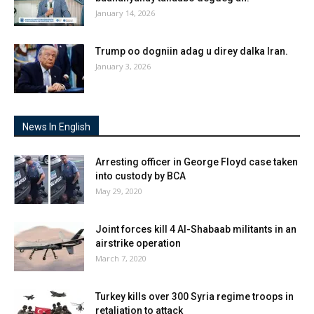
January 14, 2026
Trump oo dogniin adag u direy dalka Iran.
January 3, 2026
News In English
Arresting officer in George Floyd case taken
into custody by BCA
May 29, 2020
Joint forces kill 4 Al-Shabaab militants in an
airstrike operation
March 7, 2020
Turkey kills over 300 Syria regime troops in
retaliation to attack