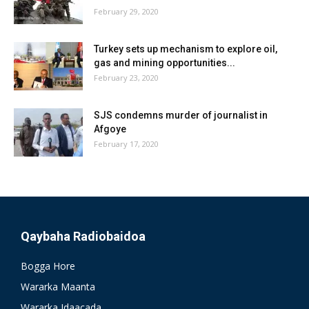
February 29, 2020
Turkey sets up mechanism to explore oil,
gas and mining opportunities...
February 23, 2020
SJS condemns murder of journalist in
Afgoye
February 17, 2020
Qaybaha Radiobaidoa
Bogga Hore
Wararka Maanta
Wararka Idaacada