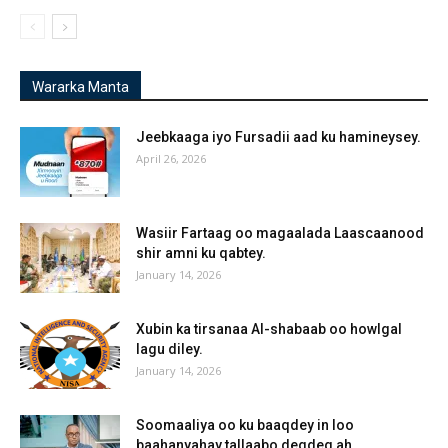
Wararka Manta
Jeebkaaga iyo Fursadii aad ku hamineysey.
April 26, 2026
Wasiir Fartaag oo magaalada Laascaanood
shir amni ku qabtey.
January 14, 2026
Xubin ka tirsanaa Al-shabaab oo howlgal
lagu diley.
January 14, 2026
Soomaaliya oo ku baaqdey in loo
baahanyahay tallaabo degdeg ah.