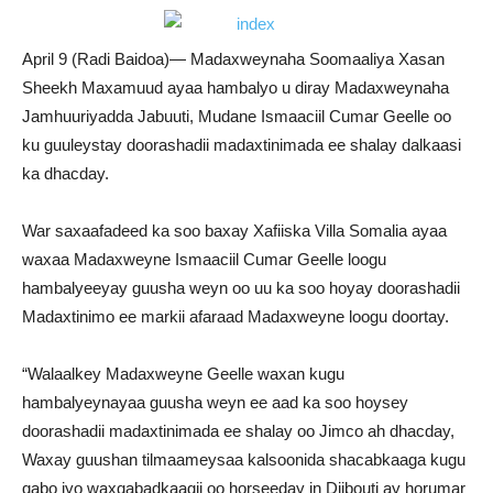
April 9 (Radi Baidoa)— Madaxweynaha Soomaaliya Xasan
Sheekh Maxamuud ayaa hambalyo u diray Madaxweynaha
Jamhuuriyadda Jabuuti, Mudane Ismaaciil Cumar Geelle oo
ku guuleystay doorashadii madaxtinimada ee shalay dalkaasi
ka dhacday.
War saxaafadeed ka soo baxay Xafiiska Villa Somalia ayaa
waxaa Madaxweyne Ismaaciil Cumar Geelle loogu
hambalyeeyay guusha weyn oo uu ka soo hoyay doorashadii
Madaxtinimo ee markii afaraad Madaxweyne loogu doortay.
“Walaalkey Madaxweyne Geelle waxan kugu
hambalyeynayaa guusha weyn ee aad ka soo hoysey
doorashadii madaxtinimada ee shalay oo Jimco ah dhacday,
Waxay guushan tilmaameysaa kalsoonida shacabkaaga kugu
qabo iyo waxqabadkaagii oo horseeday in Djibouti ay horumar