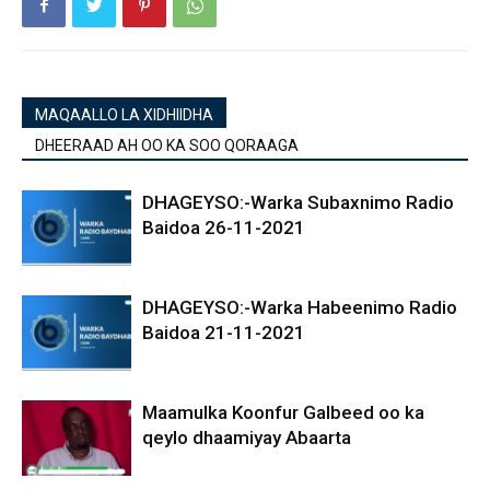
MAQAALLO LA XIDHIIDHA
DHEERAAD AH OO KA SOO QORAAGA
DHAGEYSO:-Warka Subaxnimo Radio
Baidoa 26-11-2021
DHAGEYSO:-Warka Habeenimo Radio
Baidoa 21-11-2021
Maamulka Koonfur Galbeed oo ka
qeylo dhaamiyay Abaarta