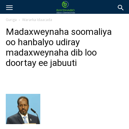
Guriga
Wararka Idaacada
Madaxweynaha soomaliya
oo hanbalyo udiray
madaxweynaha dib loo
doortay ee jabuuti