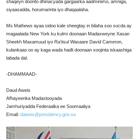
shaqeyn doonto dhinacyada gargaarka aadminimo, amniga,
siyaasadda, horumarinta iyo dhaqaalaha.
Ms Mathews ayaa sidoo kale sheegtay in bilaha soo socda ay
magaalada New York ku kulmi doonaan Madaxweyne Xasan
Sheekh Maxamuud iyo Ra’iisul Wasaare David Cameron,
kulankaas oo ay kaga wada hadli doonaan xoojinta iskaashiga
labada dal.
-DHAMMAAD-
Daud Aweis
Afhayeenka Madaxtooyada
Jamhuriyadda Federaalka ee Soomaaliya
Email:
daweis@presidency.gov.so