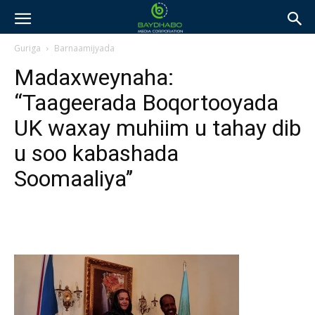
Guriga
Barnaamijyada
Madaxweynaha:
“Taageerada Boqortooyada
UK waxay muhiim u tahay dib
u soo kabashada
Soomaaliya’’