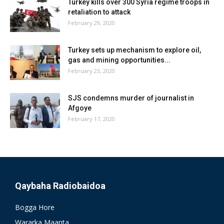
Turkey kills over 300 Syria regime troops in
retaliation to attack
February 29, 2020
Turkey sets up mechanism to explore oil,
gas and mining opportunities...
February 23, 2020
SJS condemns murder of journalist in
Afgoye
February 17, 2020
Qaybaha Radiobaidoa
Bogga Hore
Wararka Maanta