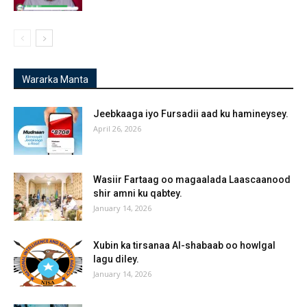
Wararka Manta
Jeebkaaga iyo Fursadii aad ku hamineysey.
April 26, 2026
Wasiir Fartaag oo magaalada Laascaanood
shir amni ku qabtey.
January 14, 2026
Xubin ka tirsanaa Al-shabaab oo howlgal
lagu diley.
January 14, 2026