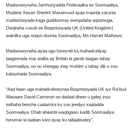
Madaxweynaha Jamhuriyadda Federaalka ee Soomaaliya,
Mudane Xasan Sheekh Maxamuud ayaa maanta xarunta
madaxtooyada kaga guddoomay warqadaha aqoonsiga,
Danjiraha cusub ee Boqortooyada UK (United Kingdom)
wakiilka uga noqon doonta Soomaaliya, Ms Harriet Mathews.
Madaxweynaha ayaa ugu horeyntii ka mahadceliyay
taageerada mar walba ay Britain la garab taagan tahay
Soomaaliya, oo uu sheegay inay muhiim u tahay dib u soo
kabashada Soomaaliya.
“Aad baan uga mahadcelineynaa Boqortooyada UK iyo Ra’iisul
Wasaare David Cameron oo dadaal dheer u galey inuu
indhaha beesha caalamka ku soo jeediyo xaaladda
Soomaaliya. Dhab ahaantii waqtigaasi kadib Soomaaliya
horumar la taaban karo ayay ku tallaabsatey’’.