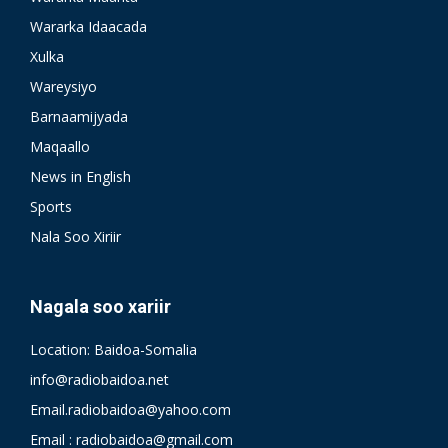
Wararka Idaacada
Xulka
Wareysiyo
Barnaamijyada
Maqaallo
News in English
Sports
Nala Soo Xiriir
Nagala soo xariir
Location: Baidoa-Somalia
info@radiobaidoa.net
Email.radiobaidoa@yahoo.com
Email : radiobaidoa@gmail.com