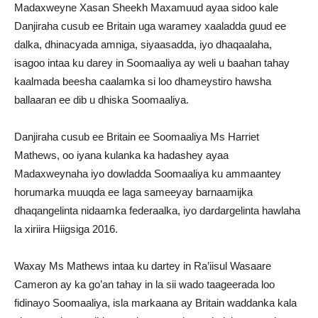
Madaxweyne Xasan Sheekh Maxamuud ayaa sidoo kale
Danjiraha cusub ee Britain uga waramey xaaladda guud ee
dalka, dhinacyada amniga, siyaasadda, iyo dhaqaalaha,
isagoo intaa ku darey in Soomaaliya ay weli u baahan tahay
kaalmada beesha caalamka si loo dhameystiro hawsha
ballaaran ee dib u dhiska Soomaaliya.
Danjiraha cusub ee Britain ee Soomaaliya Ms Harriet
Mathews, oo iyana kulanka ka hadashey ayaa
Madaxweynaha iyo dowladda Soomaaliya ku ammaantey
horumarka muuqda ee laga sameeyay barnaamijka
dhaqangelinta nidaamka federaalka, iyo dardargelinta hawlaha
la xiriira Hiigsiga 2016.
Waxay Ms Mathews intaa ku dartey in Ra’iisul Wasaare
Cameron ay ka go’an tahay in la sii wado taageerada loo
fidinayo Soomaaliya, isla markaana ay Britain waddanka kala