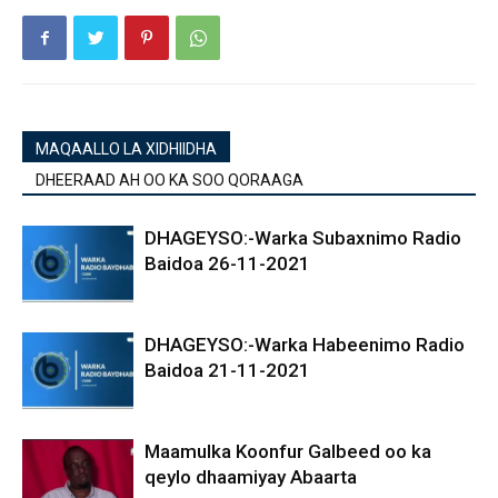
MAQAALLO LA XIDHIIDHA
DHEERAAD AH OO KA SOO QORAAGA
DHAGEYSO:-Warka Subaxnimo Radio
Baidoa 26-11-2021
DHAGEYSO:-Warka Habeenimo Radio
Baidoa 21-11-2021
Maamulka Koonfur Galbeed oo ka
qeylo dhaamiyay Abaarta