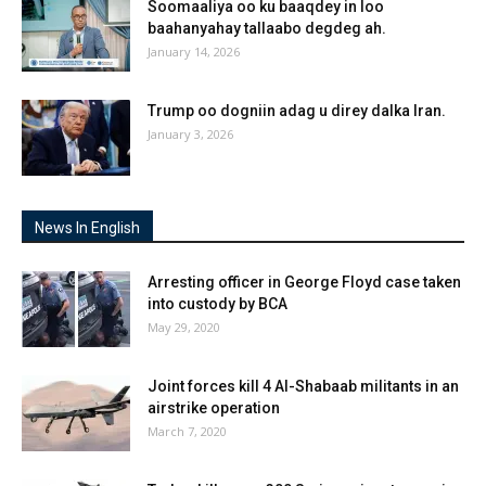
Soomaaliya oo ku baaqdey in loo
baahanyahay tallaabo degdeg ah.
January 14, 2026
Trump oo dogniin adag u direy dalka Iran.
January 3, 2026
News In English
Arresting officer in George Floyd case taken
into custody by BCA
May 29, 2020
Joint forces kill 4 Al-Shabaab militants in an
airstrike operation
March 7, 2020