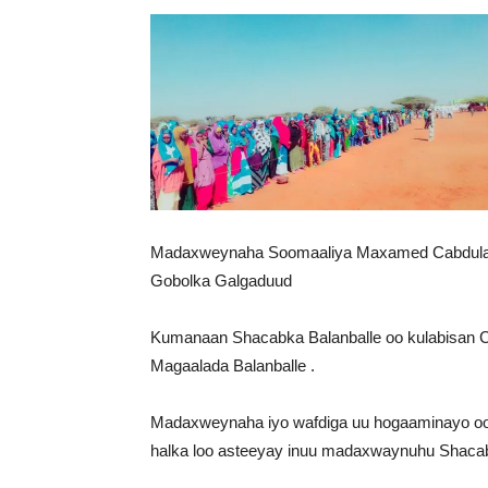
Madaxweynaha Soomaaliya Maxamed Cabdulaah
Gobolka Galgaduud
Kumanaan Shacabka Balanballe oo kulabisan
Magaalada Balanballe .
Madaxweynaha iyo wafdiga uu hogaaminayo oo
halka loo asteeyay inuu madaxwaynuhu Shacab