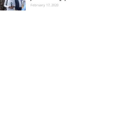
February 17, 2020