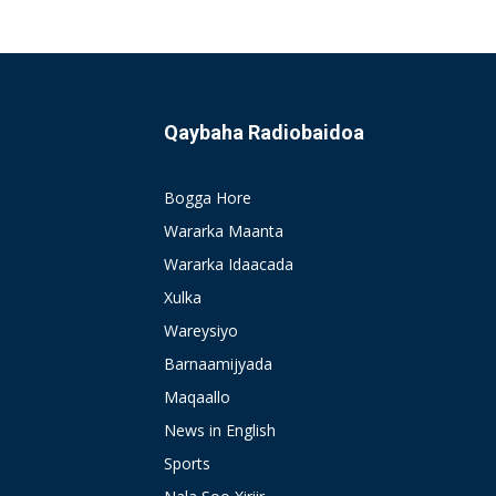
Qaybaha Radiobaidoa
Bogga Hore
Wararka Maanta
Wararka Idaacada
Xulka
Wareysiyo
Barnaamijyada
Maqaallo
News in English
Sports