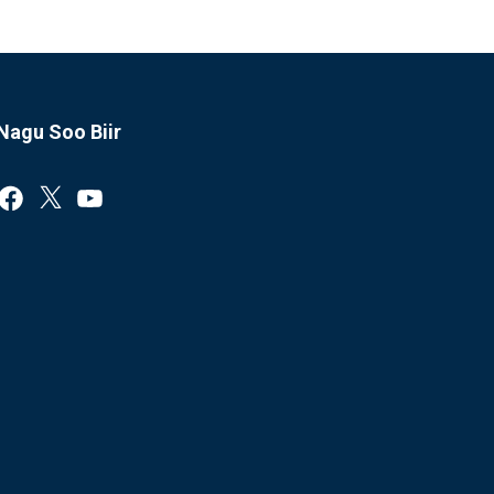
Nagu Soo Biir
Facebook
X
YouTube