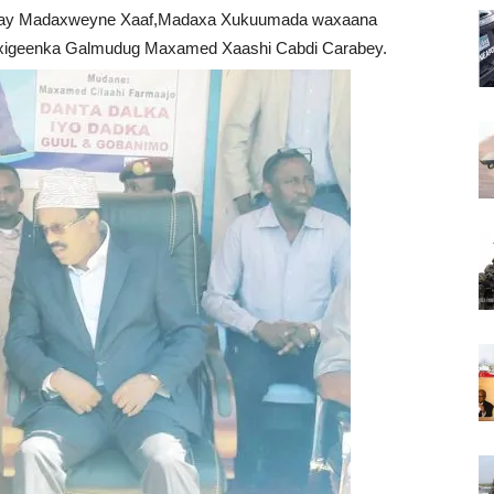
ayay Madaxweyne Xaaf,Madaxa Xukuumada waxaana
xigeenka Galmudug Maxamed Xaashi Cabdi Carabey.