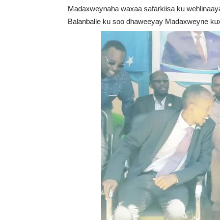
Madaxweynaha waxaa safarkiisa ku wehlina
Balanballe ku soo dhaweeyay Madaxweyne ku