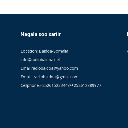
Nagala soo xariir
Location: Baidoa-Somalia
info@radiobaidoa.net
Email.radiobaidoa@yahoo.com
Email : radiobaidoa@gmail.com
Cellphone.+252615233448/+252612889977