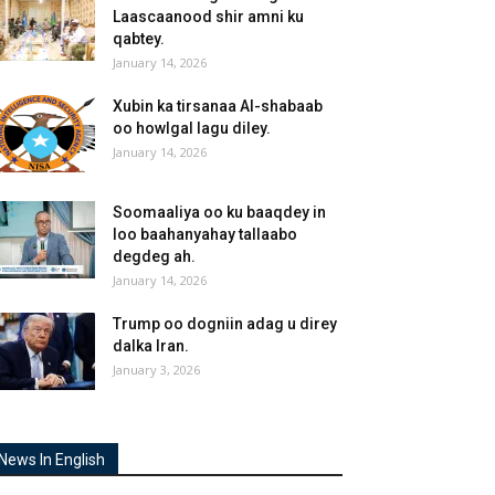
Laascaanood shir amni ku
qabtey.
January 14, 2026
Xubin ka tirsanaa Al-shabaab
oo howlgal lagu diley.
January 14, 2026
Soomaaliya oo ku baaqdey in
loo baahanyahay tallaabo
degdeg ah.
January 14, 2026
Trump oo dogniin adag u direy
dalka Iran.
January 3, 2026
News In English