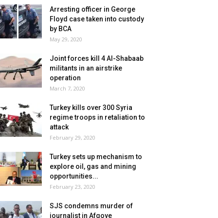
Arresting officer in George
Floyd case taken into custody
by BCA
May 29, 2020
Joint forces kill 4 Al-Shabaab
militants in an airstrike
operation
March 7, 2020
Turkey kills over 300 Syria
regime troops in retaliation to
attack
February 29, 2020
Turkey sets up mechanism to
explore oil, gas and mining
opportunities...
February 23, 2020
SJS condemns murder of
journalist in Afgoye