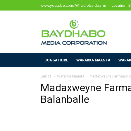
www.youtube.com//@radiobaidoafm
Location: 
Baidoa
Media
Corporation
BOGGA HORE
WARARKA MAANTA
WARAR
Guriga
Wararka Maanta
Madaxweyne Farmaajo oo
Madaxweyne Farma
Balanballe