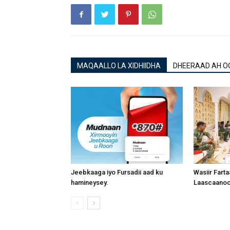
MAQAALLO LA XIDHIIDHA
DHEERAAD AH O
Jeebkaaga iyo Fursadii aad ku
Wasiir Fart
hamineysey.
Laascaanood