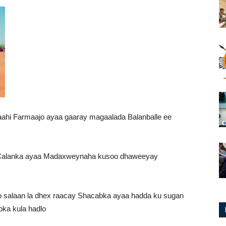
i Farmaajo ayaa gaaray magaalada Balanballe ee
 Calanka ayaa Madaxweynaha kusoo dhaweeyay
 salaan la dhex raacay Shacabka ayaa hadda ku sugan
ka kula hadlo