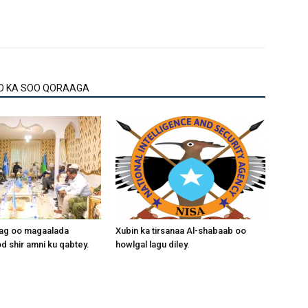
O KA SOO QORAAGA
aag oo magaalada
Xubin ka tirsanaa Al-shabaab oo
 shir amni ku qabtey.
howlgal lagu diley.