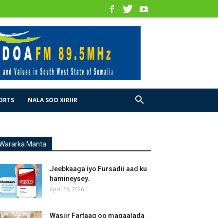
ORTS
NALA SOO XIRIIR
Wararka Manta
Jeebkaaga iyo Fursadii aad ku
hamineysey.
April 26, 2026
Wasiir Fartaag oo magaalada