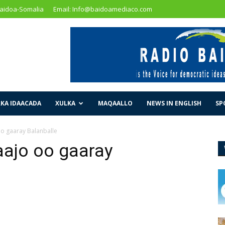
Baidoa-Somalia
Email: Info@baidoamediaco.com
KA IDAACADA
XULKA
MAQAALLO
NEWS IN ENGLISH
SP
 gaaray Balanballe
ajo oo gaaray