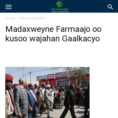
Guriga
Wararka Maanta
Madaxweyne Farmaajo oo
kusoo wajahan Gaalkacyo