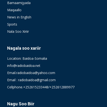
Barnaamijyada
Maqaallo
News in English
Sports
Nala Soo Xiriir
Nagala soo xariir
Location: Baidoa-Somalia
info@radiobaidoa.net
Email.radiobaidoa@yahoo.com
Email : radiobaidoa@gmail.com
Cellphone.+252615233448/+252612889977
Nagu Soo Biir