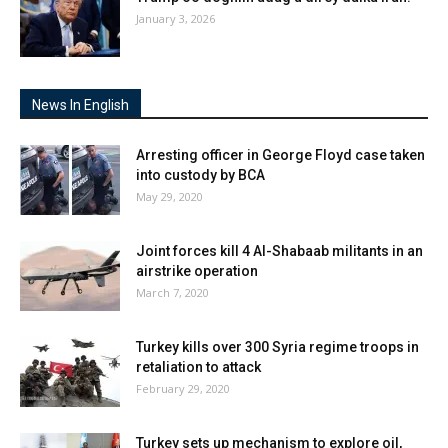
January 3, 2026
News In English
Arresting officer in George Floyd case taken
into custody by BCA
May 29, 2020
Joint forces kill 4 Al-Shabaab militants in an
airstrike operation
March 7, 2020
Turkey kills over 300 Syria regime troops in
retaliation to attack
February 29, 2020
Turkey sets up mechanism to explore oil,