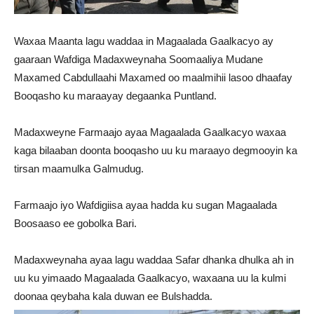
Waxaa Maanta lagu waddaa in Magaalada Gaalkacyo ay
gaaraan Wafdiga Madaxweynaha Soomaaliya Mudane
Maxamed Cabdullaahi Maxamed oo maalmihii lasoo dhaafay
Booqasho ku maraayay degaanka Puntland.
Madaxweyne Farmaajo ayaa Magaalada Gaalkacyo waxaa
kaga bilaaban doonta booqasho uu ku maraayo degmooyin ka
tirsan maamulka Galmudug.
Farmaajo iyo Wafdigiisa ayaa hadda ku sugan Magaalada
Boosaaso ee gobolka Bari.
Madaxweynaha ayaa lagu waddaa Safar dhanka dhulka ah in
uu ku yimaado Magaalada Gaalkacyo, waxaana uu la kulmi
doonaa qeybaha kala duwan ee Bulshadda.