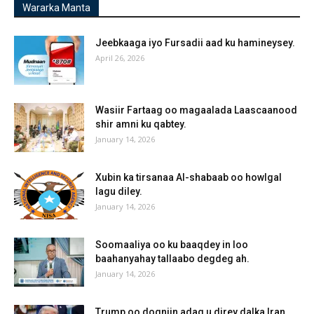
Wararka Manta
Jeebkaaga iyo Fursadii aad ku hamineysey.
April 26, 2026
Wasiir Fartaag oo magaalada Laascaanood
shir amni ku qabtey.
January 14, 2026
Xubin ka tirsanaa Al-shabaab oo howlgal
lagu diley.
January 14, 2026
Soomaaliya oo ku baaqdey in loo
baahanyahay tallaabo degdeg ah.
January 14, 2026
Trump oo dogniin adag u direy dalka Iran.