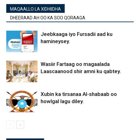
MAQAALLO LA XIDHIIDHA
DHEERAAD AH OO KA SOO QORAAGA
Jeebkaaga iyo Fursadii aad ku
hamineysey.
Wasiir Fartaag oo magaalada
Laascaanood shir amni ku qabtey.
Xubin ka tirsanaa Al-shabaab oo
howlgal lagu diley.