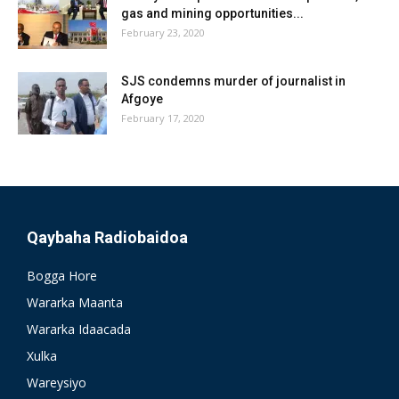
gas and mining opportunities...
February 23, 2020
SJS condemns murder of journalist in
Afgoye
February 17, 2020
Qaybaha Radiobaidoa
Bogga Hore
Wararka Maanta
Wararka Idaacada
Xulka
Wareysiyo